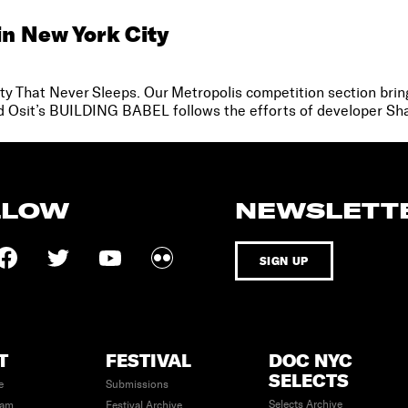
in New York City
City That Never Sleeps. Our Metropolis competition section bring
vid Osit’s BUILDING BABEL follows the efforts of developer Sha
LLOW
NEWSLETT
SIGN UP
T
FESTIVAL
DOC NYC
SELECTS
e
Submissions
Selects Archive
eam
Festival Archive