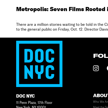
Metropolis: Seven Films Rooted 
There are a million stories waiting to be told in the 
to the general public on Friday, Oct. 12. Director Da
FO
ABOU
DOC NYC
Who We Ar
11 Penn Plaza, 17th Floor
New York
,
NY
10001
Meet the T