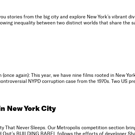
stories from the big city and explore New York’s vibrant diver
rowing inequality between two distinct worlds that share the s
n (once again): This year, we have nine films rooted in New Yor
a controversial NYPD corruption case from the 1970s. Two US pre
in New York City
City That Never Sleeps. Our Metropolis competition section bring
vid Osit’s BUILDING BABEL follows the efforts of developer Sha