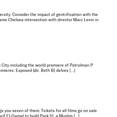
sity. Consider the impact of gentrification with the
ame Chelsea intersection with director Marc Levin in
k City including the world premiere of Patrolman P
mieres: Exposed (dir. Beth B) delves […]
s you seven of them. Tickets for all films go on sale
rif El-Gamal to build Park 51, a Muslim […]