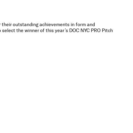
or their outstanding achievements in form and
o select the winner of this year’s DOC NYC PRO Pitch