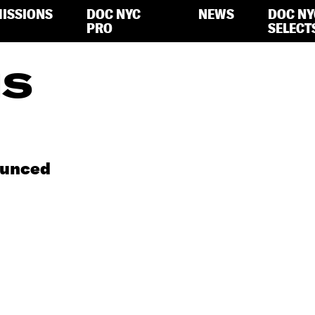
ISSIONS
DOC NYC
NEWS
DOC NY
PRO
SELECT
IS
ounced