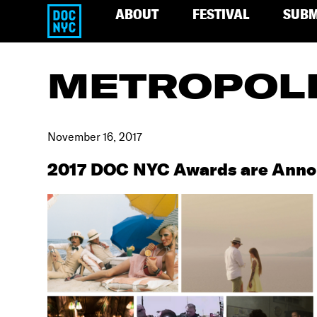
ABOUT
FESTIVAL
SUBM
METROPOL
November 16, 2017
2017 DOC NYC Awards are Ann