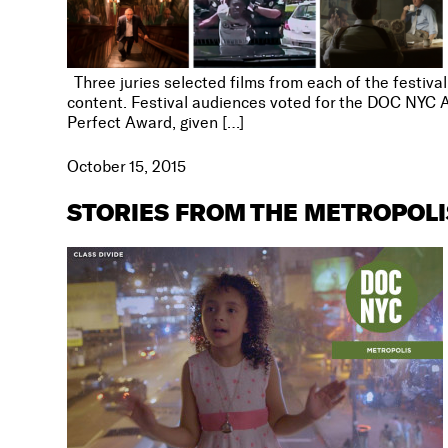
Three juries selected films from each of the festiva
content. Festival audiences voted for the DOC NYC A
Perfect Award, given […]
October 15, 2015
STORIES FROM THE METROPOL