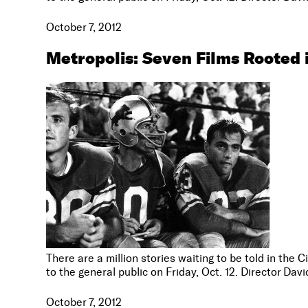
October 7, 2012
Metropolis: Seven Films Rooted 
There are a million stories waiting to be told in the 
to the general public on Friday, Oct. 12. Director Da
October 7, 2012