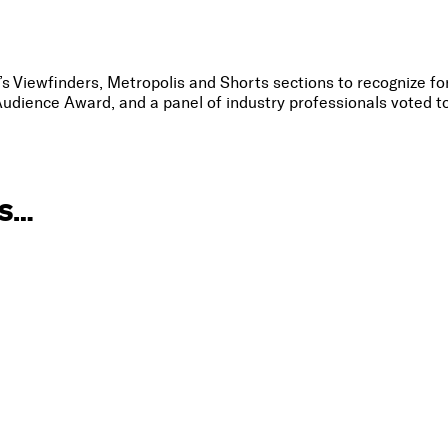
l’s Viewfinders, Metropolis and Shorts sections to recognize f
udience Award, and a panel of industry professionals voted t
IS…