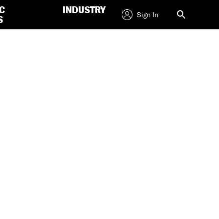
C
INDUSTRY
Sign In
S