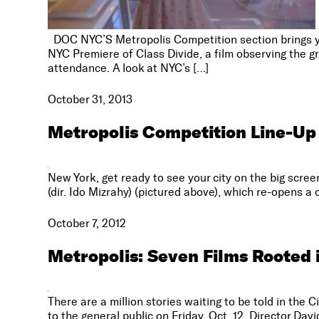
DOC NYC’S Metropolis Competition section brings you 
NYC Premiere of Class Divide, a film observing the g
attendance. A look at NYC’s […]
October 31, 2013
Metropolis Competition Line-Up
New York, get ready to see your city on the big scree
(dir. Ido Mizrahy) (pictured above), which re-opens 
October 7, 2012
Metropolis: Seven Films Rooted 
There are a million stories waiting to be told in the 
to the general public on Friday, Oct. 12. Director Da