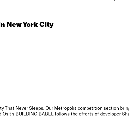
in New York City
City That Never Sleeps. Our Metropolis competition section bring
vid Osit’s BUILDING BABEL follows the efforts of developer Sha