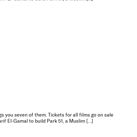
s you seven of them. Tickets for all films go on sale
rif El-Gamal to build Park 51, a Muslim […]