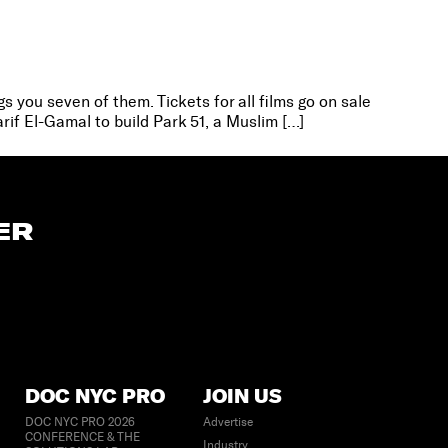
s you seven of them. Tickets for all films go on sale
rif El-Gamal to build Park 51, a Muslim […]
ER
DOC NYC PRO
JOIN US
DOC NYC PRO 2026
Advertise
CONFERENCE & THE
Industry