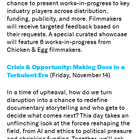
chance to present works-in-progress to key
industry players across distribution,
funding, publicity, and more. Filmmakers
will receive targeted feedback based on
their requests. A special curated showcase
will feature 6 works-in-progress from
Chicken & Egg filmmakers.
Crisis & Opportunity: Making Docs in a
Turbulent Era
(Friday, November 14)
In a time of upheaval, how do we turn
disruption into a chance to redefine
documentary storytelling and who gets to
decide what comes next? This day takes an
unflinching look at the forces reshaping the
field, from AI and ethics to political pressure
and shrinking funding. Together, we’ll ask