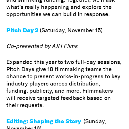
what’s really happening and explore the
opportunities we can build in response.
Pitch Day 2
(Saturday, November 15)
Co-presented by AJH Films
Expanded this year to two full-day sessions,
Pitch Days give 18 filmmaking teams the
chance to present works-in-progress to key
industry players across distribution,
funding, publicity, and more. Filmmakers
will receive targeted feedback based on
their requests.
Editing: Shaping the Story
(Sunday,
November 16)