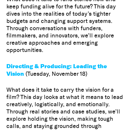
keep funding alive for the future? This day
dives into the realities of today’s tighter
budgets and changing support systems.
Through conversations with funders,
filmmakers, and innovators, we’ll explore
creative approaches and emerging
opportunities.
Directing & Producing: Leading the
Vision
(Tuesday, November 18)
What does it take to carry the vision for a
film? This day looks at what it means to lead
creatively, logistically, and emotionally.
Through real stories and case studies, we’ll
explore holding the vision, making tough
calls, and staying grounded through