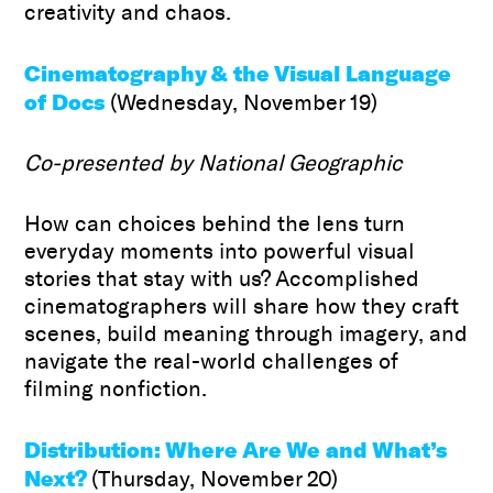
creativity and chaos.
Cinematography & the Visual Language
of Docs
(Wednesday, November 19)
Co-presented by National Geographic
How can choices behind the lens turn
everyday moments into powerful visual
stories that stay with us? Accomplished
cinematographers will share how they craft
scenes, build meaning through imagery, and
navigate the real-world challenges of
filming nonfiction.
Distribution: Where Are We and What’s
Next?
(Thursday, November 20)