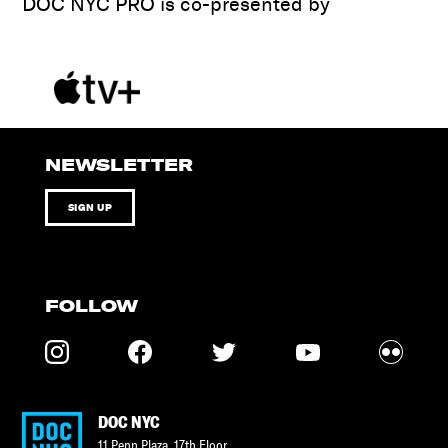
DOC NYC PRO is co-presented by
NEWSLETTER
SIGN UP
FOLLOW
DOC NYC
11 Penn Plaza, 17th Floor