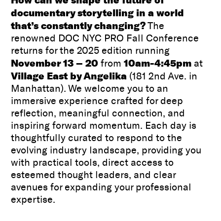
documentary storytelling in a world
that’s constantly changing?
The
renowned DOC NYC PRO Fall Conference
returns for the 2025 edition running
November 13 – 20
10am-4:45pm
from
at
Village East by Angelika
(181 2nd Ave. in
Manhattan). We welcome you to an
immersive experience crafted for deep
reflection, meaningful connection, and
inspiring forward momentum. Each day is
thoughtfully curated to respond to the
evolving industry landscape, providing you
with practical tools, direct access to
esteemed thought leaders, and clear
avenues for expanding your professional
expertise.