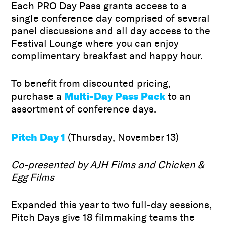
Each PRO Day Pass grants access to a
single conference day comprised of several
panel discussions and all day access to the
Festival Lounge where you can enjoy
complimentary breakfast and happy hour.
To benefit from discounted pricing,
Multi-Day Pass Pack
purchase a
to an
assortment of conference days.
Pitch Day 1
(Thursday, November 13)
Co-presented by AJH Films
and Chicken &
Egg Films
Expanded this year to two full-day sessions,
Pitch Days give 18 filmmaking teams the