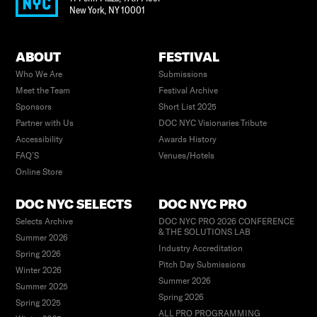
New York
,
NY
10001
ABOUT
FESTIVAL
Who We Are
Submissions
Meet the Team
Festival Archive
Sponsors
Short List 2025
Partner with Us
DOC NYC Visionaries Tribute
Accessibility
Awards History
FAQ’S
Venues/Hotels
Online Store
DOC NYC SELECTS
DOC NYC PRO
Selects Archive
DOC NYC PRO 2026 CONFERENCE
& THE SOLUTIONS LAB
Summer 2026
Industry Accreditation
Spring 2026
Pitch Day Submissions
Winter 2026
Summer 2026
Summer 2025
Spring 2026
Spring 2025
ALL PRO PROGRAMMING