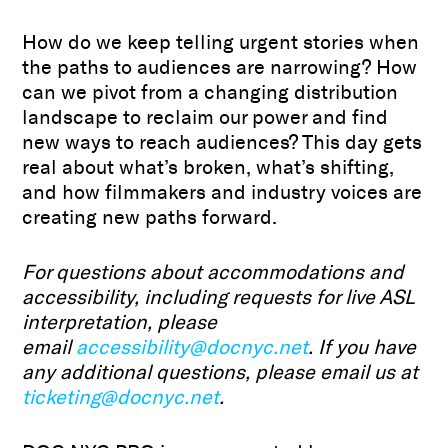
How do we keep telling urgent stories when
the paths to audiences are narrowing? How
can we pivot from a changing distribution
landscape to reclaim our power and find
new ways to reach audiences? This day gets
real about what’s broken, what’s shifting,
and how filmmakers and industry voices are
creating new paths forward.
For questions about accommodations and
accessibility, including requests for live ASL
interpretation, please
email
accessibility@docnyc.net
. If you have
any additional questions, please email us at
ticketing@docnyc.net
.