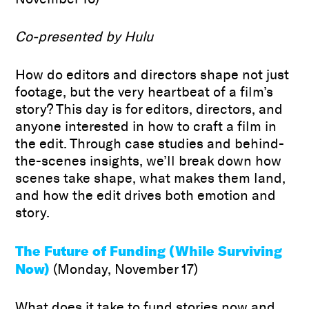
Co-presented by Hulu
How do editors and directors shape not just
footage, but the very heartbeat of a film’s
story? This day is for editors, directors, and
anyone interested in how to craft a film in
the edit. Through case studies and behind-
the-scenes insights, we’ll break down how
scenes take shape, what makes them land,
and how the edit drives both emotion and
story.
The Future of Funding (While Surviving
Now)
(Monday, November 17)
What does it take to fund stories now and