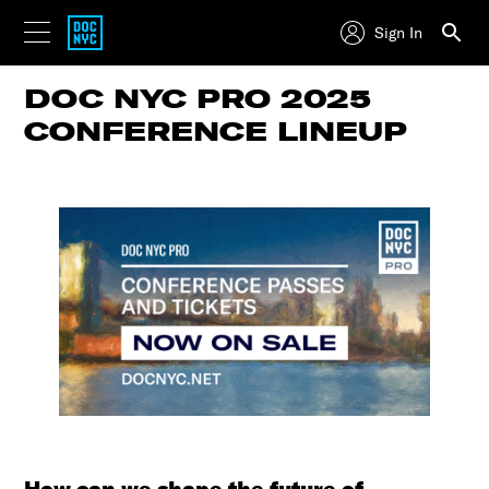
Sign In
DOC NYC PRO 2025
CONFERENCE LINEUP
How can we shape the future of