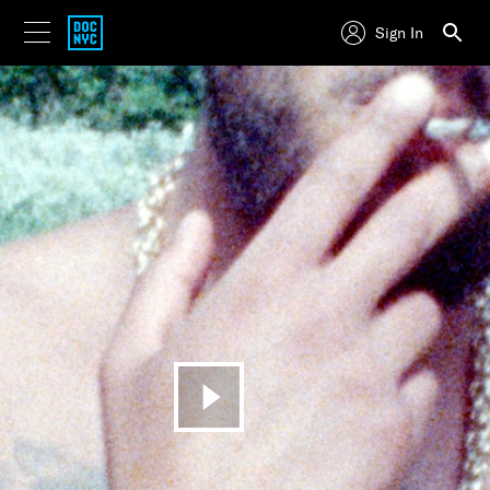
Sign In