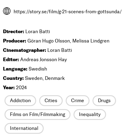
https://story.se/film/g-21-scenes-from-gottsunda/
Director:
Loran Batti
Producer:
Göran Hugo Olsson, Melissa Lindgren
Cinematographer:
Loran Batti
Editor:
Andreas Jonsson Hay
Language:
Swedish
Country:
Sweden, Denmark
Year:
2024
Addiction
Cities
Crime
Drugs
Films on Film/Filmmaking
Inequality
International