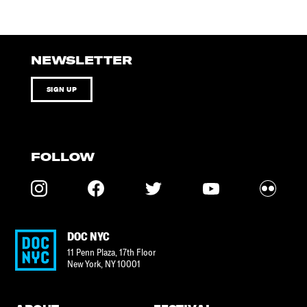
NEWSLETTER
SIGN UP
FOLLOW
DOC NYC
11 Penn Plaza, 17th Floor
New York
,
NY
10001