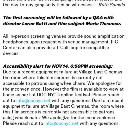
the day-to-day gang activities he witnesses. –
Ruth Somalo
The first screening will be followed by a Q&A with
director Loran Batti and film subject Maria Theanoar.
All in-person screening venues provide sound amplification
headphones upon request with venue management. IFC
Center can also provide a T-Coil loop for compatible
devices.
Accessibility alert for NOV 14, 6:50PM screening:
Due to a recent equipment failure at Village East Cinemas,
the room where this film screens is currently not
accessible to patrons using wheelchairs. We apologize for
the inconvenience. However the film is available to view at
home as part of DOC NYC’s online festival. Please reach
out to
info@docnyc.net
with any questions.Due to a recent
equipment failure at Village East Cinemas, the room where
this film screens is currently not accessible to patrons
using wheelchairs. We apologize for the inconvenience.
Please reach out to
info@docnyc.net
with any questions.