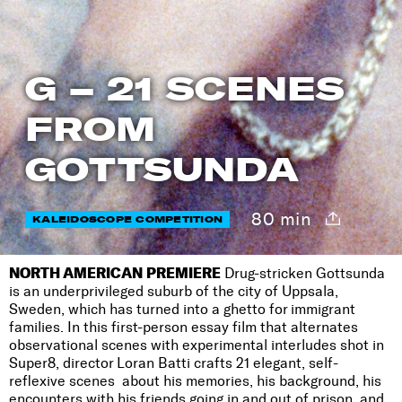
G – 21 SCENES
FROM
GOTTSUNDA
80 min
KALEIDOSCOPE COMPETITION
NORTH AMERICAN PREMIERE
Drug-stricken Gottsunda
is an underprivileged suburb of the city of Uppsala,
Sweden, which has turned into a ghetto for immigrant
families. In this first-person essay film that alternates
observational scenes with experimental interludes shot in
Super8, director Loran Batti crafts 21 elegant, self-
reflexive scenes about his memories, his background, his
encounters with his friends going in and out of prison, and