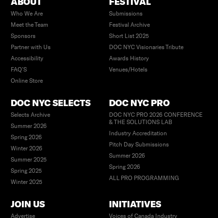
ABOUT
FESTIVAL
Who We Are
Submissions
Meet the Team
Festival Archive
Sponsors
Short List 2025
Partner with Us
DOC NYC Visionaries Tribute
Accessibility
Awards History
FAQ’S
Venues/Hotels
Online Store
DOC NYC SELECTS
DOC NYC PRO
Selects Archive
DOC NYC PRO 2026 CONFERENCE
& THE SOLUTIONS LAB
Summer 2026
Industry Accreditation
Spring 2026
Pitch Day Submissions
Winter 2026
Summer 2026
Summer 2025
Spring 2026
Spring 2025
ALL PRO PROGRAMMING
Winter 2025
JOIN US
INITIATIVES
Advertise
Voices of Canada Industry