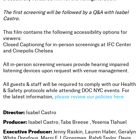
The first screening will be followed by a Q&A with Isabel
Castro.
This film contains the following accessibility options for
viewers:
Closed Captioning for in-person screenings at IFC Center
and Cinepolis Chelsea
All in-person screening venues provide hearing impaired
listening devices upon request with venue management.
All guests & staff will be required to comply with our Health
& Safety protocols while attending DOC NYC events. For
the latest information,
please review our policies here.
Director:
Isabel Castro
Producer:
Isabel Castro, Tabs Breese , Yesenia Tlahuel
Executive Producer:
Jenny Raskin, Lauren Haber, Geralyn
White Dreyfous, Marni E.J. Grossman, Rahdi Taylor, Davis