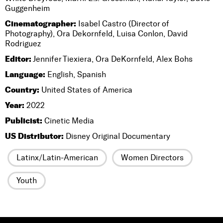
Guggenheim
Cinematographer:
Isabel Castro (Director of
Photography), Ora Dekornfeld, Luisa Conlon, David
Rodriguez
Editor:
Jennifer Tiexiera, Ora DeKornfeld, Alex Bohs
Language:
English, Spanish
Country:
United States of America
Year:
2022
Publicist:
Cinetic Media
US Distributor:
Disney Original Documentary
Latinx/Latin-American
Women Directors
Youth