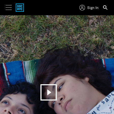
Sign In