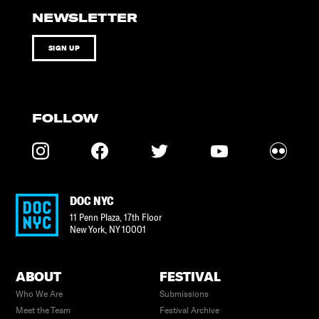
NEWSLETTER
SIGN UP
FOLLOW
DOC NYC
11 Penn Plaza, 17th Floor
New York
,
NY
10001
ABOUT
FESTIVAL
Who We Are
Submissions
Meet the Team
Festival Archive