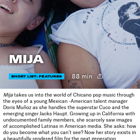
MIJA
88 min
SHORT LIST: FEATURES
Mija
takes us into the world of Chicano pop music through
the eyes of a young Mexican -American talent manager
Doris Muñoz as she handles the superstar Cuco and the
emerging singer Jacks Haupt. Growing up in California with
undocumented family members, she scarcely saw images
of accomplished Latinas in American media. She asks: how
do you become what you can’t see? Now her story exists in
a beautifully rendered film for the next generation.