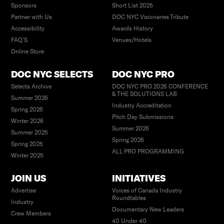
Sponsors
Short List 2025
Partner with Us
DOC NYC Visionaries Tribute
Accessibility
Awards History
FAQ’S
Venues/Hotels
Online Store
DOC NYC SELECTS
DOC NYC PRO
Selects Archive
DOC NYC PRO 2026 CONFERENCE
& THE SOLUTIONS LAB
Summer 2026
Industry Accreditation
Spring 2026
Pitch Day Submissions
Winter 2026
Summer 2026
Summer 2025
Spring 2026
Spring 2025
ALL PRO PROGRAMMING
Winter 2025
JOIN US
INITIATIVES
Advertise
Voices of Canada Industry
Roundtables
Industry
Documentary New Leaders
Crew Members
40 Under 40