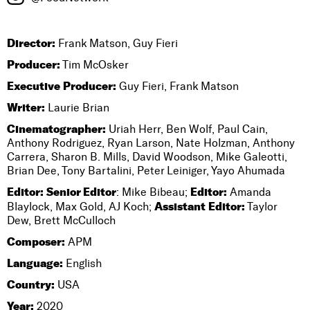
Director:
Frank Matson, Guy Fieri
Producer:
Tim McOsker
Executive Producer:
Guy Fieri, Frank Matson
Writer:
Laurie Brian
Cinematographer:
Uriah Herr, Ben Wolf, Paul Cain,
Anthony Rodriguez, Ryan Larson, Nate Holzman, Anthony
Carrera, Sharon B. Mills, David Woodson, Mike Galeotti,
Brian Dee, Tony Bartalini, Peter Leiniger, Yayo Ahumada
Editor:
Senior Editor
Editor:
: Mike Bibeau;
Amanda
Assistant Editor:
Blaylock, Max Gold, AJ Koch;
Taylor
Dew, Brett McCulloch
Composer:
APM
Language:
English
Country:
USA
Year:
2020