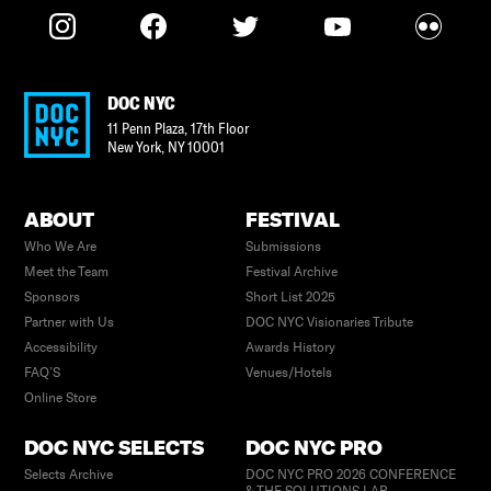
DOC NYC
11 Penn Plaza, 17th Floor
New York
,
NY
10001
ABOUT
FESTIVAL
Who We Are
Submissions
Meet the Team
Festival Archive
Sponsors
Short List 2025
Partner with Us
DOC NYC Visionaries Tribute
Accessibility
Awards History
FAQ’S
Venues/Hotels
Online Store
DOC NYC SELECTS
DOC NYC PRO
Selects Archive
DOC NYC PRO 2026 CONFERENCE
& THE SOLUTIONS LAB