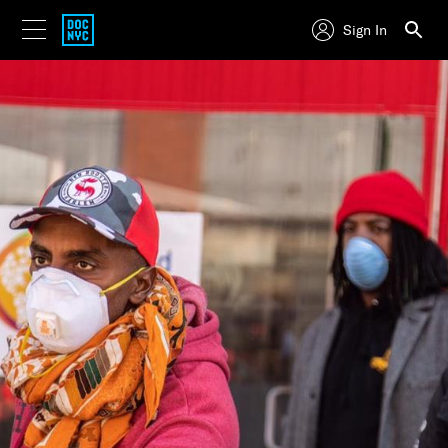
Sign In