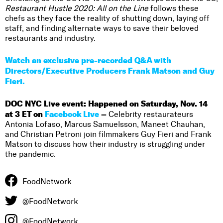
Restaurant Hustle 2020: All on the Line
follows these
chefs as they face the reality of shutting down, laying off
staff, and finding alternate ways to save their beloved
restaurants and industry.
Watch an exclusive pre-recorded Q&A with
Directors/Executive Producers Frank Matson and Guy
Fieri.
DOC NYC Live event: Happened on Saturday, Nov. 14
at 3 ET on
Facebook Live
–
Celebrity restaurateurs
Antonia Lofaso, Marcus Samuelsson, Maneet Chauhan,
and Christian Petroni join filmmakers Guy Fieri and Frank
Matson to discuss how their industry is struggling under
the pandemic.
FoodNetwork
@FoodNetwork
@FoodNetwork