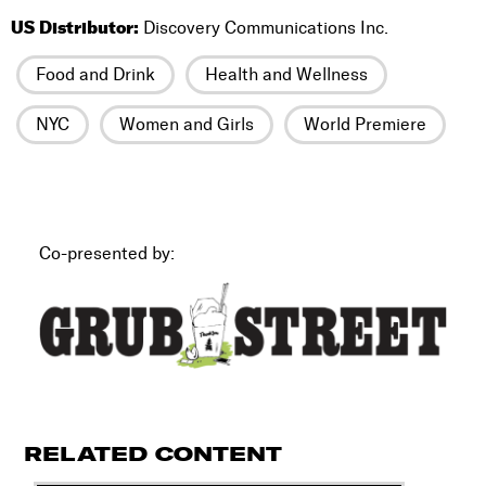
US Distributor:
Discovery Communications Inc.
Food and Drink
Health and Wellness
NYC
Women and Girls
World Premiere
Co-presented by:
RELATED CONTENT