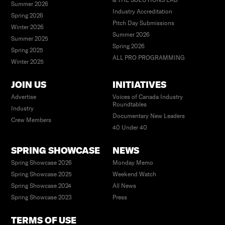
Summer 2026
Industry Accreditation
Spring 2026
Pitch Day Submissions
Winter 2026
Summer 2026
Summer 2025
Spring 2026
Spring 2025
ALL PRO PROGRAMMING
Winter 2025
JOIN US
INITIATIVES
Advertise
Voices of Canada Industry
Roundtables
Industry
Documentary New Leaders
Crew Members
40 Under 40
SPRING SHOWCASE
NEWS
Spring Showcase 2026
Monday Memo
Spring Showcase 2025
Weekend Watch
Spring Showcase 2024
All News
Spring Showcase 2023
Press
TERMS OF USE