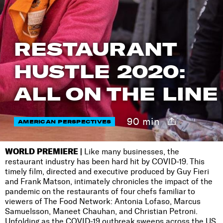
RESTAURANT
HUSTLE 2020:
ALL ON THE LINE
90 min
AMERICAN PERSPECTIVES
WORLD PREMIERE |
Like many businesses, the
restaurant industry has been hard hit by COVID-19. This
timely film, directed and executive produced by Guy Fieri
and Frank Matson, intimately chronicles the impact of the
pandemic on the restaurants of four chefs familiar to
viewers of The Food Network: Antonia Lofaso, Marcus
Samuelsson, Maneet Chauhan, and Christian Petroni.
Unfolding as the COVID-19 outbreak sweeps across the US,