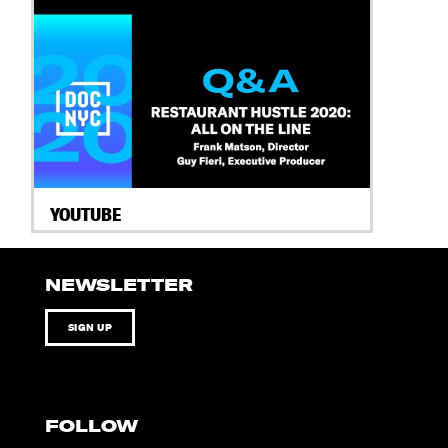
YOUTUBE
NEWSLETTER
SIGN UP
FOLLOW