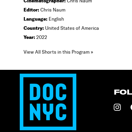
Cinematographer:
Chris Naum
Editor:
Chris Naum
Language:
English
Country:
United States of America
Year:
2022
View All Shorts in this Program »
FO