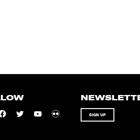
LLOW
NEWSLETT
SIGN UP