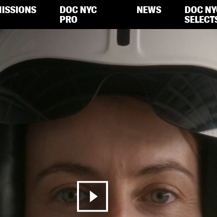
ISSIONS
DOC NYC
NEWS
DOC NY
PRO
SELECT