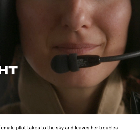
GHT
female pilot takes to the sky and leaves her troubles