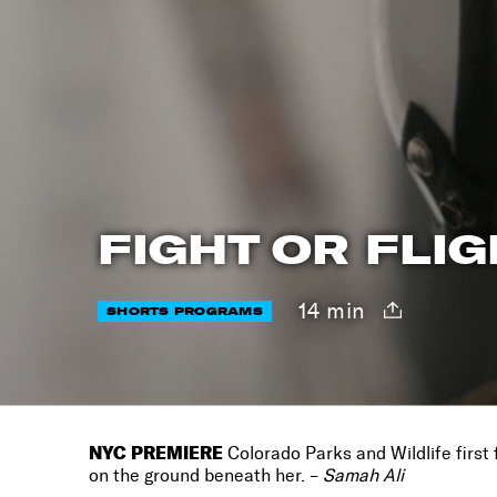
FIGHT OR FLI
14 min
SHORTS PROGRAMS
NYC PREMIERE
Colorado Parks and Wildlife first 
on the ground beneath her. –
Samah Ali