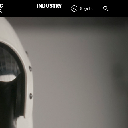
C
INDUSTRY
Sign In
S