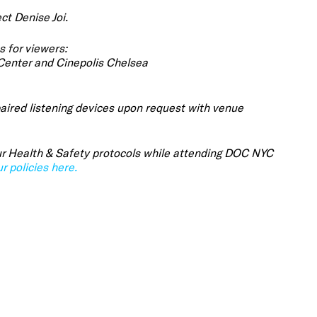
ct Denise Joi.
s for viewers:
 Center and Cinepolis Chelsea
aired listening devices upon request with venue
 our Health & Safety protocols while attending DOC NYC
r policies here.