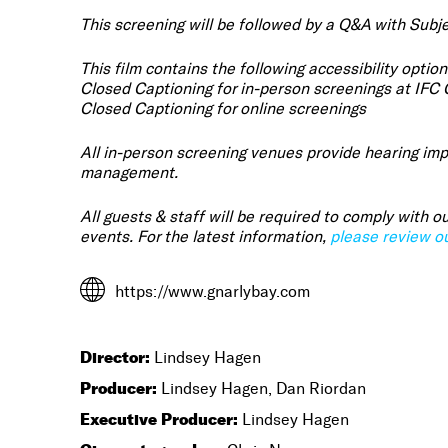
This screening will be followed by a Q&A with Subje
This film contains the following accessibility option
Closed Captioning for in-person screenings at IFC
Closed Captioning for online screenings
All in-person screening venues provide hearing imp
management.
All guests & staff will be required to comply with
events. For the latest information,
please review ou
https://www.gnarlybay.com
Director:
Lindsey Hagen
Producer:
Lindsey Hagen, Dan Riordan
Executive Producer:
Lindsey Hagen