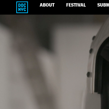
ABOUT
FESTIVAL
SUBM