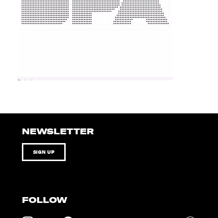
NEWSLETTER
SIGN UP
FOLLOW