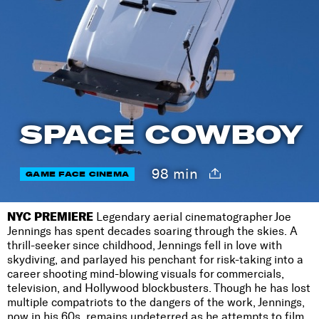
SPACE COWBOY
98 min
GAME FACE CINEMA
NYC PREMIERE
Legendary aerial cinematographer Joe
Jennings has spent decades soaring through the skies. A
thrill-seeker since childhood, Jennings fell in love with
skydiving, and parlayed his penchant for risk-taking into a
career shooting mind-blowing visuals for commercials,
television, and Hollywood blockbusters. Though he has lost
multiple compatriots to the dangers of the work, Jennings,
now in his 60s, remains undeterred as he attempts to film