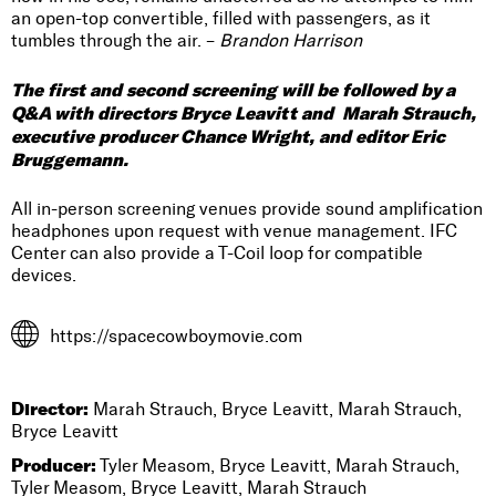
an open-top convertible, filled with passengers, as it
tumbles through the air. –
Brandon Harrison
The first and second screening will be followed by a
Q&A with directors Bryce Leavitt and Marah Strauch,
executive producer Chance Wright, and editor Eric
Bruggemann.
All in-person screening venues provide sound amplification
headphones upon request with venue management. IFC
Center can also provide a T-Coil loop for compatible
devices.
https://spacecowboymovie.com
Director:
Marah Strauch, Bryce Leavitt, Marah Strauch,
Bryce Leavitt
Producer:
Tyler Measom, Bryce Leavitt, Marah Strauch,
Tyler Measom, Bryce Leavitt, Marah Strauch