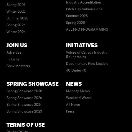
Industry Accreditation
Spring 2026
Pitch Day Submissions
Winter 2026
Summer 2026
Summer 2025
Spring 2026
Spring 2025
ALL PRO PROGRAMMING
Winter 2025
JOIN US
INITIATIVES
Advertise
Voices of Canada Industry
Roundtables
Industry
Documentary New Leaders
Crew Members
40 Under 40
SPRING SHOWCASE
NEWS
Spring Showcase 2026
Monday Memo
Spring Showcase 2025
Weekend Watch
Spring Showcase 2024
All News
Spring Showcase 2023
Press
TERMS OF USE