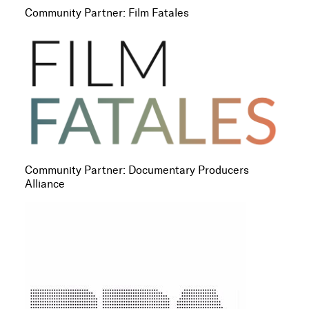
Community Partner: Film Fatales
Community Partner: Documentary Producers
Alliance