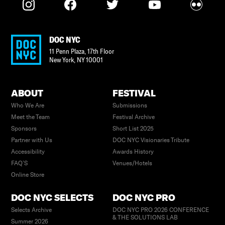
DOC NYC
11 Penn Plaza, 17th Floor
New York
,
NY
10001
ABOUT
FESTIVAL
Who We Are
Submissions
Meet the Team
Festival Archive
Sponsors
Short List 2025
Partner with Us
DOC NYC Visionaries Tribute
Accessibility
Awards History
FAQ’S
Venues/Hotels
Online Store
DOC NYC SELECTS
DOC NYC PRO
Selects Archive
DOC NYC PRO 2026 CONFERENCE
& THE SOLUTIONS LAB
Summer 2026