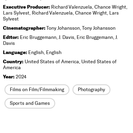
Executive Producer:
Richard Valenzuela, Chance Wright,
Lars Sylvest, Richard Valenzuela, Chance Wright, Lars
Sylvest
Cinematographer:
Tony Johansson, Tony Johansson
Editor:
Eric Bruggemann, J. Davis, Eric Bruggemann, J.
Davis
Language:
English, English
Country:
United States of America, United States of
America
Year:
2024
Films on Film/Filmmaking
Photography
Sports and Games