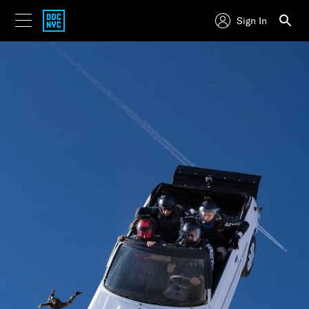
Sign In