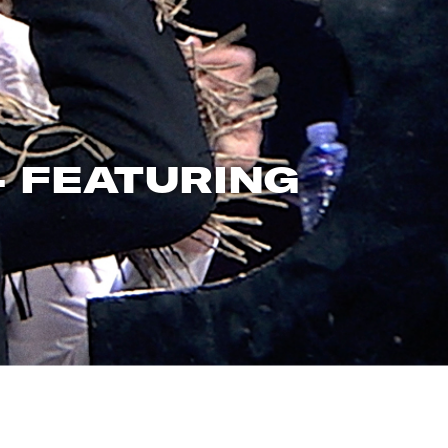
– FEATURING