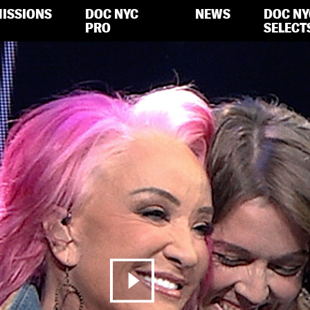
ISSIONS
DOC NYC
NEWS
DOC NY
PRO
SELECT