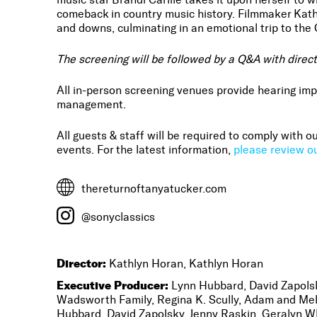
comeback in country music history. Filmmaker Kath
and downs, culminating in an emotional trip to th
The screening will be followed by a Q&A with direc
All in-person screening venues provide hearing imp
management.
All guests & staff will be required to comply with
events. For the latest information,
please review ou
thereturnoftanyatucker.com
@sonyclassics
Director:
Kathlyn Horan, Kathlyn Horan
Executive Producer:
Lynn Hubbard, David Zapolsk
Wadsworth Family, Regina K. Scully, Adam and Mel
Hubbard, David Zapolsky, Jenny Raskin, Geralyn W