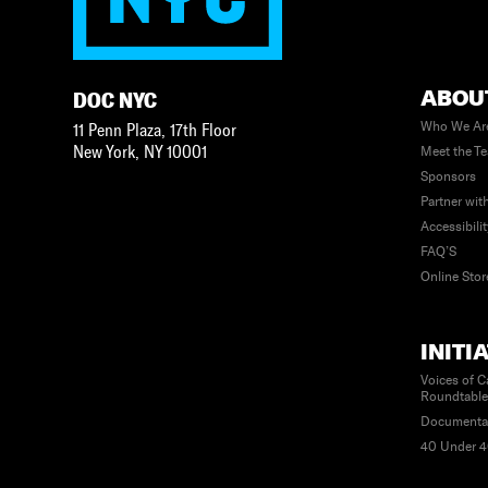
ABOU
DOC NYC
Who We Ar
11 Penn Plaza, 17th Floor
New York
,
NY
10001
Meet the T
Sponsors
Partner wit
Accessibili
FAQ’S
Online Stor
INITI
Voices of C
Roundtabl
Documenta
40 Under 