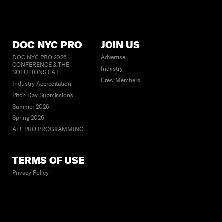
DOC NYC PRO
JOIN US
DOC NYC PRO 2026
Advertise
CONFERENCE & THE
Industry
SOLUTIONS LAB
Crew Members
Industry Accreditation
Pitch Day Submissions
Summer 2026
Spring 2026
ALL PRO PROGRAMMING
TERMS OF USE
Privacy Policy