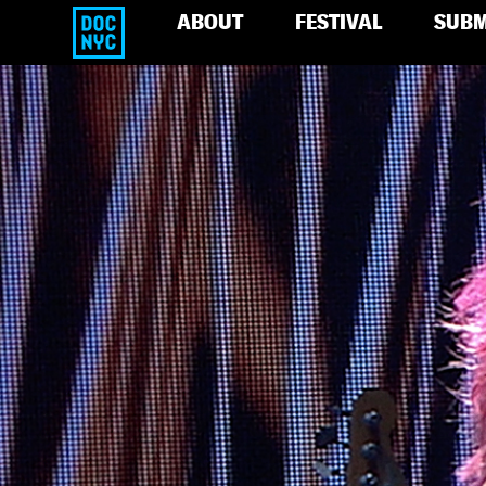
ABOUT
FESTIVAL
SUBM