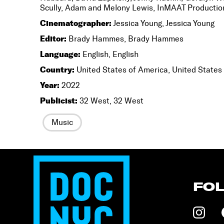
Scully, Adam and Melony Lewis, InMAAT Production
Cinematographer:
Jessica Young, Jessica Young
Editor:
Brady Hammes, Brady Hammes
Language:
English, English
Country:
United States of America, United States
Year:
2022
Publicist:
32 West, 32 West
Music
FO