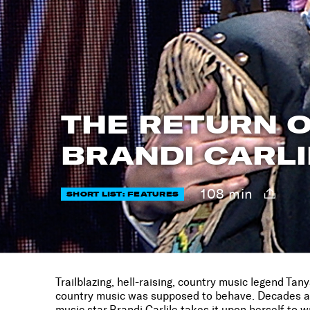
THE RETURN O
BRANDI CARLI
108 min
SHORT LIST: FEATURES
Trailblazing, hell-raising, country music legend Ta
country music was supposed to behave. Decades aft
music star Brandi Carlile takes it upon herself to w