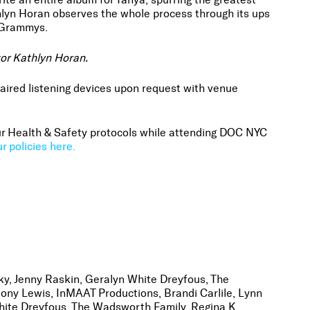
lyn Horan observes the whole process through its ups
e Grammys.
tor Kathlyn Horan.
aired listening devices upon request with venue
 our Health & Safety protocols while attending DOC NYC
r policies here.
y, Jenny Raskin, Geralyn White Dreyfous, The
ony Lewis, InMAAT Productions, Brandi Carlile, Lynn
hite Dreyfous, The Wadsworth Family, Regina K.