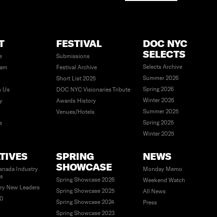
T
FESTIVAL
DOC NYC
SELECTS
e
Submissions
Selects Archive
eam
Festival Archive
Summer 2026
Short List 2025
Spring 2026
h Us
DOC NYC Visionaries Tribute
Winter 2026
ty
Awards History
Summer 2025
Venues/Hotels
Spring 2025
e
Winter 2025
ATIVES
SPRING
NEWS
SHOWCASE
anada Industry
Monday Memo
es
Spring Showcase 2026
Weekend Watch
ry New Leaders
Spring Showcase 2025
All News
40
Spring Showcase 2024
Press
Spring Showcase 2023