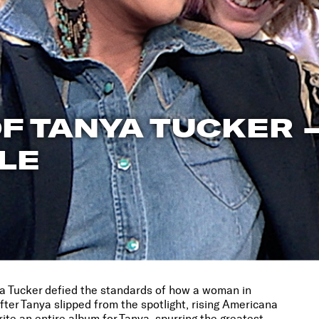
F TANYA TUCKER 
LE
nya Tucker defied the standards of how a woman in
er Tanya slipped from the spotlight, rising Americana
rite an entire album for Tanya, spurring the greatest