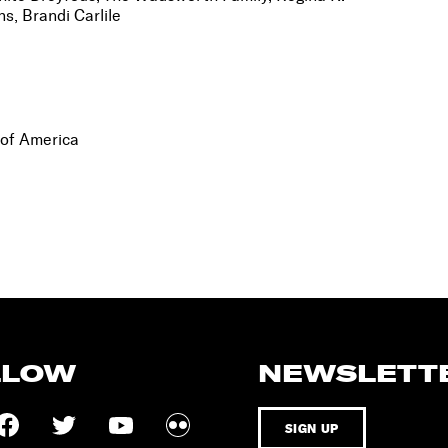
s, Brandi Carlile
 of America
LLOW
NEWSLETT
SIGN UP