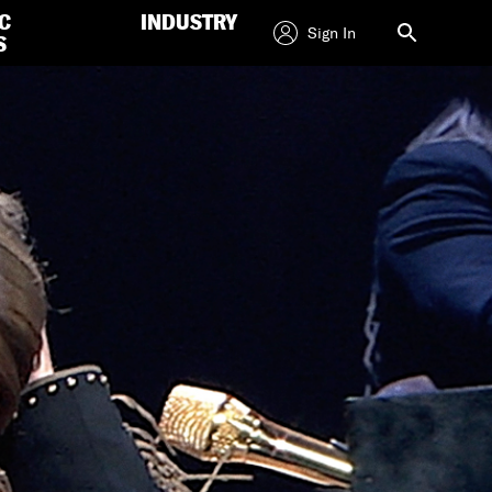
C
INDUSTRY
Sign In
S