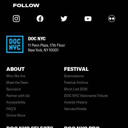
FOLLOW
DOC NYC
11 Penn Plaza, 17th Floor
New York
,
NY
10001
ABOUT
FESTIVAL
Who We Are
Submissions
Meet the Team
Festival Archive
Sponsors
Short List 2025
Partner with Us
DOC NYC Visionaries Tribute
Accessibility
Awards History
FAQ’S
Venues/Hotels
Online Store