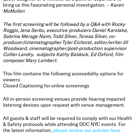
bring us this fascinating personal investigation. –
Karen
McMullen
The first screening will be followed by a Q&A with Rocky
Roggio, Jena Serbu, executive producers Daniel Karslake,
Sabrina Merage Naim, Todd Silver, Teresa Silver, co-
producer/cinematographer Tyler Eichorst, editor/writer Jill
Woodward, cinematographer/post-production supervisor
Collier Landry, subjects Kathy Baldock, Ed Oxford, film
composer Mary Lambert.
This film contains the following accessibility options for
viewers:
Closed Captioning for online screenings
All in-person screening venues provide hearing impaired
listening devices upon request with venue management.
All guests & staff will be required to comply with our Health
& Safety protocols while attending DOC NYC events. For
the latest information,
please review our policies here.