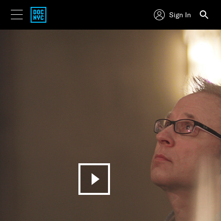
Sign In