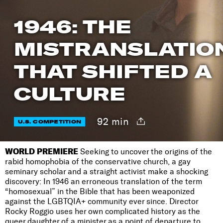
1946: THE
MISTRANSLATIO
THAT SHIFTED A
CULTURE
92 min
U.S. COMPETITION
WORLD PREMIERE
Seeking to uncover the origins of the
rabid homophobia of the conservative church, a gay
seminary scholar and a straight activist make a shocking
discovery: In 1946 an erroneous translation of the term
“homosexual” in the Bible that has been weaponized
against the LGBTQIA+ community ever since. Director
Rocky Roggio uses her own complicated history as the
queer daughter of a minister as a point of departure to