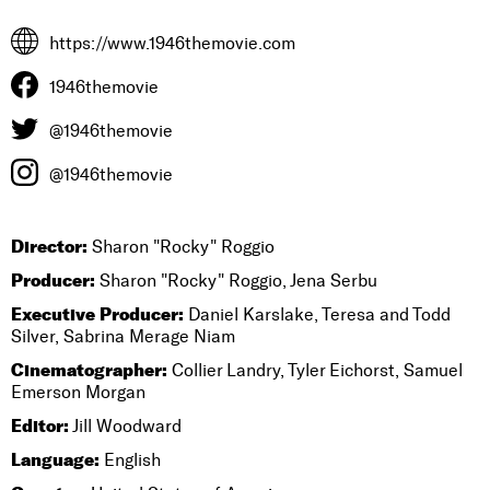
https://www.1946themovie.com
1946themovie
@1946themovie
@1946themovie
Director:
Sharon "Rocky" Roggio
Producer:
Sharon "Rocky" Roggio, Jena Serbu
Executive Producer:
Daniel Karslake, Teresa and Todd
Silver, Sabrina Merage Niam
Cinematographer:
Collier Landry, Tyler Eichorst, Samuel
Emerson Morgan
Editor:
Jill Woodward
Language:
English