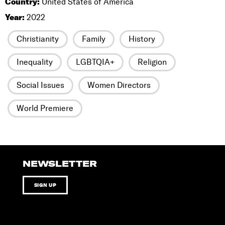
Country:
United States of America
Year:
2022
Christianity
Family
History
Inequality
LGBTQIA+
Religion
Social Issues
Women Directors
World Premiere
NEWSLETTER
SIGN UP