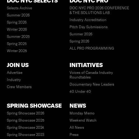
DOC NYC SELECTS
DOC NYC PRO
Selects Archive
DOC NYC PRO 2026 CONFERENCE
& THE SOLUTIONS LAB
Summer 2026
Industry Accreditation
Spring 2026
Pitch Day Submissions
Winter 2026
Summer 2026
Summer 2025
Spring 2026
Spring 2025
ALL PRO PROGRAMMING
Winter 2025
JOIN US
INITIATIVES
Advertise
Voices of Canada Industry
Roundtables
Industry
Documentary New Leaders
Crew Members
40 Under 40
SPRING SHOWCASE
NEWS
Spring Showcase 2026
Monday Memo
Spring Showcase 2025
Weekend Watch
Spring Showcase 2024
All News
Spring Showcase 2023
Press