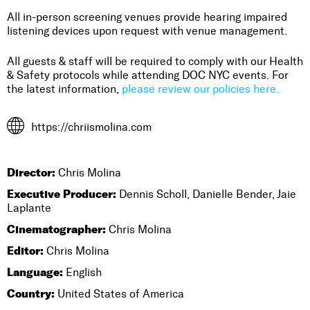
All in-person screening venues provide hearing impaired
listening devices upon request with venue management.
All guests & staff will be required to comply with our Health
& Safety protocols while attending DOC NYC events. For
the latest information,
please review our policies here.
https://chriismolina.com
Director:
Chris Molina
Executive Producer:
Dennis Scholl, Danielle Bender, Jaie
Laplante
Cinematographer:
Chris Molina
Editor:
Chris Molina
Language:
English
Country:
United States of America