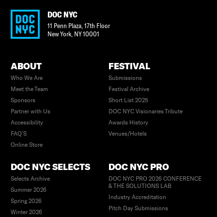
DOC NYC
11 Penn Plaza, 17th Floor
New York
,
NY
10001
ABOUT
FESTIVAL
Who We Are
Submissions
Meet the Team
Festival Archive
Sponsors
Short List 2025
Partner with Us
DOC NYC Visionaries Tribute
Accessibility
Awards History
FAQ’S
Venues/Hotels
Online Store
DOC NYC SELECTS
DOC NYC PRO
Selects Archive
DOC NYC PRO 2026 CONFERENCE
& THE SOLUTIONS LAB
Summer 2026
Industry Accreditation
Spring 2026
Pitch Day Submissions
Winter 2026