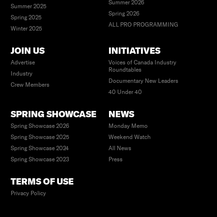
Summer 2026
Summer 2025
Spring 2026
Spring 2025
ALL PRO PROGRAMMING
Winter 2025
JOIN US
INITIATIVES
Advertise
Voices of Canada Industry
Roundtables
Industry
Documentary New Leaders
Crew Members
40 Under 40
SPRING SHOWCASE
NEWS
Spring Showcase 2026
Monday Memo
Spring Showcase 2025
Weekend Watch
Spring Showcase 2024
All News
Spring Showcase 2023
Press
TERMS OF USE
Privacy Policy