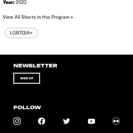
Year:
2022
View All Shorts in this Program »
LGBTQIA+
NEWSLETTER
SIGN UP
FOLLOW