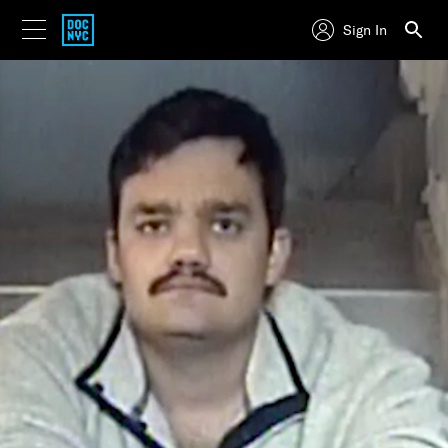
Sign In