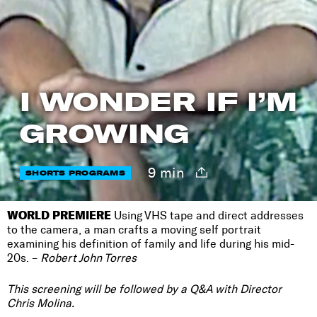
I WONDER IF I’M
GROWING
9 min
SHORTS PROGRAMS
WORLD PREMIERE
Using VHS tape and direct addresses
to the camera, a man crafts a moving self portrait
examining his definition of family and life during his mid-
20s. –
Robert John Torres
This screening will be followed by a Q&A with Director
Chris Molina.