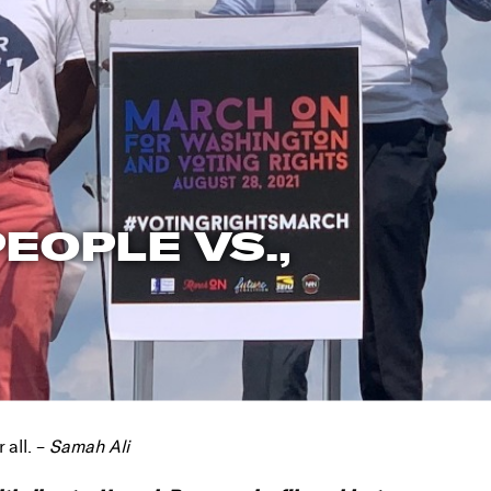
EOPLE VS.,
 all. –
Samah Ali