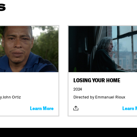
S
LOSING YOUR HOME
2024
y John Ortiz
Directed by Emmanuel Rioux
Learn More
Learn 