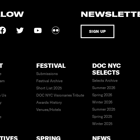
LLOW
NEWSLETT
SIGN UP
T
FESTIVAL
DOC NYC
SELECTS
e
Submissions
Selects Archive
eam
Festival Archive
Summer 2026
Short List 2025
Spring 2026
h Us
DOC NYC Visionaries Tribute
Winter 2026
ty
Awards History
Summer 2025
Venues/Hotels
Spring 2025
e
Winter 2025
ATIVES
SPRING
NEWS