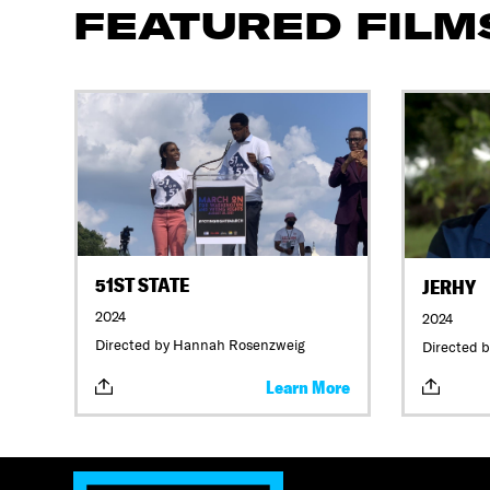
FEATURED FILM
51ST STATE
JERHY
2024
2024
Directed by Hannah Rosenzweig
Directed b
Learn More