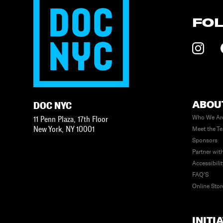
FO
ABOU
DOC NYC
Who We Ar
11 Penn Plaza, 17th Floor
New York
,
NY
10001
Meet the T
Sponsors
Partner wit
Accessibili
FAQ’S
Online Stor
INITI