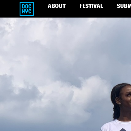
ABOUT
FESTIVAL
SUBM