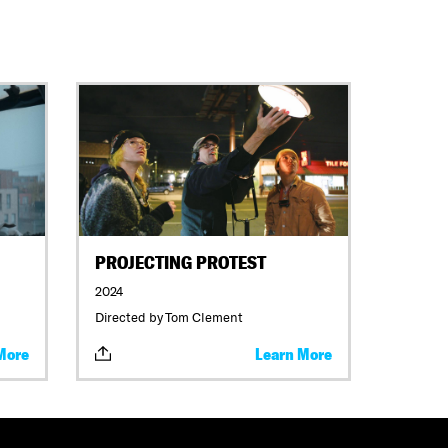
PROJECTING PROTEST
2024
Directed by Tom Clement
More
Learn More