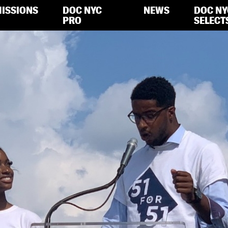
ISSIONS
DOC NYC
NEWS
DOC NY
PRO
SELECT