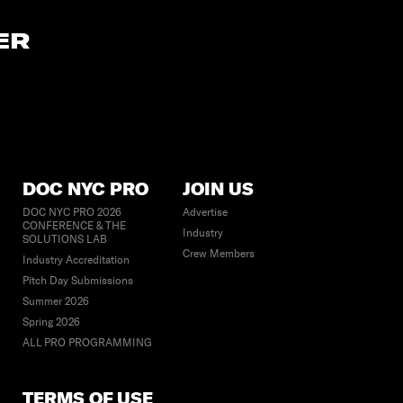
ER
DOC NYC PRO
JOIN US
DOC NYC PRO 2026
Advertise
CONFERENCE & THE
Industry
SOLUTIONS LAB
Crew Members
Industry Accreditation
Pitch Day Submissions
Summer 2026
Spring 2026
ALL PRO PROGRAMMING
TERMS OF USE