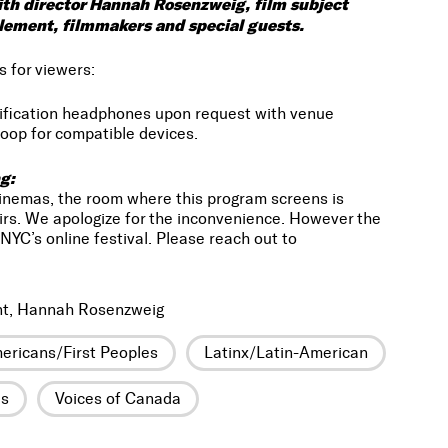
with director Hannah Rosenzweig, film subject
Clement, filmmakers and special guests.
s for viewers:
lification headphones upon request with venue
oop for compatible devices.
g:
Cinemas, the room where this program screens is
irs. We apologize for the inconvenience. However the
NYC’s online festival. Please reach out to
nt, Hannah Rosenzweig
ericans/First Peoples
Latinx/Latin-American
es
Voices of Canada