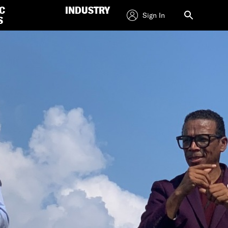
C
INDUSTRY
Sign In
S