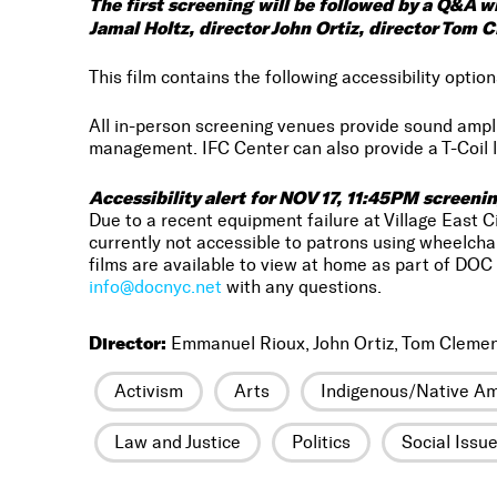
The first screening will be followed by a Q&A 
Jamal Holtz, director John Ortiz, director Tom 
This film contains the following accessibility option
All in-person screening venues provide sound amp
management. IFC Center can also provide a T-Coil l
Accessibility alert for NOV 17, 11:45PM screenin
Due to a recent equipment failure at Village East 
currently not accessible to patrons using wheelcha
films are available to view at home as part of DOC 
info@docnyc.net
with any questions.
Director:
Emmanuel Rioux, John Ortiz, Tom Cleme
Activism
Arts
Indigenous/Native Am
Law and Justice
Politics
Social Issu