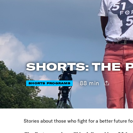
SHORTS: THE P
88 min
SHORTS PROGRAMS
Stories about those who fight for a better future for