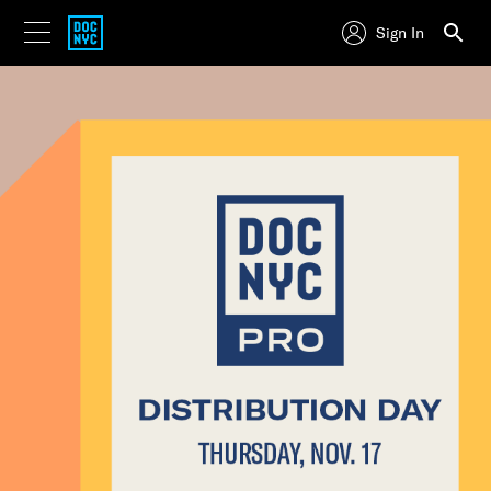
Sign In