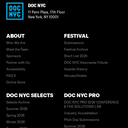
DOC NYC
11 Penn Plaza, 17th Floor
New York
,
NY
10001
ABOUT
FESTIVAL
Who We Are
Submissions
Meet the Team
Festival Archive
Sponsors
Short List 2025
Partner with Us
DOC NYC Visionaries Tribute
Accessibility
Awards History
FAQ’S
Venues/Hotels
Online Store
DOC NYC SELECTS
DOC NYC PRO
Selects Archive
DOC NYC PRO 2026 CONFERENCE
& THE SOLUTIONS LAB
Summer 2026
Industry Accreditation
Spring 2026
Pitch Day Submissions
Winter 2026
Summer 2026