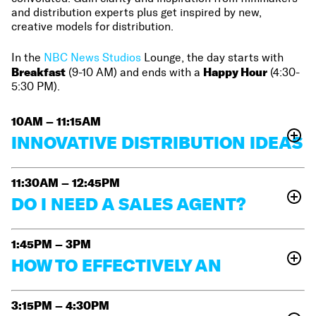
and distribution experts plus get inspired by new,
creative models for distribution.
In the
NBC News Studios
Lounge, the day starts with
Breakfast
Happy Hour
(9-10 AM) and ends with a
(4:30-
5:30 PM).
10AM – 11:15AM
INNOVATIVE DISTRIBUTION IDEAS
The rules for distribution seem to change with each
passing season. Alternative venues can provide the
11:30AM – 12:45PM
platform you didn’t know you needed to get eyes on
DO I NEED A SALES AGENT?
Inney Prakash
your film. Panelists
(Maysles Center),
Join us as we unpack the opaque world of sales
Lisa Hurwitz
Ingrid Raphaël
(
The Automat)
and
(No
agents! This session will provide answers to many
1:45PM – 3PM
Alece Oxendine
Evil Eye Cinema) will talk with
questions based on the experience of ESPN Films
HOW TO EFFECTIVELY AN
(Columbia University Film Program)
about the
Carolyn Hepburn
producer
(The Velvet Underground
,
ATTRACT ESTABLISHED
unconventional and inventive ways they distribute
A
nya Rous
One Child Nation),
(Multitude Films) and
artists’ films.
Learn about little known yet effective
EXECUTIVE PRODUCER
3:15PM – 4:30PM
Su Kim
Jon
(Bitterbrush)
moderated by film strategist