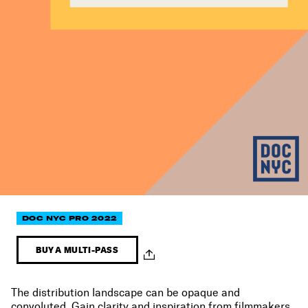
DOC NYC PRO 2022
BUY A MULTI-PASS
The distribution landscape can be opaque and
convoluted. Gain clarity and inspiration from filmmakers