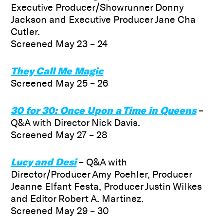
Executive Producer/Showrunner Donny
Jackson and Executive Producer Jane Cha
Cutler.
Screened May 23 – 24
They Call Me Magic
Screened May 25 – 26
30 for 30: Once Upon a Time in Queens
–
Q&A with Director Nick Davis.
Screened May 27 – 28
Lucy and Desi
– Q&A with
Director/Producer Amy Poehler, Producer
Jeanne Elfant Festa, Producer Justin Wilkes
and Editor Robert A. Martinez.
Screened May 29 – 30