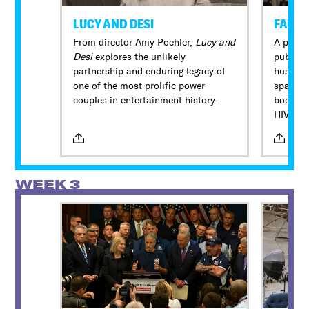
LUCY AND DESI
FAUCI
From director Amy Poehler,
Lucy and
A portra
Desi
explores the unlikely
public s
partnership and enduring legacy of
husband
one of the most prolific power
spans s
couples in entertainment history.
bookend
HIV/AID
COVID-1
beyond 
WEEK 3