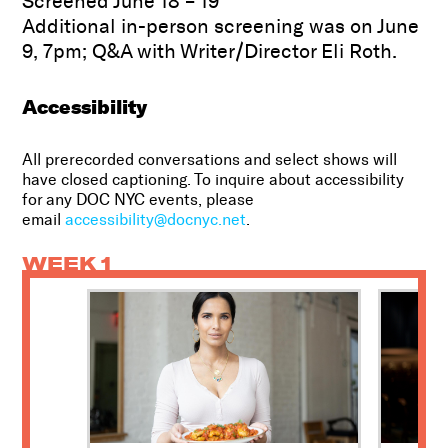
Screened June 18 – 19
Additional in-person screening was on June
9, 7pm; Q&A with Writer/Director Eli Roth.
Accessibility
All prerecorded conversations and select shows will
have closed captioning. To inquire about accessibility
for any DOC NYC events, please
email
accessibility@docnyc.net
.
WEEK 1