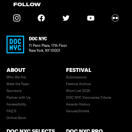
FOLLOW
DOC NYC
11 Penn Plaza, 17th Floor
New York
,
NY
10001
ABOUT
FESTIVAL
Who We Are
Submissions
Meet the Team
Festival Archive
Sponsors
Short List 2025
Partner with Us
DOC NYC Visionaries Tribute
Accessibility
Awards History
FAQ’S
Venues/Hotels
Online Store
DOC NYC SELECTS
DOC NYC PRO