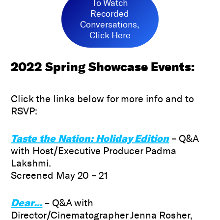
To Watch
Recorded
Conversations,
Click Here
2022
Spring Showcase Events:
Click the links below for more info and to
RSVP:
Taste the Nation: Holiday Edition
– Q&A
with Host/Executive Producer Padma
Lakshmi.
Screened May 20 – 21
Dear…
– Q&A with
Director/Cinematographer Jenna Rosher,