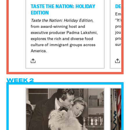
TASTE THE NATION: HOLIDAY
DEAR
EDITION
Embolde
“It’s an
Taste the Nation: Holiday Edition
,
proclam
from award-winning host and
journal
executive producer Padma Lakshmi,
pride m
explores the rich and diverse food
surfing 
culture of immigrant groups across
amputee
America.
the spor
WEEK 2