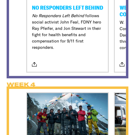
NO RESPONDERS LEFT BEHIND
WE NE
COSB
No Responders Left Behind
follows
social activist John Feal, FDNY hero
W. Kamau
Ray Pfeifer, and Jon Stewart in their
Cosby’s
fight for health benefits and
Dad” to
compensation for 9/11 first
through 
responders.
convers
WEEK 4