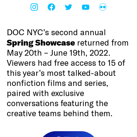
DOC NYC’s second annual
Spring Showcase
returned from
May 20th – June 19th, 2022.
Viewers had free access to 15 of
this year’s most talked-about
nonfiction films and series,
paired with exclusive
conversations featuring the
creative teams behind them.