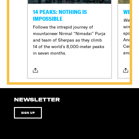
14 PEAKS: NOTHING IS
WE FE
IMPOSSIBLE
We Feed
winning
Follows the intrepid journey of
spotlig
mountaineer Nirmal “Nimsdai” Purja
Andrés 
and team of Sherpas as they climb
Central 
14 of the world’s 8,000-meter peaks
and evol
in seven months.
being a
volunte
most hi
aid orga
relief se
NEWSLETTER
SIGN UP