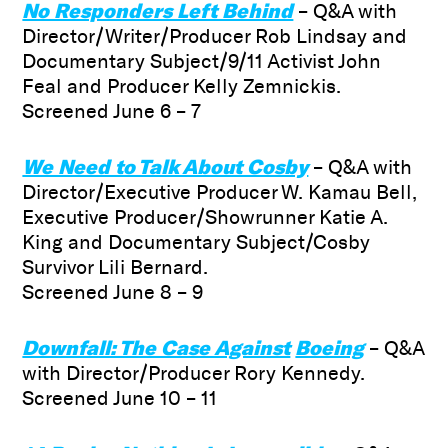
No Responders Left Behind
– Q&A with
Director/Writer/Producer Rob Lindsay and
Documentary Subject/9/11 Activist John
Feal and Producer Kelly Zemnickis.
Screened June 6 – 7
We Need to Talk About Cosby
– Q&A with
Director/Executive Producer W. Kamau Bell,
Executive Producer/Showrunner Katie A.
King and Documentary Subject/Cosby
Survivor Lili Bernard.
Screened June 8 – 9
Downfall: The Case Against
Boeing
– Q&A
with Director/Producer Rory Kennedy.
Screened June 10 – 11