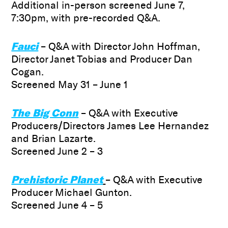
Additional in-person screened June 7,
7:30pm, with pre-recorded Q&A.
Fauci
– Q&A with Director John Hoffman,
Director Janet Tobias and Producer Dan
Cogan.
Screened May 31 – June 1
The Big Conn
– Q&A with Executive
Producers/Directors James Lee Hernandez
and Brian Lazarte.
Screened June 2 – 3
Prehistoric Planet
– Q&A with Executive
Producer Michael Gunton.
Screened June 4 – 5