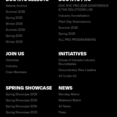
Selects Archive
DOC NYC PRO 2026 CONFERENCE
& THE SOLUTIONS LAB
Summer 2026
Industry Accreditation
Spring 2026
Pitch Day Submissions
Winter 2026
Summer 2026
Summer 2025
Spring 2026
Spring 2025
ALL PRO PROGRAMMING
Winter 2025
JOIN US
INITIATIVES
Advertise
Voices of Canada Industry
Roundtables
Industry
Documentary New Leaders
Crew Members
40 Under 40
SPRING SHOWCASE
NEWS
Spring Showcase 2026
Monday Memo
Spring Showcase 2025
Weekend Watch
Spring Showcase 2024
All News
Spring Showcase 2023
Press