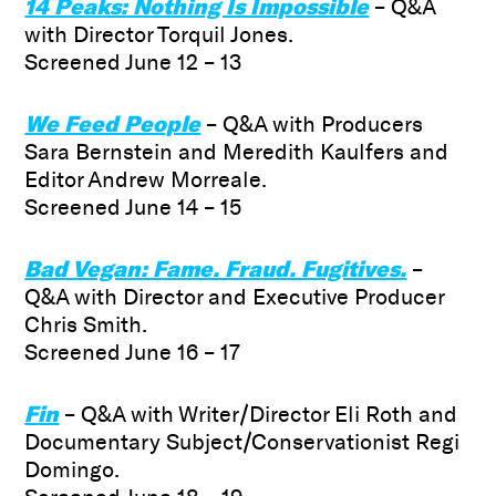
14 Peaks: Nothing Is Impossible
– Q&A
with Director Torquil Jones.
Screened June 12 – 13
We Feed People
– Q&A with Producers
Sara Bernstein and Meredith Kaulfers and
Editor Andrew Morreale.
Screened June 14 – 15
Bad Vegan: Fame. Fraud. Fugitives.
–
Q&A with Director and Executive Producer
Chris Smith.
Screened June 16 – 17
F
in
– Q&A with Writer/Director Eli Roth and
Documentary Subject/Conservationist Regi
Domingo.