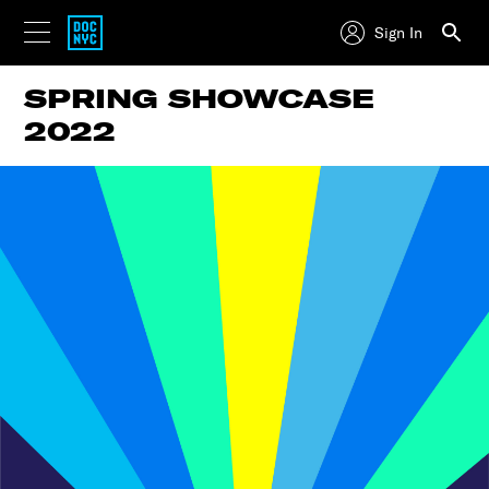
Sign In
SPRING SHOWCASE
2022