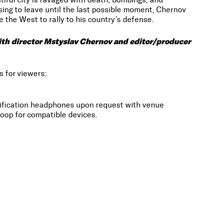
sing to leave until the last possible moment, Chernov
 the West to rally to his country’s defense.
with director Mstyslav Chernov and editor/producer
s for viewers:
lification headphones upon request with venue
oop for compatible devices.