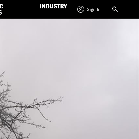
C
INDUSTRY
Sign In
S