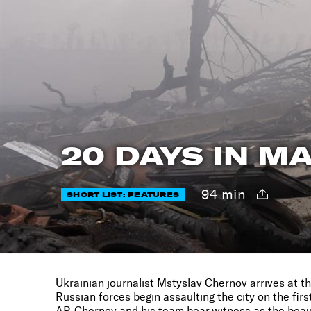
20 DAYS IN M
94 min
SHORT LIST: FEATURES
Ukrainian journalist Mstyslav Chernov arrives at the
Russian forces begin assaulting the city on the firs
AP, Chernov and his team bear witness as the beaut