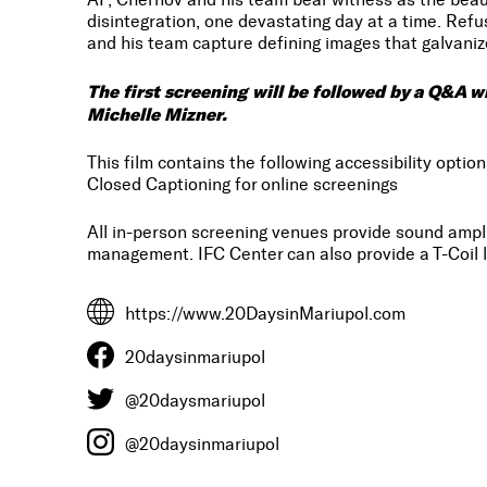
disintegration, one devastating day at a time. Refu
and his team capture defining images that galvanize
The first screening will be followed by a Q&A 
Michelle Mizner.
This film contains the following accessibility option
Closed Captioning for online screenings
All in-person screening venues provide sound amp
management. IFC Center can also provide a T-Coil l
https://www.20DaysinMariupol.com
20daysinmariupol
@20daysmariupol
@20daysinmariupol