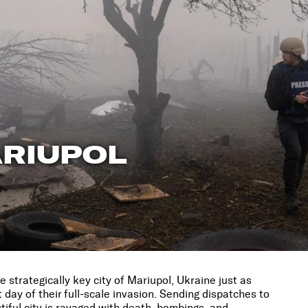
ARIUPOL
 strategically key city of Mariupol, Ukraine just as
t day of their full-scale invasion. Sending dispatches to
iful city is ravaged with death, bombings, and