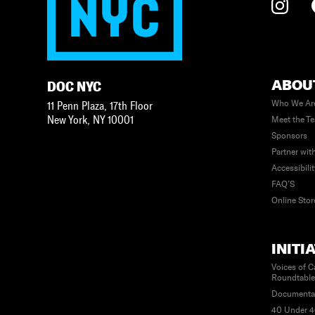
ABOU
DOC NYC
Who We Ar
11 Penn Plaza, 17th Floor
New York
,
NY
10001
Meet the T
Sponsors
Partner wit
Accessibili
FAQ’S
Online Stor
INITI
Voices of C
Roundtabl
Documenta
40 Under 