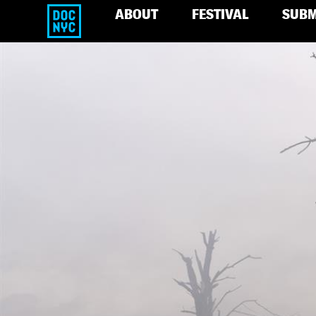
ABOUT
FESTIVAL
SUBM