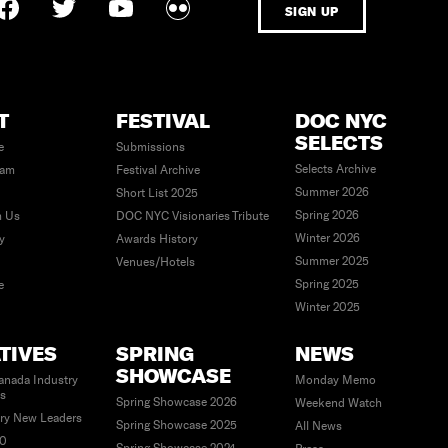
SIGN UP
T
FESTIVAL
DOC NYC
SELECTS
e
Submissions
Selects Archive
eam
Festival Archive
Summer 2026
Short List 2025
Spring 2026
h Us
DOC NYC Visionaries Tribute
Winter 2026
ty
Awards History
Summer 2025
Venues/Hotels
Spring 2025
e
Winter 2025
ATIVES
SPRING
NEWS
SHOWCASE
anada Industry
Monday Memo
es
Spring Showcase 2026
Weekend Watch
ry New Leaders
Spring Showcase 2025
All News
40