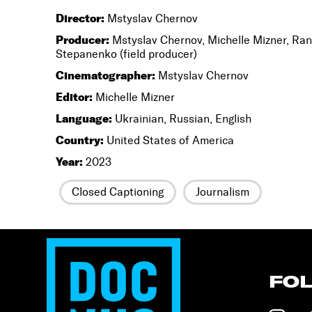
Director:
Mstyslav Chernov
Producer:
Mstyslav Chernov, Michelle Mizner, Ran
Stepanenko (field producer)
Cinematographer:
Mstyslav Chernov
Editor:
Michelle Mizner
Language:
Ukrainian, Russian, English
Country:
United States of America
Year:
2023
Closed Captioning
Journalism
FO