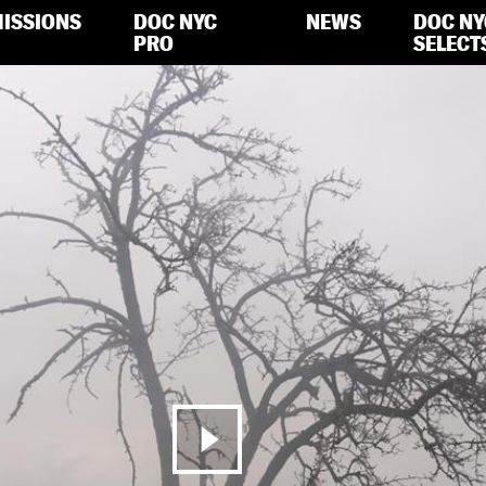
ISSIONS
DOC NYC
NEWS
DOC NY
PRO
SELECT