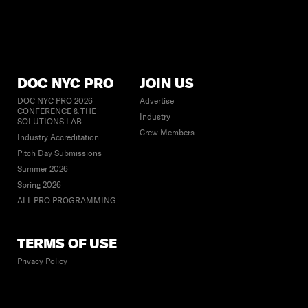
DOC NYC PRO
JOIN US
DOC NYC PRO 2026
Advertise
CONFERENCE & THE
Industry
SOLUTIONS LAB
Crew Members
Industry Accreditation
Pitch Day Submissions
Summer 2026
Spring 2026
ALL PRO PROGRAMMING
TERMS OF USE
Privacy Policy