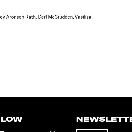
ey Aronson Rath, Derl McCrudden, Vasilisa
LLOW
NEWSLETT