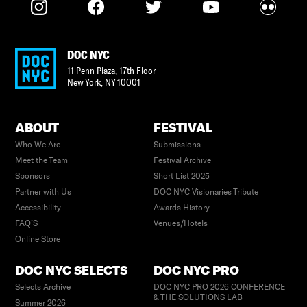
DOC NYC
11 Penn Plaza, 17th Floor
New York
,
NY
10001
ABOUT
FESTIVAL
Who We Are
Submissions
Meet the Team
Festival Archive
Sponsors
Short List 2025
Partner with Us
DOC NYC Visionaries Tribute
Accessibility
Awards History
FAQ’S
Venues/Hotels
Online Store
DOC NYC SELECTS
DOC NYC PRO
Selects Archive
DOC NYC PRO 2026 CONFERENCE
& THE SOLUTIONS LAB
Summer 2026