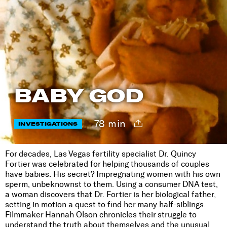
BABY GOD
78 min
INVESTIGATIONS
For decades, Las Vegas fertility specialist Dr. Quincy
Fortier was celebrated for helping thousands of couples
have babies. His secret? Impregnating women with his own
sperm, unbeknownst to them. Using a consumer DNA test,
a woman discovers that Dr. Fortier is her biological father,
setting in motion a quest to find her many half-siblings.
Filmmaker Hannah Olson chronicles their struggle to
understand the truth about themselves and the unusual