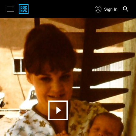
Sign In