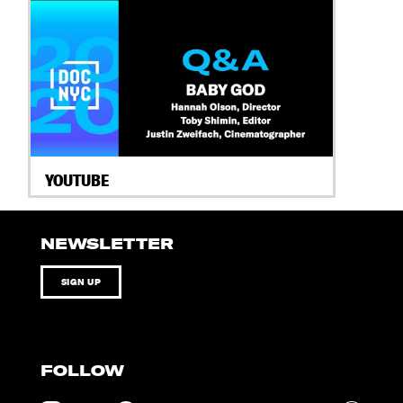
YOUTUBE
NEWSLETTER
SIGN UP
FOLLOW