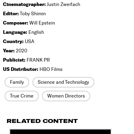
Cinematographer:
Justin Zweifach
Editor:
Toby Shimin
Composer:
Will Epstein
Language:
English
Country:
USA
Year:
2020
Publicist:
FRANK PR
US Distributor:
HBO Films
Family
Science and Technology
True Crime
Women Directors
RELATED CONTENT