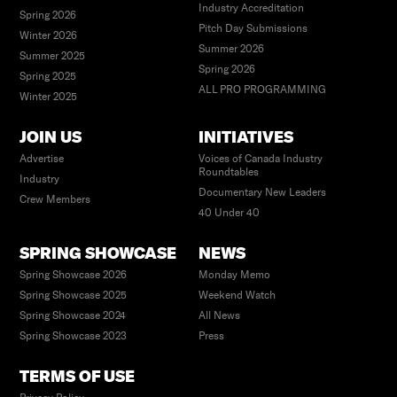
Industry Accreditation
Spring 2026
Pitch Day Submissions
Winter 2026
Summer 2026
Summer 2025
Spring 2026
Spring 2025
ALL PRO PROGRAMMING
Winter 2025
JOIN US
INITIATIVES
Advertise
Voices of Canada Industry
Roundtables
Industry
Documentary New Leaders
Crew Members
40 Under 40
SPRING SHOWCASE
NEWS
Spring Showcase 2026
Monday Memo
Spring Showcase 2025
Weekend Watch
Spring Showcase 2024
All News
Spring Showcase 2023
Press
TERMS OF USE