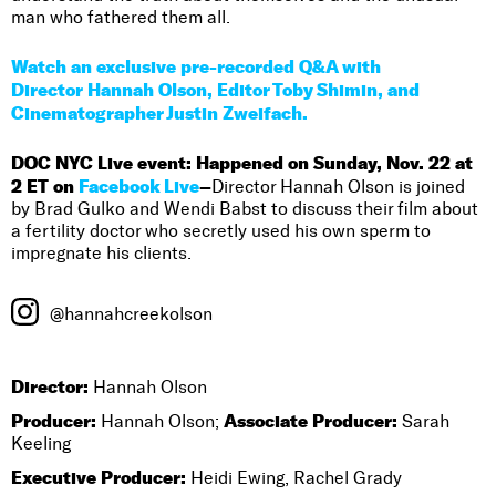
man who fathered them all.
Watch an exclusive pre-recorded Q&A with
Director Hannah Olson, Editor Toby Shimin, and
Cinematographer Justin Zweifach.
DOC NYC Live event: Happened on Sunday, Nov. 22 at
2 ET on
Facebook Live
–
Director Hannah Olson is joined
by Brad Gulko and Wendi Babst to discuss their film about
a fertility doctor who secretly used his own sperm to
impregnate his clients.
@hannahcreekolson
Director:
Hannah Olson
Producer:
Associate Producer:
Hannah Olson;
Sarah
Keeling
Executive Producer:
Heidi Ewing, Rachel Grady