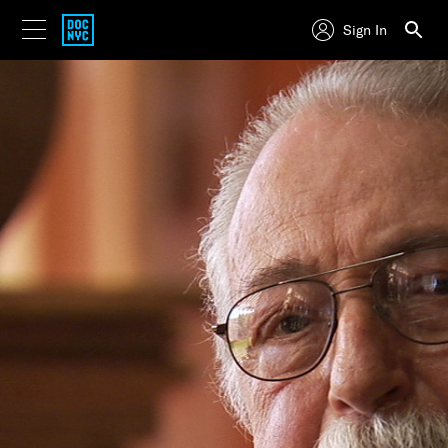
Sign In