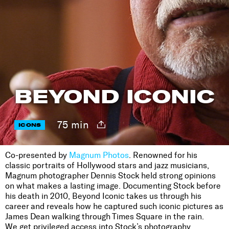
BEYOND ICONIC
75 min
ICONS
Co-presented by
Magnum Photos
. Renowned for his
classic portraits of Hollywood stars and jazz musicians,
Magnum photographer Dennis Stock held strong opinions
on what makes a lasting image. Documenting Stock before
his death in 2010, Beyond Iconic takes us through his
career and reveals how he captured such iconic pictures as
James Dean walking through Times Square in the rain.
We get privileged access into Stock’s photography