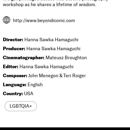
workshop as he shares a lifetime of wisdom.
http://www.beyondiconic.com
Director:
Hanna Sawka Hamaguchi
Producer:
Hanna Sawka Hamaguchi
Cinematographer:
Mateusz Broughton
Editor:
Hanna Sawka Hamaguchi
Composer:
John Menegon & Teri Roiger
Language:
English
Country:
USA
LGBTQIA+