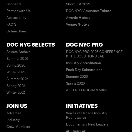
Sponsors
Short List 2025
Partner with Us
DOC NYC Visionaries Tribute
Accessibility
Awards History
FAQ’S
Venues/Hotels
Online Store
DOC NYC SELECTS
DOC NYC PRO
Selects Archive
DOC NYC PRO 2026 CONFERENCE
& THE SOLUTIONS LAB
Summer 2026
Industry Accreditation
Spring 2026
Pitch Day Submissions
Winter 2026
Summer 2026
Summer 2025
Spring 2026
Spring 2025
ALL PRO PROGRAMMING
Winter 2025
JOIN US
INITIATIVES
Advertise
Voices of Canada Industry
Roundtables
Industry
Documentary New Leaders
Crew Members
40 Under 40