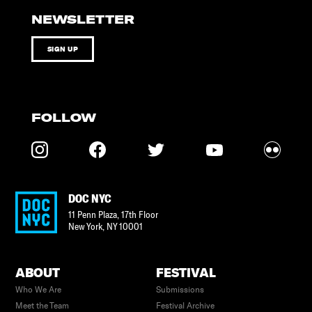
NEWSLETTER
SIGN UP
FOLLOW
DOC NYC
11 Penn Plaza, 17th Floor
New York
,
NY
10001
ABOUT
FESTIVAL
Who We Are
Submissions
Meet the Team
Festival Archive