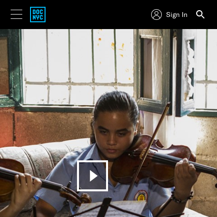
Sign In