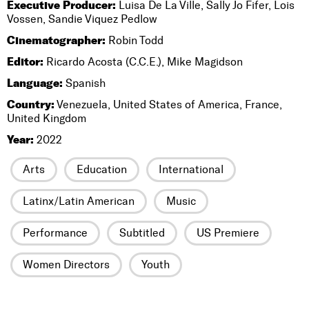
Executive Producer:
Luisa De La Ville, Sally Jo Fifer, Lois
Vossen, Sandie Viquez Pedlow
Cinematographer:
Robin Todd
Editor:
Ricardo Acosta (C.C.E.), Mike Magidson
Language:
Spanish
Country:
Venezuela, United States of America, France,
United Kingdom
Year:
2022
Arts
Education
International
Latinx/Latin American
Music
Performance
Subtitled
US Premiere
Women Directors
Youth