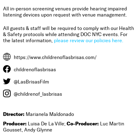
All in-person screening venues provide hearing impaired
listening devices upon request with venue management.
All guests & staff will be required to comply with our Health
& Safety protocols while attending DOC NYC events. For
the latest information,
please review our policies here.
https://www.childrenoflasbrisas.com/
childrenoflasbrisas
@LasBrisasFilm
@childrenof_lasbrisas
Director:
Marianela Maldonado
Producer:
Co-Producer:
Luisa De La Ville;
Luc Martin
Gousset, Andy Glynne