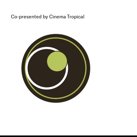
Co-presented by Cinema Tropical