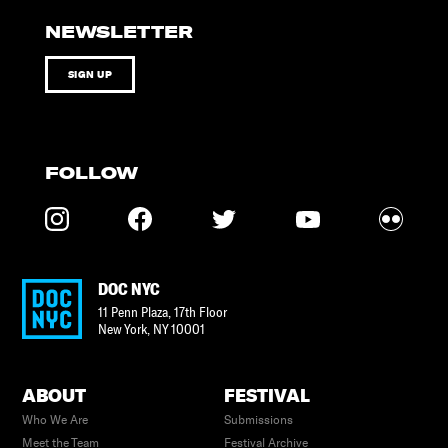
NEWSLETTER
SIGN UP
FOLLOW
DOC NYC
11 Penn Plaza, 17th Floor
New York
,
NY
10001
ABOUT
FESTIVAL
Who We Are
Submissions
Meet the Team
Festival Archive