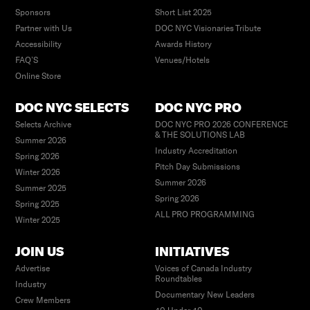
Sponsors
Short List 2025
Partner with Us
DOC NYC Visionaries Tribute
Accessibility
Awards History
FAQ’S
Venues/Hotels
Online Store
DOC NYC SELECTS
DOC NYC PRO
Selects Archive
DOC NYC PRO 2026 CONFERENCE
& THE SOLUTIONS LAB
Summer 2026
Industry Accreditation
Spring 2026
Pitch Day Submissions
Winter 2026
Summer 2026
Summer 2025
Spring 2026
Spring 2025
ALL PRO PROGRAMMING
Winter 2025
JOIN US
INITIATIVES
Advertise
Voices of Canada Industry
Roundtables
Industry
Documentary New Leaders
Crew Members