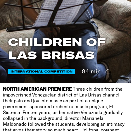
CHILDREN OF
LAS BRISAS
84 min
INTERNATIONAL COMPETITION
NORTH AMERICAN PREMIERE
Three children from the
impoverished Venezuelan district of Las Brisas channel
their pain and joy into music as part of a unique,
government-sponsored orchestral music program, El
Sistema. For ten years, as her native Venezuela gradually
collapsed in the background, director Marianela
Maldonado followed the students, developing an intimacy
that gives their story so much heart. Uplifting, poignant,