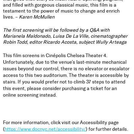
and filled with gorgeous classical music, this film is a
testament to the power of music to change and enrich
lives. –
Karen McMullen
The first screening will be followed by a Q&A with
Marianela Maldonado, Luisa De La Ville, cinematographer
Robin Todd, editor Ricardo Acosta, subject Wully Arteaga
This film screens in
Cinépolis Chelsea
Theater 4.
Unfortunately, due to the venue’s last-minute mechanical
issues beyond our control, there is no elevator or escalator
access to this two auditorium. The theater is accessible by
stairs. If you would prefer not to climb 37 steps to attend
this event, please consider purchasing a ticket for an
online screening instead.
For more information, click visit our Accessibility page
(
https://www.docnyc.net/accessibility/
) for further details.