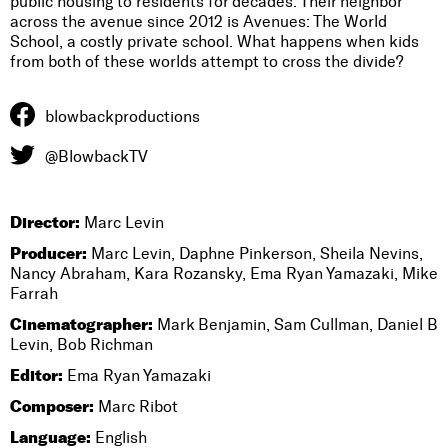
public housing to residents for decades. Their neighbor
across the avenue since 2012 is Avenues: The World
School, a costly private school. What happens when kids
from both of these worlds attempt to cross the divide?
blowbackproductions
@BlowbackTV
Director:
Marc Levin
Producer:
Marc Levin, Daphne Pinkerson, Sheila Nevins,
Nancy Abraham, Kara Rozansky, Ema Ryan Yamazaki, Mike
Farrah
Cinematographer:
Mark Benjamin, Sam Cullman, Daniel B
Levin, Bob Richman
Editor:
Ema Ryan Yamazaki
Composer:
Marc Ribot
Language:
English