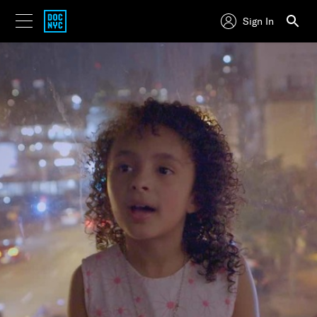
Sign In