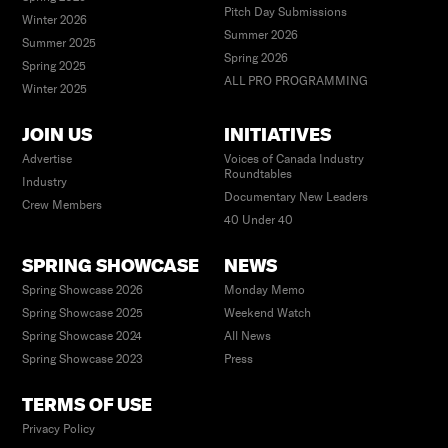
Pitch Day Submissions
Winter 2026
Summer 2026
Summer 2025
Spring 2026
Spring 2025
ALL PRO PROGRAMMING
Winter 2025
JOIN US
INITIATIVES
Advertise
Voices of Canada Industry
Roundtables
Industry
Documentary New Leaders
Crew Members
40 Under 40
SPRING SHOWCASE
NEWS
Spring Showcase 2026
Monday Memo
Spring Showcase 2025
Weekend Watch
Spring Showcase 2024
All News
Spring Showcase 2023
Press
TERMS OF USE
Privacy Policy