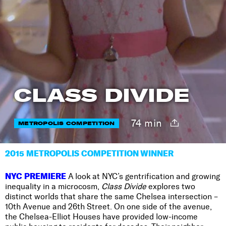
CLASS DIVIDE
74 min
METROPOLIS COMPETITION
2015 METROPOLIS COMPETITION WINNER
NYC PREMIERE
A look at NYC’s gentrification and growing
inequality in a microcosm,
Class Divide
explores two
distinct worlds that share the same Chelsea intersection –
10th Avenue and 26th Street. On one side of the avenue,
the Chelsea-Elliot Houses have provided low-income