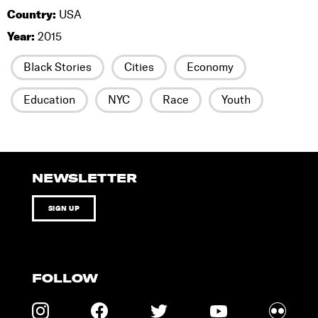
Country:
USA
Year:
2015
Black Stories
Cities
Economy
Education
NYC
Race
Youth
NEWSLETTER
SIGN UP
FOLLOW