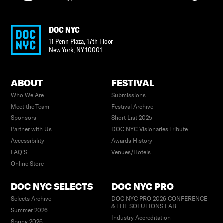
DOC NYC
11 Penn Plaza, 17th Floor
New York
,
NY
10001
ABOUT
FESTIVAL
Who We Are
Submissions
Meet the Team
Festival Archive
Sponsors
Short List 2025
Partner with Us
DOC NYC Visionaries Tribute
Accessibility
Awards History
FAQ’S
Venues/Hotels
Online Store
DOC NYC SELECTS
DOC NYC PRO
Selects Archive
DOC NYC PRO 2026 CONFERENCE
& THE SOLUTIONS LAB
Summer 2026
Industry Accreditation
Spring 2026