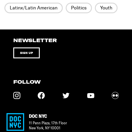
Latinx/Latin American
Politics
Youth
NEWSLETTER
SIGN UP
FOLLOW
DOC NYC
11 Penn Plaza, 17th Floor
New York
,
NY
10001