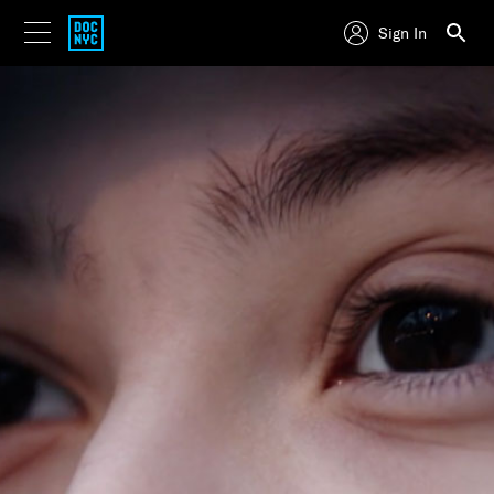
Sign In