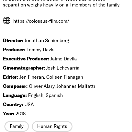
separation weighs heavily on all members of the family.
https://colossus-film.com/
Director:
Jonathan Schienberg
Producer:
Tommy Davis
Executive Producer:
Jaime Davila
Cinematographer:
Josh Echevarria
Editor:
Jen Fineran, Colleen Flanagan
Composer:
Olivier Alary, Johannes Malfatti
Language:
English, Spanish
Country:
USA
Year:
2018
Family
Human Rights