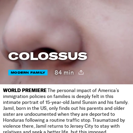
COLOSSUS
84 min
MODERN FAMILY
WORLD PREMIERE
The personal impact of America’s
immigration policies on families is deeply felt in this
intimate portrait of 15-year-old Jamil Sunsin and his family.
Jamil, born in the US, only finds out his parents and older
sister are undocumented when they are deported to
Honduras following a routine traffic stop. Traumatized by
violence there, Jamil returns to Jersey City to stay with
relatives and seek a better life, but this imposed