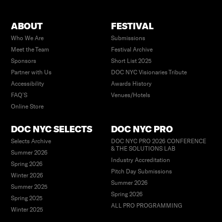
ABOUT
FESTIVAL
Who We Are
Submissions
Meet the Team
Festival Archive
Sponsors
Short List 2025
Partner with Us
DOC NYC Visionaries Tribute
Accessibility
Awards History
FAQ’S
Venues/Hotels
Online Store
DOC NYC SELECTS
DOC NYC PRO
Selects Archive
DOC NYC PRO 2026 CONFERENCE
& THE SOLUTIONS LAB
Summer 2026
Industry Accreditation
Spring 2026
Pitch Day Submissions
Winter 2026
Summer 2026
Summer 2025
Spring 2026
Spring 2025
ALL PRO PROGRAMMING
Winter 2025