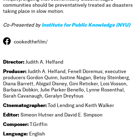
communities should be preventatively treated as disasters
taking place in slow motion.
Institute for Public Knowledge (NYU)
Co-Presented by
cookedthefilm/
Director:
Judith A. Helfand
Producer:
Judith A. Helfand, Fenell Doremus; executive
producers Gordon Quinn, Justine Nagan, Betsy Steinberg,
Diana Barrett, Abigail Disney, Gini Reticker, Lois Vosson,
Barbara Dobkin, Julie Parker Benello, Lynne Rosenthal,
Sarah Cavanaugh, Geralyn Dreyfous
Cinematographer:
Tod Lending and Keith Walker
Editor:
Simeon Hutner and David E. Simpson
Composer:
T.Griffin
Language:
English