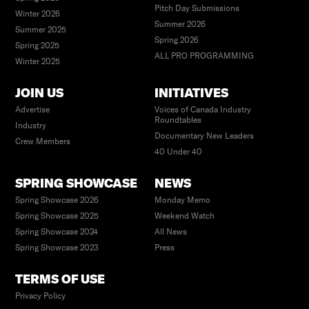
Pitch Day Submissions
Winter 2026
Summer 2026
Summer 2025
Spring 2026
Spring 2025
ALL PRO PROGRAMMING
Winter 2025
JOIN US
INITIATIVES
Advertise
Voices of Canada Industry
Roundtables
Industry
Documentary New Leaders
Crew Members
40 Under 40
SPRING SHOWCASE
NEWS
Spring Showcase 2026
Monday Memo
Spring Showcase 2025
Weekend Watch
Spring Showcase 2024
All News
Spring Showcase 2023
Press
TERMS OF USE
Privacy Policy