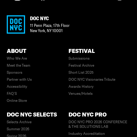
DOC NYC
11 Penn Plaza, 17th Floor
New York
,
NY
10001
ABOUT
FESTIVAL
Who We Are
Submissions
Meet the Team
Festival Archive
Sponsors
Short List 2025
Partner with Us
DOC NYC Visionaries Tribute
Accessibility
Awards History
FAQ’S
Venues/Hotels
Online Store
DOC NYC SELECTS
DOC NYC PRO
Selects Archive
DOC NYC PRO 2026 CONFERENCE
& THE SOLUTIONS LAB
Summer 2026
Industry Accreditation
Spring 2026