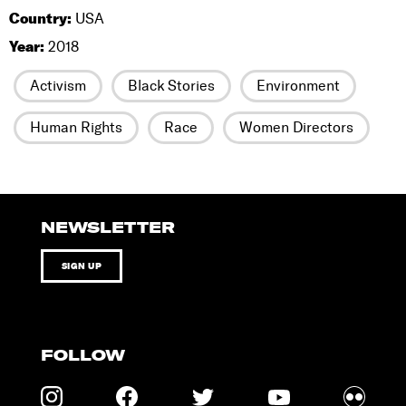
Country:
USA
Year:
2018
Activism
Black Stories
Environment
Human Rights
Race
Women Directors
NEWSLETTER
SIGN UP
FOLLOW