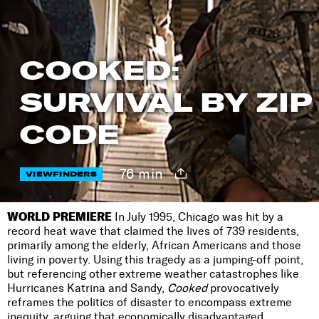
COOKED:
SURVIVAL BY ZIP
CODE
76 min
VIEWFINDERS
WORLD PREMIERE
In July 1995, Chicago was hit by a
record heat wave that claimed the lives of 739 residents,
primarily among the elderly, African Americans and those
living in poverty. Using this tragedy as a jumping-off point,
but referencing other extreme weather catastrophes like
Hurricanes Katrina and Sandy,
Cooked
provocatively
reframes the politics of disaster to encompass extreme
inequity, arguing that economically disadvantaged