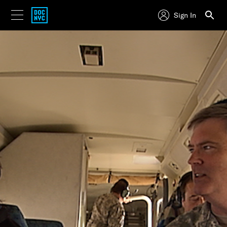
Sign In