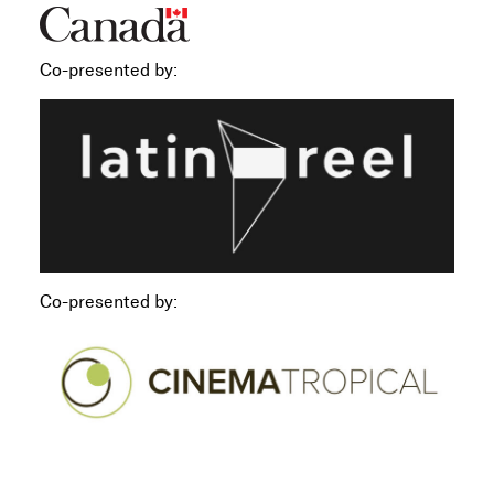
Co-presented by:
Co-presented by: