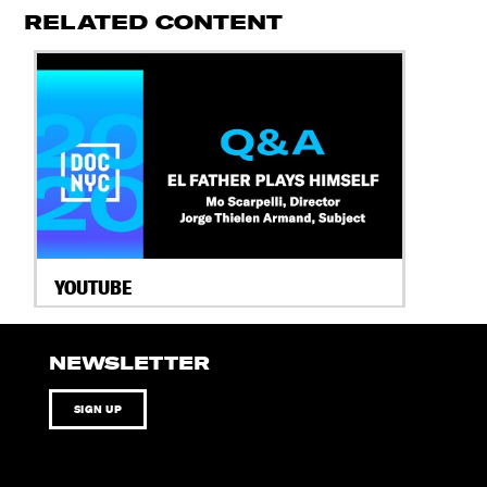
RELATED CONTENT
YOUTUBE
NEWSLETTER
SIGN UP