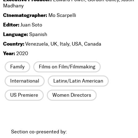
Madhany
Cinematographer:
Mo Scarpelli
Editor:
Juan Soto
Language:
Spanish
Country:
Venezuela, UK, Italy, USA, Canada
Year:
2020
Family
Films on Film/Filmmaking
International
Latinx/Latin American
US Premiere
Women Directors
Section co-presented by: