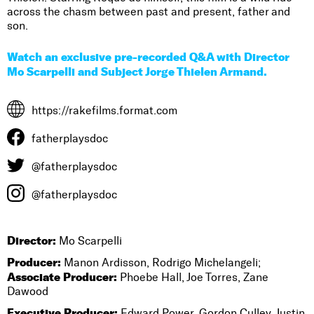
across the chasm between past and present, father and
son.
Watch an exclusive pre-recorded Q&A with Director
Mo Scarpelli and Subject Jorge Thielen Armand.
https://rakefilms.format.com
fatherplaysdoc
@fatherplaysdoc
@fatherplaysdoc
Director:
Mo Scarpelli
Producer:
Manon Ardisson, Rodrigo Michelangeli;
Associate Producer:
Phoebe Hall, Joe Torres, Zane
Dawood
Executive Producer:
Edward Power, Gordon Culley, Justin