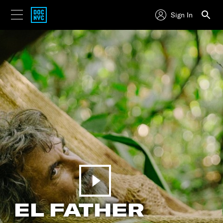
Sign In
EL FATHER