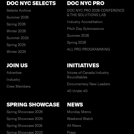
DOC NYC SELECTS
DOC NYC PRO
Selects Archive
DOC NYC PRO 2026 CONFERENCE
& THE SOLUTIONS LAB
Summer 2026
Industry Accreditation
Spring 2026
Pitch Day Submissions
Winter 2026
Summer 2026
Summer 2025
Spring 2026
Spring 2025
ALL PRO PROGRAMMING
Winter 2025
JOIN US
INITIATIVES
Advertise
Voices of Canada Industry
Roundtables
Industry
Documentary New Leaders
Crew Members
40 Under 40
SPRING SHOWCASE
NEWS
Spring Showcase 2026
Monday Memo
Spring Showcase 2025
Weekend Watch
Spring Showcase 2024
All News
Spring Showcase 2023
Press