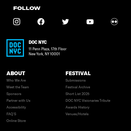
FOLLOW
DOC NYC
11 Penn Plaza, 17th Floor
New York
,
NY
10001
ABOUT
FESTIVAL
Who We Are
Submissions
Meet the Team
Festival Archive
Sponsors
Short List 2025
Partner with Us
DOC NYC Visionaries Tribute
Accessibility
Awards History
FAQ’S
Venues/Hotels
Online Store