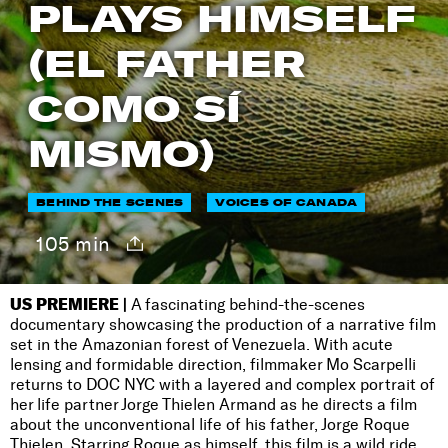
PLAYS HIMSELF
(EL FATHER
COMO SÍ
MISMO)
BEHIND THE SCENES
VOICES OF CANADA
105 min
US PREMIERE |
A fascinating behind-the-scenes
documentary showcasing the production of a narrative film
set in the Amazonian forest of Venezuela. With acute
lensing and formidable direction, filmmaker Mo Scarpelli
returns to DOC NYC with a layered and complex portrait of
her life partner Jorge Thielen Armand as he directs a film
about the unconventional life of his father, Jorge Roque
Thielen. Starring Roque as himself, this film is a wild ride