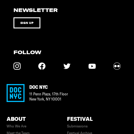
NEWSLETTER
SIGN UP
FOLLOW
DOC NYC
11 Penn Plaza, 17th Floor
New York
,
NY
10001
ABOUT
FESTIVAL
Who We Are
Submissions
Meet the Team
Festival Archive