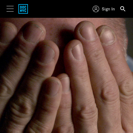
Sign In