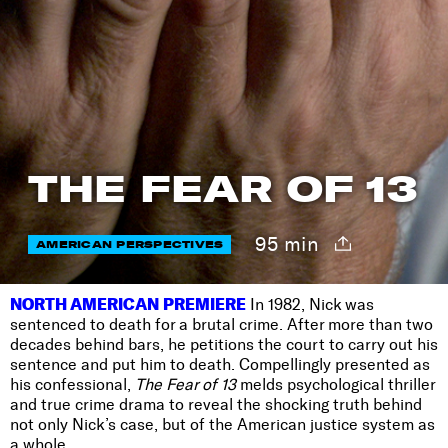
THE FEAR OF 13
95 min
AMERICAN PERSPECTIVES
NORTH AMERICAN PREMIERE
In 1982, Nick was
sentenced to death for a brutal crime. After more than two
decades behind bars, he petitions the court to carry out his
sentence and put him to death. Compellingly presented as
his confessional,
The Fear of 13
melds psychological thriller
and true crime drama to reveal the shocking truth behind
not only Nick’s case, but of the American justice system as
a whole.