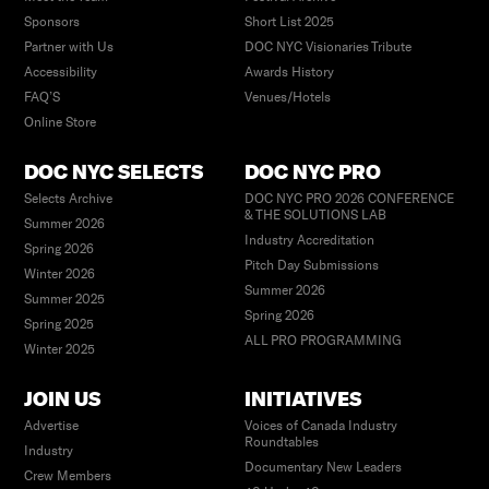
Sponsors
Short List 2025
Partner with Us
DOC NYC Visionaries Tribute
Accessibility
Awards History
FAQ’S
Venues/Hotels
Online Store
DOC NYC SELECTS
DOC NYC PRO
Selects Archive
DOC NYC PRO 2026 CONFERENCE
& THE SOLUTIONS LAB
Summer 2026
Industry Accreditation
Spring 2026
Pitch Day Submissions
Winter 2026
Summer 2026
Summer 2025
Spring 2026
Spring 2025
ALL PRO PROGRAMMING
Winter 2025
JOIN US
INITIATIVES
Advertise
Voices of Canada Industry
Roundtables
Industry
Documentary New Leaders
Crew Members