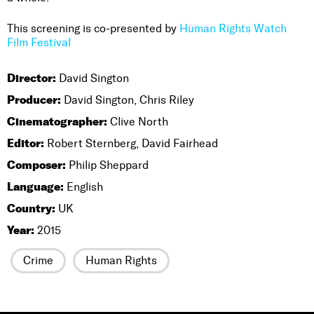
This screening is co-presented by
Human Rights Watch
Film Festival
Director:
David Sington
Producer:
David Sington, Chris Riley
Cinematographer:
Clive North
Editor:
Robert Sternberg, David Fairhead
Composer:
Philip Sheppard
Language:
English
Country:
UK
Year:
2015
Crime
Human Rights