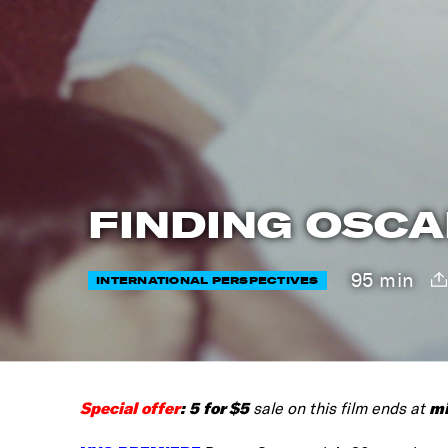
FINDING OSCA
95 min
INTERNATIONAL PERSPECTIVES
Special offer
:
5 for $5
mi
sale on this film ends at