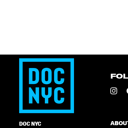
FO
ABOU
DOC NYC