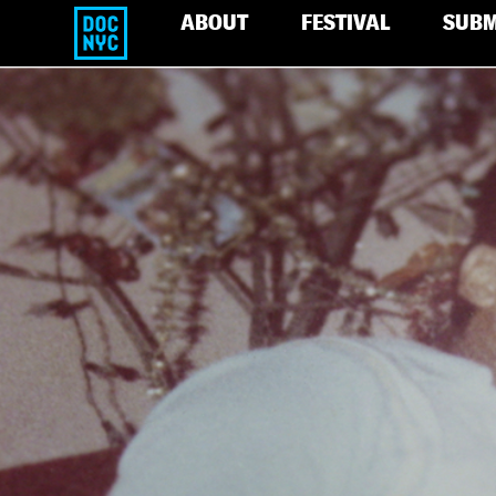
ABOUT
FESTIVAL
SUBM