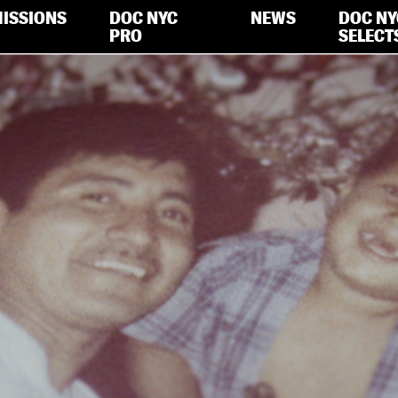
ISSIONS
DOC NYC
NEWS
DOC NY
PRO
SELECT