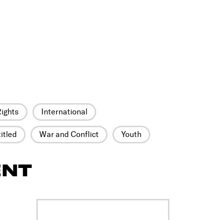
ights
International
itled
War and Conflict
Youth
ENT