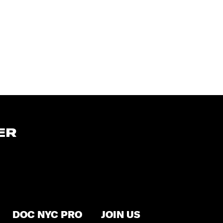
ER
DOC NYC PRO
JOIN US