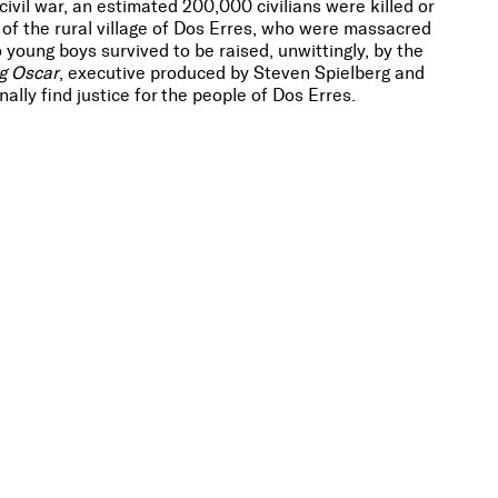
vil war, an estimated 200,000 civilians were killed or
f the rural village of Dos Erres, who were massacred
young boys survived to be raised, unwittingly, by the
g Oscar
, executive produced by Steven Spielberg and
ally find justice for the people of Dos Erres.