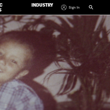
C
INDUSTRY
Sign In
S