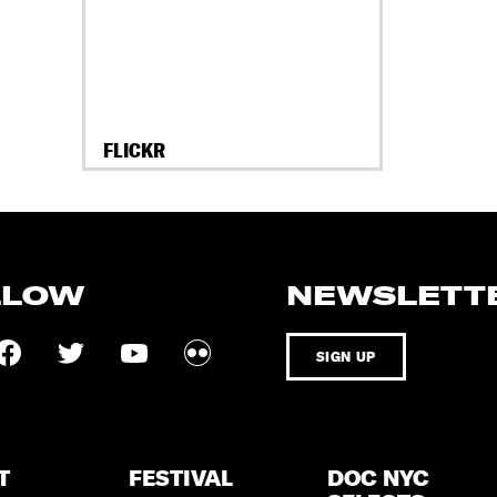
FLICKR
LLOW
NEWSLETT
SIGN UP
T
FESTIVAL
DOC NYC