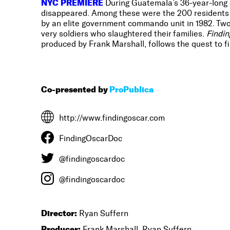
NYC PREMIERE
During Guatemala’s 36-year-long ci
disappeared. Among these were the 200 residents o
by an elite government commando unit in 1982. Two 
very soldiers who slaughtered their families.
Findin
produced by Frank Marshall, follows the quest to fin
Co-presented by
ProPublica
http://www.findingoscar.com
FindingOscarDoc
@findingoscardoc
@findingoscardoc
Director:
Ryan Suffern
Producer:
Frank Marshall, Ryan Suffern