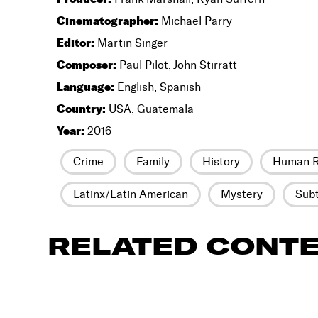
Cinematographer:
Michael Parry
Editor:
Martin Singer
Composer:
Paul Pilot, John Stirratt
Language:
English, Spanish
Country:
USA, Guatemala
Year:
2016
Crime
Family
History
Human R
Latinx/Latin American
Mystery
Subt
RELATED CONT