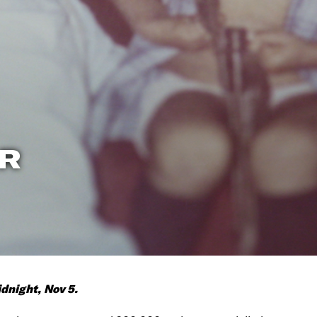
R
dnight, Nov 5.