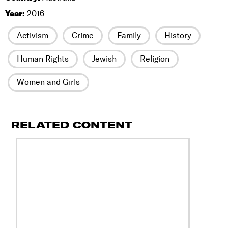
Year:
2016
Activism
Crime
Family
History
Human Rights
Jewish
Religion
Women and Girls
RELATED CONTENT