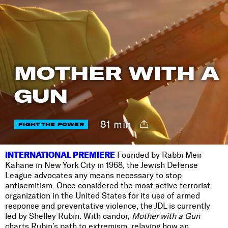
MOTHER WITH A
GUN
81 min
FIGHT THE POWER
INTERNATIONAL PREMIERE
Founded by Rabbi Meir
Kahane in New York City in 1968, the Jewish Defense
League advocates any means necessary to stop
antisemitism. Once considered the most active terrorist
organization in the United States for its use of armed
response and preventative violence, the JDL is currently
led by Shelley Rubin. With candor,
Mother with a Gun
charts Rubin’s path to extremism, relaying how an