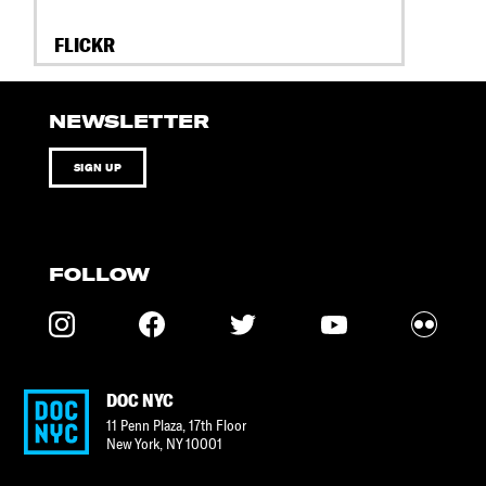
FLICKR
NEWSLETTER
SIGN UP
FOLLOW
DOC NYC
11 Penn Plaza, 17th Floor
New York
,
NY
10001