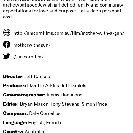
archetypal good Jewish girl defied family and community
expectations for love and purpose – at a deep personal
cost.
http://unicornfilms.com.au/film/mother-with-a-gun/
motherwithagun/
@unicornfilms1
Director:
Jeff Daniels
Producer:
Lizzette Atkins, Jeff Daniels
Cinematographer:
Jimmy Hammond
Editor:
Bryan Mason, Tony Stevens, Simon Price
Composer:
Dale Cornelius
Language:
English, French
Country:
Australia