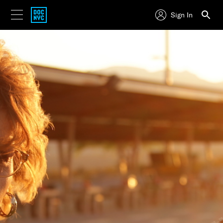
Sign In