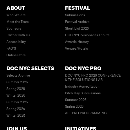
ABOUT
FESTIVAL
Who We Are
Submissions
Meet the Team
Festival Archive
Sponsors
Short List 2025
Partner with Us
DOC NYC Visionaries Tribute
Accessibility
Awards History
FAQ’S
Venues/Hotels
Online Store
DOC NYC SELECTS
DOC NYC PRO
Selects Archive
DOC NYC PRO 2026 CONFERENCE
& THE SOLUTIONS LAB
Summer 2026
Industry Accreditation
Spring 2026
Pitch Day Submissions
Winter 2026
Summer 2026
Summer 2025
Spring 2026
Spring 2025
ALL PRO PROGRAMMING
Winter 2025
JOIN US
INITIATIVES