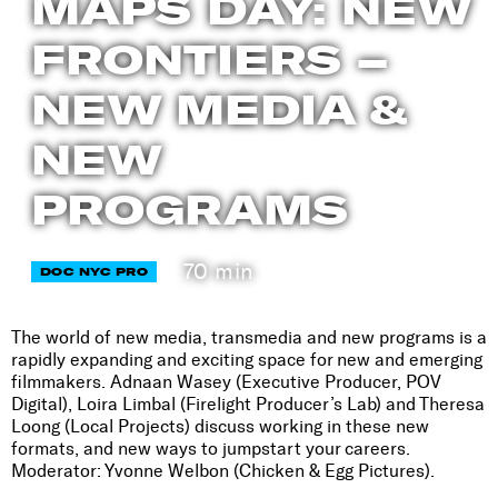
MAPS DAY: NEW
FRONTIERS –
NEW MEDIA &
NEW
PROGRAMS
70 min
DOC NYC PRO
The world of new media, transmedia and new programs is a
rapidly expanding and exciting space for new and emerging
filmmakers. Adnaan Wasey (Executive Producer, POV
Digital), Loira Limbal (Firelight Producer’s Lab) and Theresa
Loong (Local Projects) discuss working in these new
formats, and new ways to jumpstart your careers.
Moderator: Yvonne Welbon (Chicken & Egg Pictures).