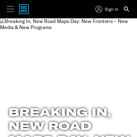
Sign In
BREAKING IN,
NEW ROAD