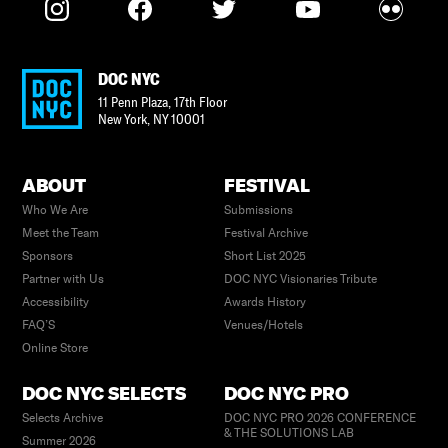
DOC NYC
11 Penn Plaza, 17th Floor
New York
,
NY
10001
ABOUT
FESTIVAL
Who We Are
Submissions
Meet the Team
Festival Archive
Sponsors
Short List 2025
Partner with Us
DOC NYC Visionaries Tribute
Accessibility
Awards History
FAQ’S
Venues/Hotels
Online Store
DOC NYC SELECTS
DOC NYC PRO
Selects Archive
DOC NYC PRO 2026 CONFERENCE
& THE SOLUTIONS LAB
Summer 2026