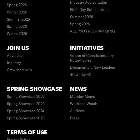
Industry Accreditation
Spring 2026
Pitch Day Submissions
Winter 2026
Summer 2026
Summer 2025
Spring 2026
Spring 2025
ALL PRO PROGRAMMING
Winter 2025
JOIN US
INITIATIVES
Advertise
Voices of Canada Industry
Roundtables
Industry
Documentary New Leaders
Crew Members
40 Under 40
SPRING SHOWCASE
NEWS
Spring Showcase 2026
Monday Memo
Spring Showcase 2025
Weekend Watch
Spring Showcase 2024
All News
Spring Showcase 2023
Press
TERMS OF USE