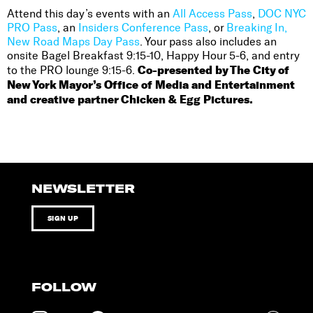
Attend this day’s events with an
All Access Pass
,
DOC NYC
PRO Pass
, an
Insiders Conference Pass
, or
Breaking In,
New Road Maps Day Pass
. Your pass also includes an
onsite Bagel Breakfast 9:15-10, Happy Hour 5-6, and entry
Co-presented by The City of
to the PRO lounge 9:15-6.
New York Mayor’s Office of Media and Entertainment
and creative partner Chicken & Egg Pictures.
NEWSLETTER
SIGN UP
FOLLOW