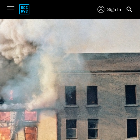
Sign In