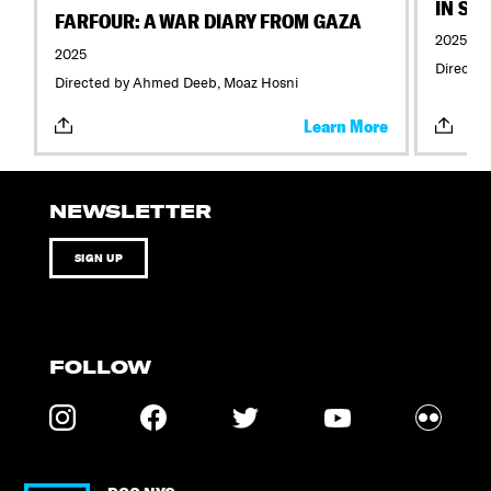
IN SE
FARFOUR: A WAR DIARY FROM GAZA
2025
2025
Directed
Directed by Ahmed Deeb, Moaz Hosni
Learn More
NEWSLETTER
SIGN UP
FOLLOW