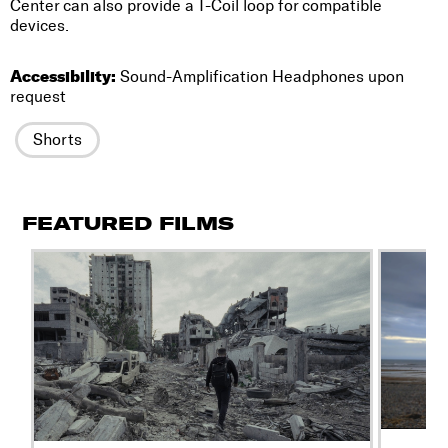
Center can also provide a T-Coil loop for compatible
devices.
Accessibility:
Sound-Amplification Headphones upon
request
Shorts
FEATURED FILMS