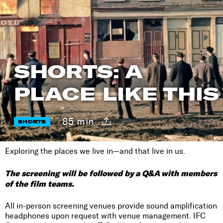
SHORTS: A
PLACE LIKE THIS
85 min
SHORTS
Exploring the places we live in—and that live in us.
The screening will be followed by a Q&A with members
of the film teams.
All in-person screening venues provide sound amplification
headphones upon request with venue management. IFC