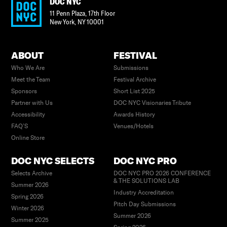
DOC NYC
11 Penn Plaza, 17th Floor
New York
,
NY
10001
ABOUT
FESTIVAL
Who We Are
Submissions
Meet the Team
Festival Archive
Sponsors
Short List 2025
Partner with Us
DOC NYC Visionaries Tribute
Accessibility
Awards History
FAQ’S
Venues/Hotels
Online Store
DOC NYC SELECTS
DOC NYC PRO
Selects Archive
DOC NYC PRO 2026 CONFERENCE
& THE SOLUTIONS LAB
Summer 2026
Industry Accreditation
Spring 2026
Pitch Day Submissions
Winter 2026
Summer 2026
Summer 2025