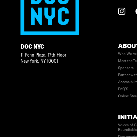
ABOU
DOC NYC
Who We Ar
11 Penn Plaza, 17th Floor
New York
,
NY
10001
Meet the T
Sponsors
Partner wit
Accessibili
FAQ’S
Online Stor
INITI
Voices of C
Roundtabl
Documenta