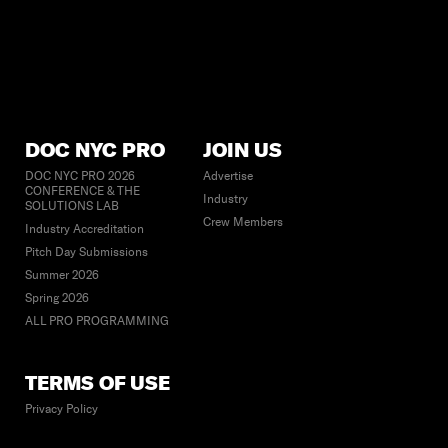
DOC NYC PRO
JOIN US
DOC NYC PRO 2026
Advertise
CONFERENCE & THE
Industry
SOLUTIONS LAB
Crew Members
Industry Accreditation
Pitch Day Submissions
Summer 2026
Spring 2026
ALL PRO PROGRAMMING
TERMS OF USE
Privacy Policy