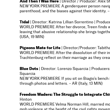
And Then I Was Here
| Director / Producer: Alex S
NEW YORK PREMIERE A genderqueer person navigates
parenthood, and the biases against their identity. 
Tidal
| Director: Katrina Lillian Sorrentino | Prod
WORLD PREMIERE After her divorce, Treen finds w
leaving that abusive relationship she brings togethe
(USA, 19 MIN)
Pigeons Mate for Life
| Director/Producer: Tabith
WORLD PREMIERE
After the dissolution of their
Trachtenburg reflect on their marriage as they cre
Blue Dots
| Director: Lorenzo Squarcia | Produce
Squarcia
NEW YORK PREMIERE If you sit on Biagio’s bench in
through photos and letters. – AR (Italy, 13 MIN)
Freedom Waders: The Struggle to Integrate Ch
Hinton
WORLD PREMIERE Velma Norman Hill, married more 
mob violence at the height of the civil rights move