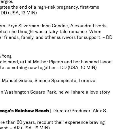
tergiou
 the end of a high-risk pregnancy, first-time
– DD (USA, 13 MIN)
ucers: Bryn Silverman, John Condne, Alexandra Liveris
hat she thought was a fairy-tale romance. When
r friends, family, and other survivors for support. – DD
a Yong
 indie band, artist Mother Pigeon and her husband Jason
ate something new together.
– DD (USA, 10 MIN)
rs: Manuel Grieco, Simone Spampinato, Lorenzo
 Washington Square Park, he will share a love story
icago’s Rainbow Beach
|
Director/Producer: Alex S.
than 60 years, recount their experience braving
ment. – AR (USA, 15 MIN)