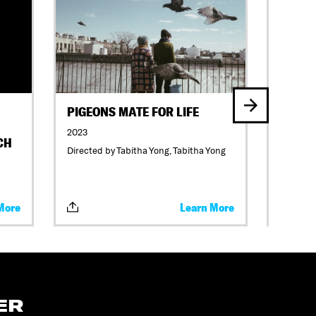
PIGEONS MATE FOR LIFE
TIDAL
2023
2023
CH
Directed by Tabitha Yong, Tabitha Yong
Directed
Katrina 
Lillian 
More
Learn More
ER