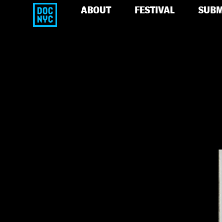
ABOUT
FESTIVAL
SUBM