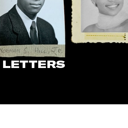
 LETTERS