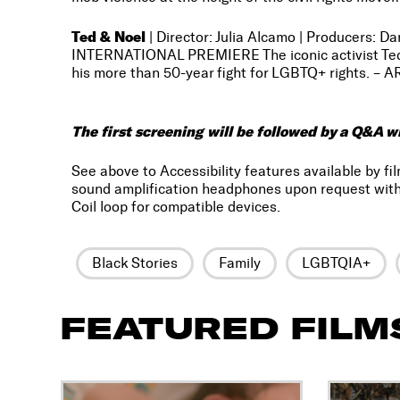
Ted & Noel
| Director: Julia Alcamo | Producers: 
INTERNATIONAL PREMIERE The iconic activist Ted B
his more than 50-year fight for LGBTQ+ rights. – A
The first screening will be followed by a Q&A w
See above to Accessibility features available by fil
sound amplification headphones upon request with
Coil loop for compatible devices.
Black Stories
Family
LGBTQIA+
FEATURED FILM