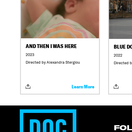
AND THEN I WAS HERE
BLUE D
2023
2022
Directed by Alexandra Stergiou
Directed b
Learn More
FO