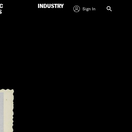
C
INDUSTRY
Sign In
S