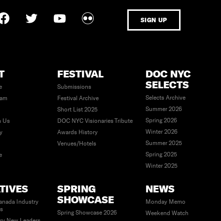
SIGN UP
T
FESTIVAL
DOC NYC
SELECTS
e
Submissions
Selects Archive
eam
Festival Archive
Summer 2026
Short List 2025
Spring 2026
h Us
DOC NYC Visionaries Tribute
Winter 2026
ty
Awards History
Summer 2025
Venues/Hotels
Spring 2025
e
Winter 2025
ATIVES
SPRING
NEWS
SHOWCASE
anada Industry
Monday Memo
es
Spring Showcase 2026
Weekend Watch
ry New Leaders