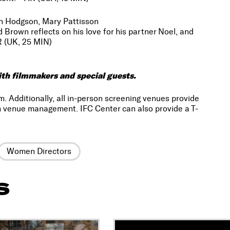
Dan Hodgson, Mary Pattisson
rown reflects on his love for his partner Noel, and
R (UK, 25 MIN)
ith filmmakers and special guests.
m. Additionally, all in-person screening venues provide
 venue management. IFC Center can also provide a T-
Women Directors
S