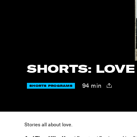
SHORTS: LOVE
94 min
SHORTS PROGRAMS
Stories all about love.