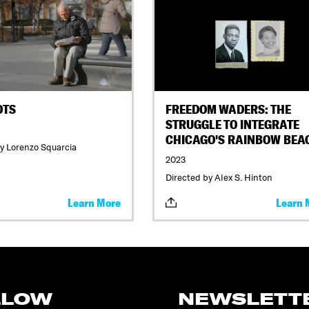
OTS
FREEDOM WADERS: THE
STRUGGLE TO INTEGRATE
CHICAGO'S RAINBOW BEA
y Lorenzo Squarcia
2023
Directed by Alex S. Hinton
Learn More
Learn 
LLOW
NEWSLETT