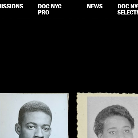
ISSIONS
DOC NYC
NEWS
DOC NY
PRO
SELECT