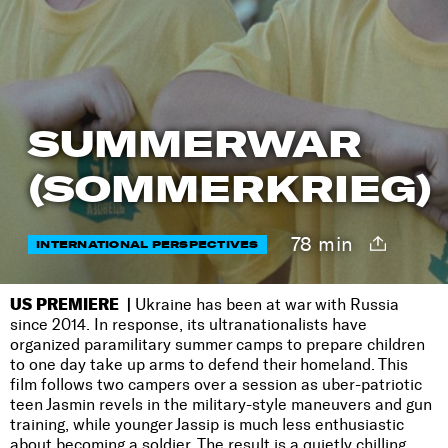
SUMMERWAR
(SOMMERKRIEG)
78 min
INTERNATIONAL PERSPECTIVES
US PREMIERE |
Ukraine has been at war with Russia
since 2014. In response, its ultranationalists have
organized paramilitary summer camps to prepare children
to one day take up arms to defend their homeland. This
film follows two campers over a session as uber-patriotic
teen Jasmin revels in the military-style maneuvers and gun
training, while younger Jassip is much less enthusiastic
about becoming a soldier. The result is a quietly chilling