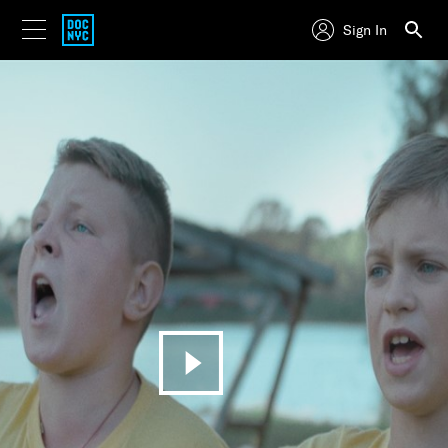
Sign In