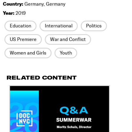
Country:
Germany, Germany
Year:
2019
Education
International
Politics
US Premiere
War and Conflict
Women and Girls
Youth
RELATED CONTENT