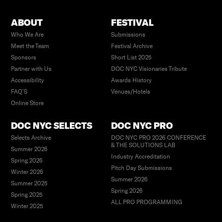
ABOUT
FESTIVAL
Who We Are
Submissions
Meet the Team
Festival Archive
Sponsors
Short List 2025
Partner with Us
DOC NYC Visionaries Tribute
Accessibility
Awards History
FAQ’S
Venues/Hotels
Online Store
DOC NYC SELECTS
DOC NYC PRO
Selects Archive
DOC NYC PRO 2026 CONFERENCE
& THE SOLUTIONS LAB
Summer 2026
Industry Accreditation
Spring 2026
Pitch Day Submissions
Winter 2026
Summer 2026
Summer 2025
Spring 2026
Spring 2025
ALL PRO PROGRAMMING
Winter 2025