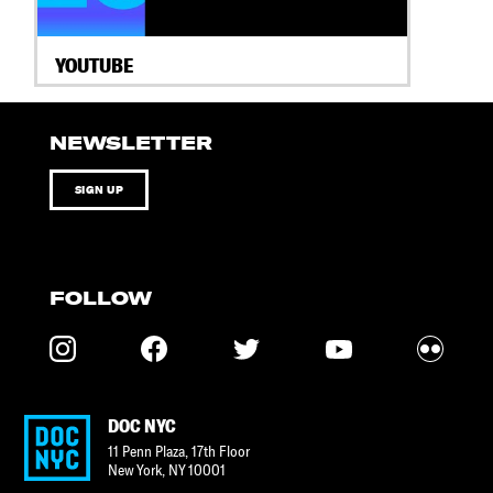
YOUTUBE
NEWSLETTER
SIGN UP
FOLLOW
DOC NYC
11 Penn Plaza, 17th Floor
New York
,
NY
10001