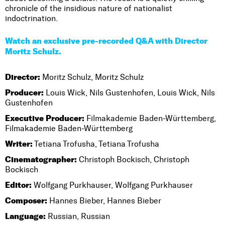
chronicle of the insidious nature of nationalist
indoctrination.
Watch an exclusive pre-recorded Q&A with Director
Moritz Schulz.
Director:
Moritz Schulz, Moritz Schulz
Producer:
Louis Wick, Nils Gustenhofen, Louis Wick, Nils
Gustenhofen
Executive Producer:
Filmakademie Baden-Württemberg,
Filmakademie Baden-Württemberg
Writer:
Tetiana Trofusha, Tetiana Trofusha
Cinematographer:
Christoph Bockisch, Christoph
Bockisch
Editor:
Wolfgang Purkhauser, Wolfgang Purkhauser
Composer:
Hannes Bieber, Hannes Bieber
Language:
Russian, Russian