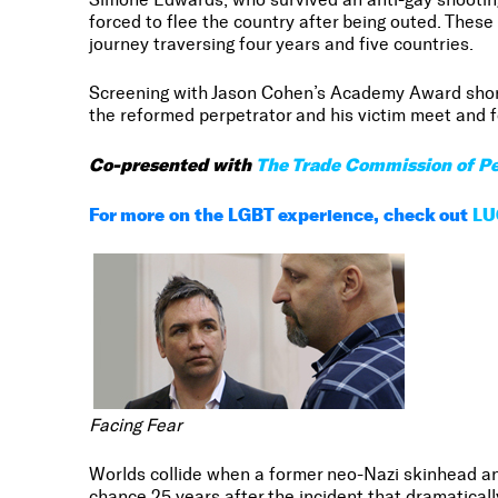
forced to flee the country after being outed. Thes
journey traversing four years and five countries.
Screening with Jason Cohen’s Academy Award shor
the reformed perpetrator and his victim meet and fo
Co-presented with
The Trade Commission of Pe
For more on the LGBT experience, check out
LU
Facing Fear
Worlds collide when a former neo-Nazi skinhead and
chance 25 years after the incident that dramaticall