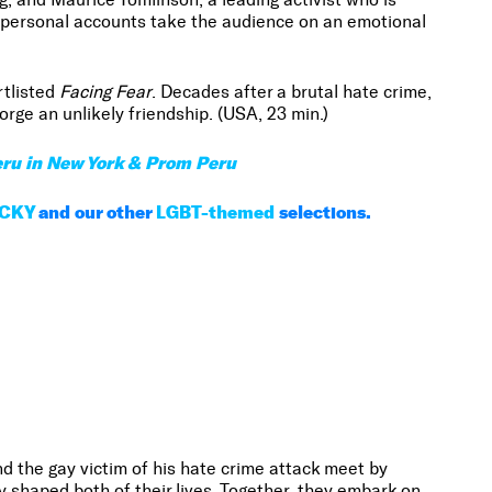
e personal accounts take the audience on an emotional
tlisted
Facing Fear
. Decades after a brutal hate crime,
rge an unlikely friendship. (USA, 23 min.)
ru in New York & Prom Peru
CKY
and our other
LGBT-themed
selections.
 the gay victim of his hate crime attack meet by
y shaped both of their lives. Together, they embark on