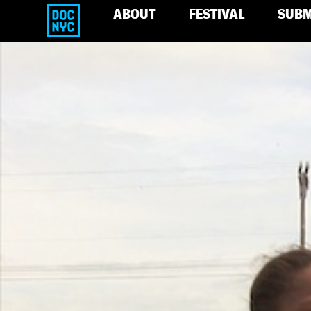
ABOUT
FESTIVAL
SUBM