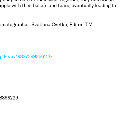
pple with their beliefs and fears, eventually leading to
ematographer: Svetlana Cvetko; Editor: T.M.
ng-Fear/198273993661147
98395229