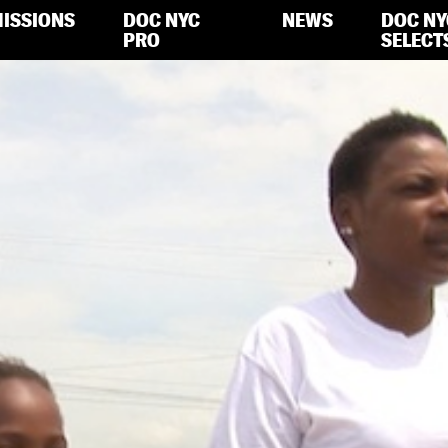
ISSIONS
DOC NYC
NEWS
DOC NY
PRO
SELECT