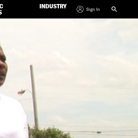
C
INDUSTRY
Sign In
S