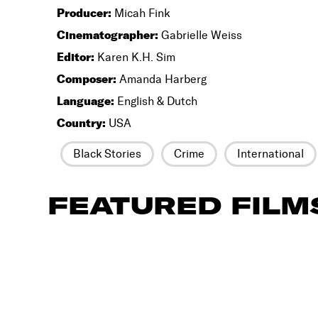
Producer:
Micah Fink
Cinematographer:
Gabrielle Weiss
Editor:
Karen K.H. Sim
Composer:
Amanda Harberg
Language:
English & Dutch
Country:
USA
Black Stories
Crime
International
FEATURED FILM