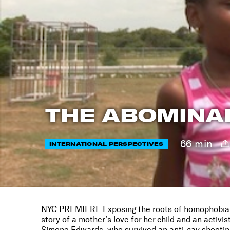
THE ABOMINA
66 min
INTERNATIONAL PERSPECTIVES
NYC PREMIERE Exposing the roots of homophobia 
story of a mother’s love for her child and an activist
Simone Edwards, who survived an anti-gay shooting