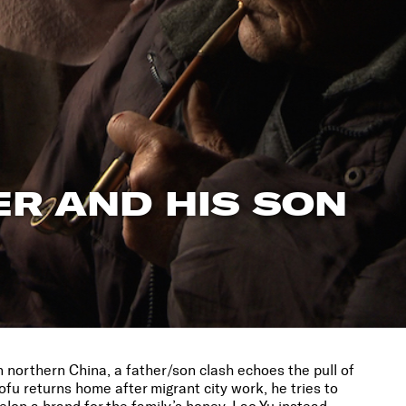
R AND HIS SON
 in northern China, a father/son clash echoes the pull of
u returns home after migrant city work, he tries to