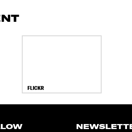
ENT
FLICKR
LLOW
NEWSLETT