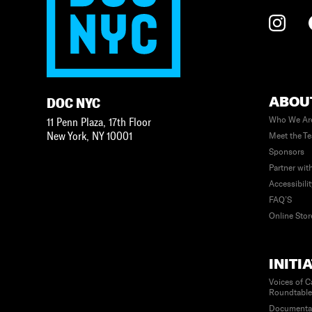
ABOU
DOC NYC
Who We Ar
11 Penn Plaza, 17th Floor
New York
,
NY
10001
Meet the T
Sponsors
Partner wit
Accessibili
FAQ’S
Online Stor
INITI
Voices of C
Roundtabl
Documenta