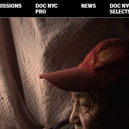
ISSIONS
DOC NYC
NEWS
DOC NY
PRO
SELECT