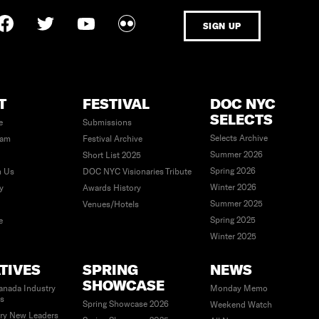
SIGN UP
T
FESTIVAL
DOC NYC
SELECTS
e
Submissions
Selects Archive
eam
Festival Archive
Summer 2026
Short List 2025
Spring 2026
h Us
DOC NYC Visionaries Tribute
Winter 2026
ty
Awards History
Summer 2025
Venues/Hotels
Spring 2025
e
Winter 2025
ATIVES
SPRING
NEWS
SHOWCASE
anada Industry
Monday Memo
es
Spring Showcase 2026
Weekend Watch
ry New Leaders