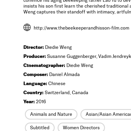
convince his aging beekeeping father Lao Yu to dev
insists his son first learn the cherished traditiona
Weng captures their standoff with intimacy, artfu
http://www.thebeekeeperandhisson-film.com
Director:
Diedie Weng
Producer:
Susanne Guggenberger, Vadim Jendreyk
Cinematographer:
Diedie Weng
Composer:
Daniel Almada
Language:
Chinese
Country:
Switzerland, Canada
Year:
2016
Animals and Nature
Asian/Asian America
Subtitled
Women Directors