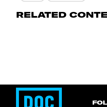
RELATED CONT
FO