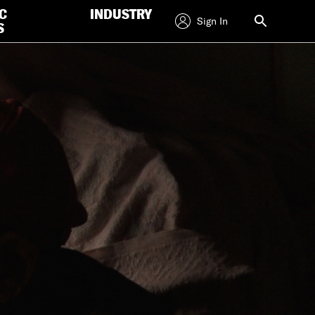
C
INDUSTRY
Sign In
S