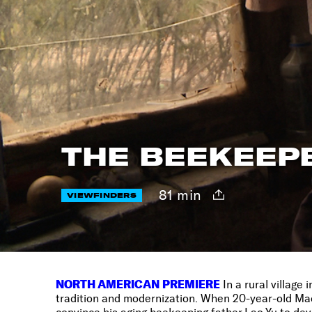
THE BEEKEEPE
81 min
VIEWFINDERS
NORTH AMERICAN PREMIERE
In a rural village
tradition and modernization. When 20-year-old Maof