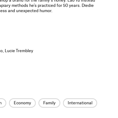
elop a brand for the family’s honey. Lao Yu instead
l apiary methods he’s practiced for 50 years. Diedie
lness and unexpected humor.
o, Lucie Trembley
n
Economy
Family
International