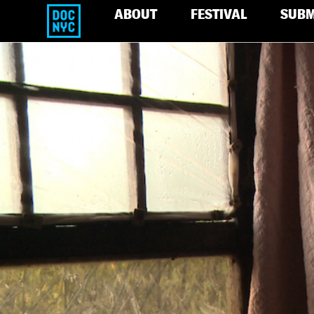
ABOUT
FESTIVAL
SUBM