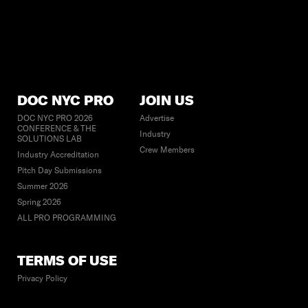
DOC NYC PRO
JOIN US
DOC NYC PRO 2026
Advertise
CONFERENCE & THE
Industry
SOLUTIONS LAB
Crew Members
Industry Accreditation
Pitch Day Submissions
Summer 2026
Spring 2026
ALL PRO PROGRAMMING
TERMS OF USE
Privacy Policy