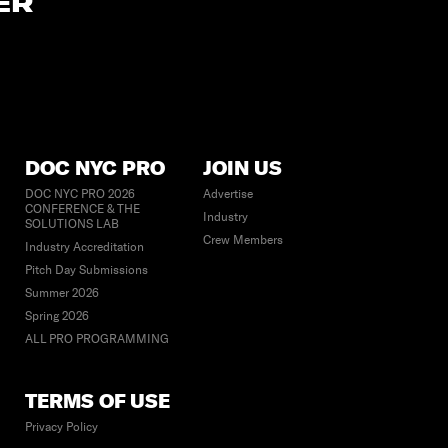
ER
DOC NYC PRO
JOIN US
DOC NYC PRO 2026
Advertise
CONFERENCE & THE
Industry
SOLUTIONS LAB
Crew Members
Industry Accreditation
Pitch Day Submissions
Summer 2026
Spring 2026
ALL PRO PROGRAMMING
TERMS OF USE
Privacy Policy