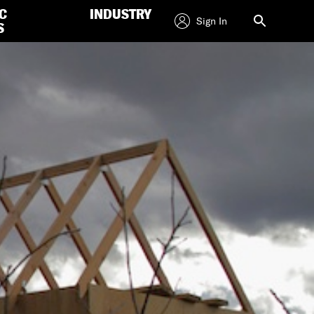
C
INDUSTRY
Sign In
S