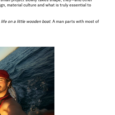
gn, material culture and what is truly essential to
life on a little wooden boat
. A man parts with most of