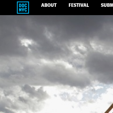
ABOUT
FESTIVAL
SUBM