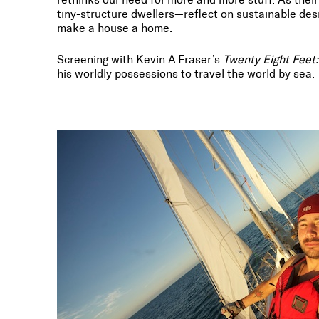
tiny-structure dwellers—reflect on sustainable desi
make a house a home.
Screening with Kevin A Fraser’s
Twenty Eight Feet: 
his worldly possessions to travel the world by sea.