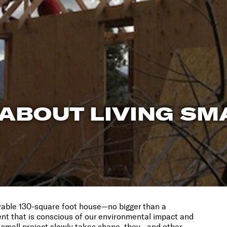
 ABOUT LIVING SM
vable 130-square foot house—no bigger than a
t that is conscious of our environmental impact and
r small project slowly takes shape, they—and other