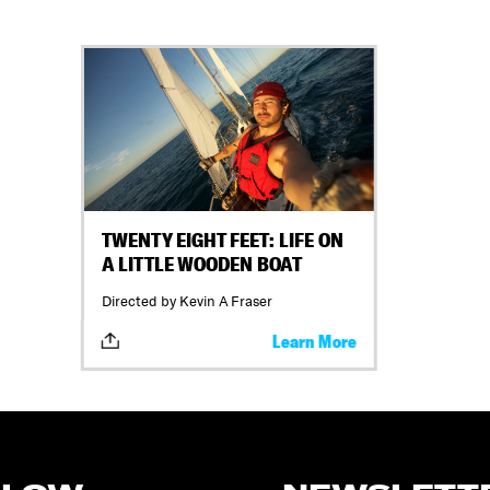
TWENTY EIGHT FEET: LIFE ON
A LITTLE WOODEN BOAT
Directed by Kevin A Fraser
Learn More