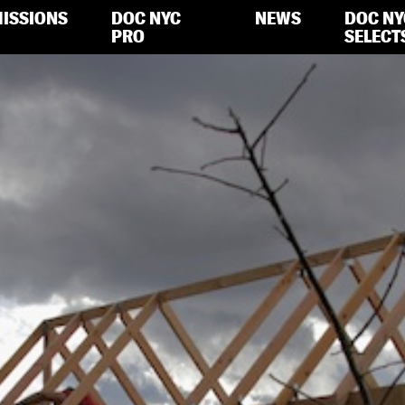
ISSIONS
DOC NYC
NEWS
DOC NY
PRO
SELECT