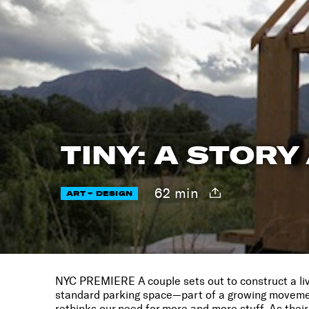
TINY: A STORY
62 min
ART + DESIGN
NYC PREMIERE A couple sets out to construct a li
standard parking space—part of a growing movemen
rethinks our need for more and more stuff. As thei