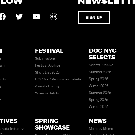
LLOW
NEWSLETT
SIGN UP
T
FESTIVAL
DOC NYC
SELECTS
e
Submissions
Selects Archive
eam
Festival Archive
Summer 2026
Short List 2025
Spring 2026
h Us
DOC NYC Visionaries Tribute
Winter 2026
ty
Awards History
Summer 2025
Venues/Hotels
Spring 2025
e
Winter 2025
ATIVES
SPRING
NEWS
SHOWCASE
anada Industry
Monday Memo
es