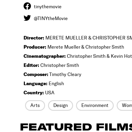
tinythemovie
@TINYtheMovie
Director:
MERETE MUELLER & CHRISTOPHER S
Producer:
Merete Mueller & Christopher Smith
Cinematographer:
Christopher Smith & Kevin Ho
Editor:
Christopher Smith
Composer:
Timothy Cleary
Language:
English
Country:
USA
Arts
Design
Environment
Wome
FEATURED FILM