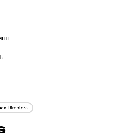
MITH
th
n Directors
S