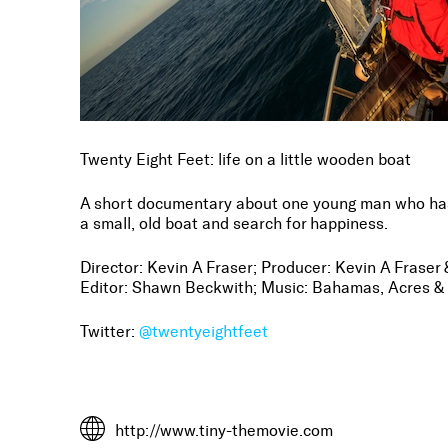
Twenty Eight Feet: life on a little wooden boat
A short documentary about one young man who has
a small, old boat and search for happiness.
Director: Kevin A Fraser; Producer: Kevin A Frase
Editor: Shawn Beckwith; Music: Bahamas, Acres &
Twitter:
@twentyeightfeet
http://www.tiny-themovie.com