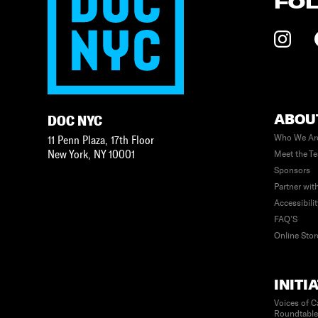
FO
ABOU
DOC NYC
Who We Ar
11 Penn Plaza, 17th Floor
New York
,
NY
10001
Meet the T
Sponsors
Partner wit
Accessibili
FAQ’S
Online Stor
INITI
Voices of C
Roundtabl