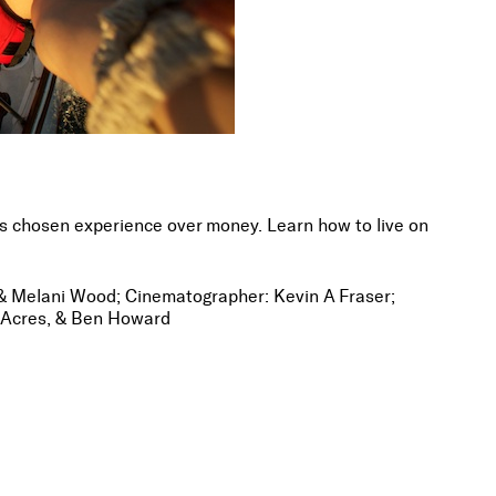
 chosen experience over money. Learn how to live on
r & Melani Wood; Cinematographer: Kevin A Fraser;
 Acres, & Ben Howard