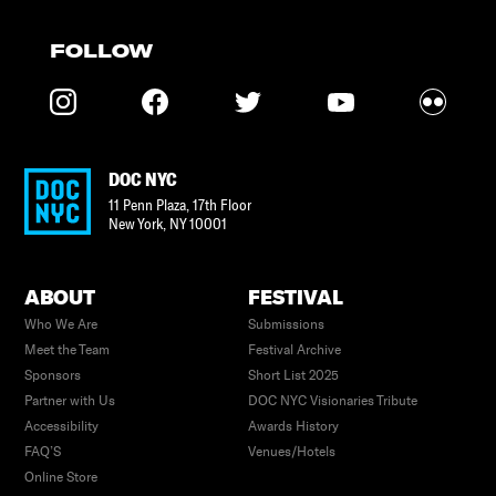
FOLLOW
DOC NYC
11 Penn Plaza, 17th Floor
New York
,
NY
10001
ABOUT
FESTIVAL
Who We Are
Submissions
Meet the Team
Festival Archive
Sponsors
Short List 2025
Partner with Us
DOC NYC Visionaries Tribute
Accessibility
Awards History
FAQ’S
Venues/Hotels
Online Store