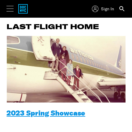
Sign In
LAST FLIGHT HOME
2023 Spring Showcase