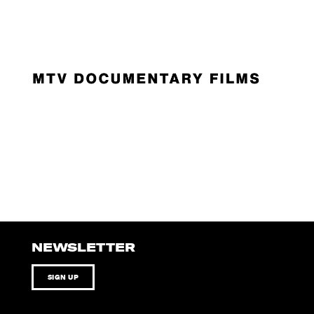
NEWSLETTER
SIGN UP