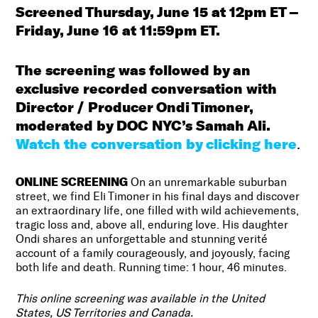
Screened Thursday, June 15 at 12pm ET –
Friday, June 16 at 11:59pm ET.
The screening was followed by an
exclusive recorded conversation with
Director / Producer Ondi Timoner,
moderated by DOC NYC’s Samah Ali.
Watch the conversation by clicking here
.
ONLINE SCREENING
On an unremarkable suburban
street, we find Eli Timoner in his final days and discover
an extraordinary life, one filled with wild achievements,
tragic loss and, above all, enduring love. His daughter
Ondi shares an unforgettable and stunning verité
account of a family courageously, and joyously, facing
both life and death. Running time: 1 hour, 46 minutes.
This online screening was available in the United
States, US Territories and Canada.