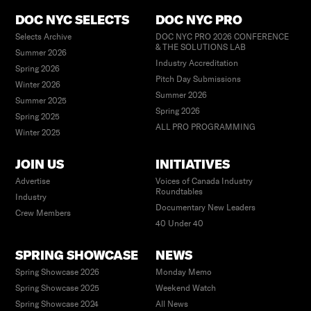
DOC NYC SELECTS
DOC NYC PRO
Selects Archive
DOC NYC PRO 2026 CONFERENCE
& THE SOLUTIONS LAB
Summer 2026
Industry Accreditation
Spring 2026
Pitch Day Submissions
Winter 2026
Summer 2026
Summer 2025
Spring 2026
Spring 2025
ALL PRO PROGRAMMING
Winter 2025
JOIN US
INITIATIVES
Advertise
Voices of Canada Industry
Roundtables
Industry
Documentary New Leaders
Crew Members
40 Under 40
SPRING SHOWCASE
NEWS
Spring Showcase 2026
Monday Memo
Spring Showcase 2025
Weekend Watch
Spring Showcase 2024
All News