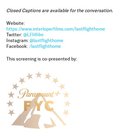
Closed Captions are available for the conversation.
Website:
https://www.interloperfilms.com/lastflighthome
Twitter:
@LFHfilm
Instagram:
@lastflighthome
Facebook:
/lastflighthome
This screening is co-presented by: