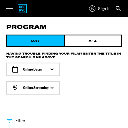
Sign In
PROGRAM
DAY
A-Z
HAVING TROUBLE FINDING YOUR FILM? ENTER THE TITLE IN
THE SEARCH BAR ABOVE.
Online Dates
Online Screening
Filter