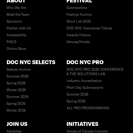
ABOUT
FESTIVAL
Who We Are
Submissions
Meet the Team
Festival Archive
Sponsors
Short List 2025
Partner with Us
DOC NYC Visionaries Tribute
Accessibility
Awards History
FAQ’S
Venues/Hotels
Online Store
DOC NYC SELECTS
DOC NYC PRO
Selects Archive
DOC NYC PRO 2026 CONFERENCE
& THE SOLUTIONS LAB
Summer 2026
Industry Accreditation
Spring 2026
Pitch Day Submissions
Winter 2026
Summer 2026
Summer 2025
Spring 2026
Spring 2025
ALL PRO PROGRAMMING
Winter 2025
JOIN US
INITIATIVES
Advertise
Voices of Canada Industry