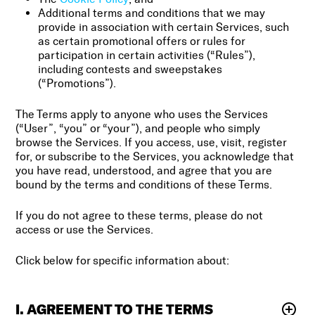
Additional terms and conditions that we may
provide in association with certain Services, such
as certain promotional offers or rules for
participation in certain activities (“Rules”),
including contests and sweepstakes
(“Promotions”).
The Terms apply to anyone who uses the Services
(“User”, “you” or “your”), and people who simply
browse the Services. If you access, use, visit, register
for, or subscribe to the Services, you acknowledge that
you have read, understood, and agree that you are
bound by the terms and conditions of these Terms.
If you do not agree to these terms, please do not
access or use the Services.
Click below for specific information about:
I. AGREEMENT TO THE TERMS