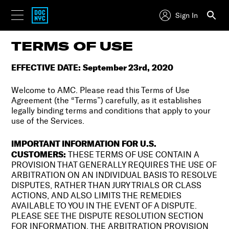
Sign In
TERMS OF USE
EFFECTIVE DATE: September 23rd, 2020
Welcome to AMC. Please read this Terms of Use
Agreement (the “Terms”) carefully, as it establishes
legally binding terms and conditions that apply to your
use of the Services.
IMPORTANT INFORMATION FOR U.S.
CUSTOMERS:
THESE TERMS OF USE CONTAIN A
PROVISION THAT GENERALLY REQUIRES THE USE OF
ARBITRATION ON AN INDIVIDUAL BASIS TO RESOLVE
DISPUTES, RATHER THAN JURY TRIALS OR CLASS
ACTIONS, AND ALSO LIMITS THE REMEDIES
AVAILABLE TO YOU IN THE EVENT OF A DISPUTE.
PLEASE SEE THE DISPUTE RESOLUTION SECTION
FOR INFORMATION. THE ARBITRATION PROVISION