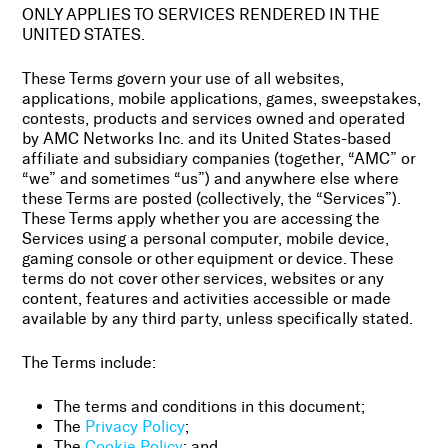
ONLY APPLIES TO SERVICES RENDERED IN THE
UNITED STATES.
These Terms govern your use of all websites,
applications, mobile applications, games, sweepstakes,
contests, products and services owned and operated
by AMC Networks Inc. and its United States-based
affiliate and subsidiary companies (together, “AMC” or
“we” and sometimes “us”) and anywhere else where
these Terms are posted (collectively, the “Services”).
These Terms apply whether you are accessing the
Services using a personal computer, mobile device,
gaming console or other equipment or device. These
terms do not cover other services, websites or any
content, features and activities accessible or made
available by any third party, unless specifically stated.
The Terms include:
The terms and conditions in this document;
The
Privacy Policy
;
The
Cookie Policy
; and