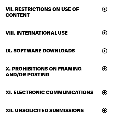
VII. RESTRICTIONS ON USE OF
CONTENT
VIII. INTERNATIONAL USE
IX. SOFTWARE DOWNLOADS
X. PROHIBITIONS ON FRAMING
AND/OR POSTING
XI. ELECTRONIC COMMUNICATIONS
XII. UNSOLICITED SUBMISSIONS