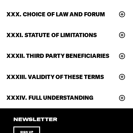
XXX. CHOICE OF LAW AND FORUM
XXXI. STATUTE OF LIMITATIONS
XXXII. THIRD PARTY BENEFICIARIES
XXXIII. VALIDITY OF THESE TERMS
XXXIV. FULL UNDERSTANDING
NEWSLETTER
SIGN UP