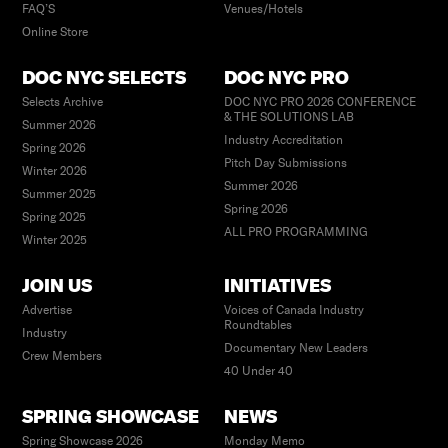
FAQ’S
Venues/Hotels
Online Store
DOC NYC SELECTS
DOC NYC PRO
Selects Archive
DOC NYC PRO 2026 CONFERENCE
& THE SOLUTIONS LAB
Summer 2026
Industry Accreditation
Spring 2026
Pitch Day Submissions
Winter 2026
Summer 2026
Summer 2025
Spring 2026
Spring 2025
ALL PRO PROGRAMMING
Winter 2025
JOIN US
INITIATIVES
Advertise
Voices of Canada Industry
Roundtables
Industry
Documentary New Leaders
Crew Members
40 Under 40
SPRING SHOWCASE
NEWS
Spring Showcase 2026
Monday Memo