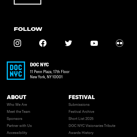
FOLLOW
DOC NYC
11 Penn Plaza, 17th Floor
New York
,
NY
10001
ABOUT
FESTIVAL
Who We Are
Submissions
Meet the Team
Festival Archive
Sponsors
Short List 2025
Partner with Us
DOC NYC Visionaries Tribute
Accessibility
Awards History