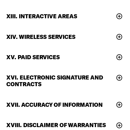
XIII. INTERACTIVE AREAS
XIV. WIRELESS SERVICES
XV. PAID SERVICES
XVI. ELECTRONIC SIGNATURE AND
CONTRACTS
XVII. ACCURACY OF INFORMATION
XVIII. DISCLAIMER OF WARRANTIES