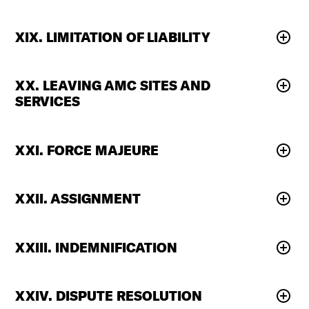
XIX. LIMITATION OF LIABILITY
XX. LEAVING AMC SITES AND
SERVICES
XXI. FORCE MAJEURE
XXII. ASSIGNMENT
XXIII. INDEMNIFICATION
XXIV. DISPUTE RESOLUTION