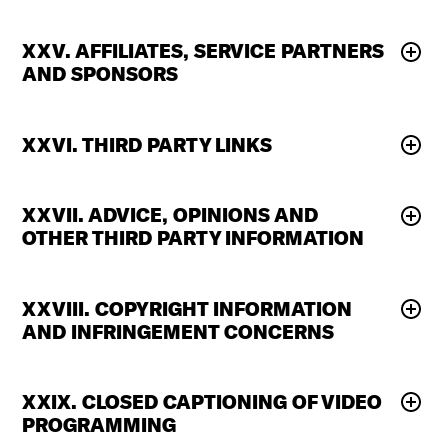
XXV. AFFILIATES, SERVICE PARTNERS
AND SPONSORS
XXVI. THIRD PARTY LINKS
XXVII. ADVICE, OPINIONS AND
OTHER THIRD PARTY INFORMATION
XXVIII. COPYRIGHT INFORMATION
AND INFRINGEMENT CONCERNS
XXIX. CLOSED CAPTIONING OF VIDEO
PROGRAMMING