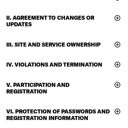
II. AGREEMENT TO CHANGES OR
UPDATES
III. SITE AND SERVICE OWNERSHIP
IV. VIOLATIONS AND TERMINATION
V. PARTICIPATION AND
REGISTRATION
VI. PROTECTION OF PASSWORDS AND
REGISTRATION INFORMATION