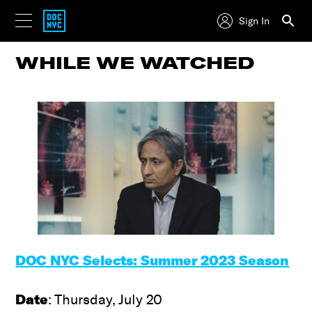
Sign In
WHILE WE WATCHED
DOC NYC Selects: Summer 2023 Season
Date
: Thursday, July 20