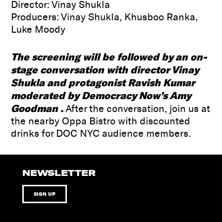
Director: Vinay Shukla
Producers: Vinay Shukla, Khusboo Ranka,
Luke Moody
The screening will be followed by an on-
stage conversation with director
Vinay
Shukla and
protagonist
Ravish Kumar
moderated by
Democracy Now
’s Amy
Goodman
.
After the conversation, join us at
the nearby Oppa Bistro with discounted
drinks for DOC NYC audience members.
NEWSLETTER
SIGN UP