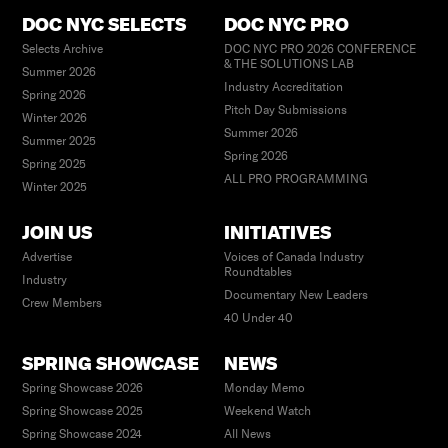
DOC NYC SELECTS
DOC NYC PRO
Selects Archive
DOC NYC PRO 2026 CONFERENCE
& THE SOLUTIONS LAB
Summer 2026
Industry Accreditation
Spring 2026
Pitch Day Submissions
Winter 2026
Summer 2026
Summer 2025
Spring 2026
Spring 2025
ALL PRO PROGRAMMING
Winter 2025
JOIN US
INITIATIVES
Advertise
Voices of Canada Industry
Roundtables
Industry
Documentary New Leaders
Crew Members
40 Under 40
SPRING SHOWCASE
NEWS
Spring Showcase 2026
Monday Memo
Spring Showcase 2025
Weekend Watch
Spring Showcase 2024
All News