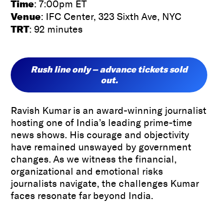
Time
: 7:00pm ET
Venue
: IFC Center, 323 Sixth Ave, NYC
TRT
: 92 minutes
Rush line only – advance tickets sold
out.
Ravish Kumar is an award-winning journalist
hosting one of India’s leading prime-time
news shows. His courage and objectivity
have remained unswayed by government
changes. As we witness the financial,
organizational and emotional risks
journalists navigate, the challenges Kumar
faces resonate far beyond India.