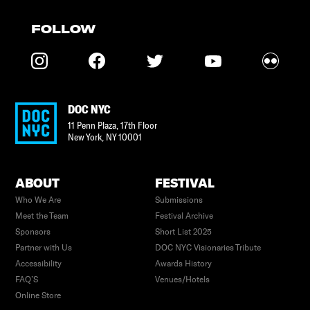
FOLLOW
DOC NYC
11 Penn Plaza, 17th Floor
New York
,
NY
10001
ABOUT
FESTIVAL
Who We Are
Submissions
Meet the Team
Festival Archive
Sponsors
Short List 2025
Partner with Us
DOC NYC Visionaries Tribute
Accessibility
Awards History
FAQ’S
Venues/Hotels
Online Store