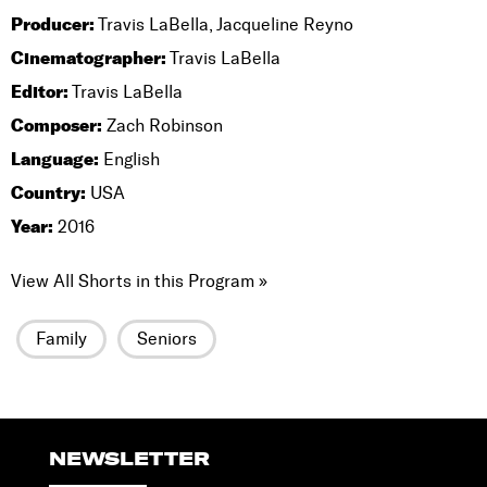
Producer:
Travis LaBella, Jacqueline Reyno
Cinematographer:
Travis LaBella
Editor:
Travis LaBella
Composer:
Zach Robinson
Language:
English
Country:
USA
Year:
2016
View All Shorts in this Program »
Family
Seniors
NEWSLETTER