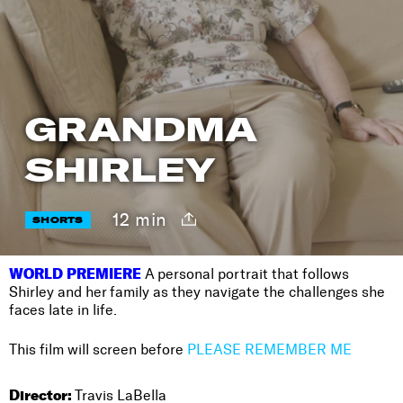
GRANDMA
SHIRLEY
12 min
SHORTS
WORLD PREMIERE
A personal portrait that follows
Shirley and her family as they navigate the challenges she
faces late in life.
This film will screen before
PLEASE REMEMBER ME
Director:
Travis LaBella