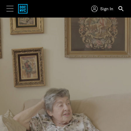
Sign In