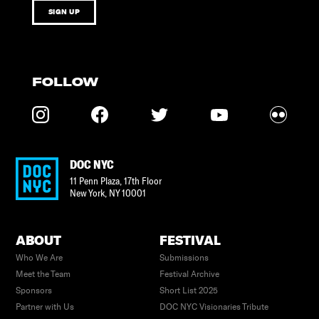
SIGN UP
FOLLOW
DOC NYC
11 Penn Plaza, 17th Floor
New York
,
NY
10001
ABOUT
FESTIVAL
Who We Are
Submissions
Meet the Team
Festival Archive
Sponsors
Short List 2025
Partner with Us
DOC NYC Visionaries Tribute