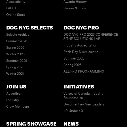
Accessibility
Awards History
FAQ’S
Venues/Hotels
Online Store
DOC NYC SELECTS
DOC NYC PRO
Selects Archive
DOC NYC PRO 2026 CONFERENCE
& THE SOLUTIONS LAB
Summer 2026
Industry Accreditation
Spring 2026
Pitch Day Submissions
Winter 2026
Summer 2026
Summer 2025
Spring 2026
Spring 2025
ALL PRO PROGRAMMING
Winter 2025
JOIN US
INITIATIVES
Advertise
Voices of Canada Industry
Roundtables
Industry
Documentary New Leaders
Crew Members
40 Under 40
SPRING SHOWCASE
NEWS