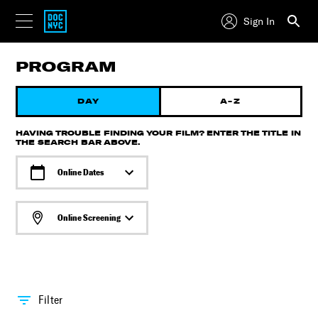
Sign In
PROGRAM
DAY
A-Z
HAVING TROUBLE FINDING YOUR FILM? ENTER THE TITLE IN
THE SEARCH BAR ABOVE.
Online Dates
Online Screening
Filter