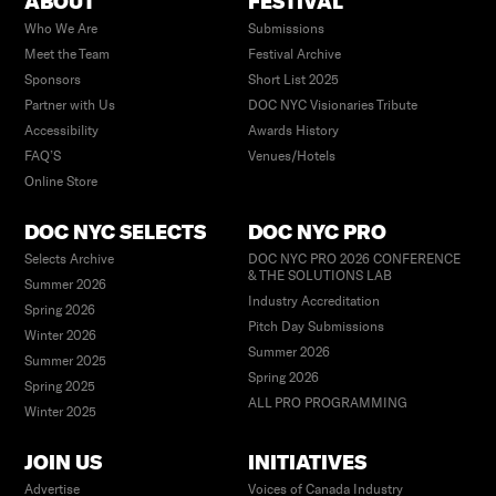
ABOUT
FESTIVAL
Who We Are
Submissions
Meet the Team
Festival Archive
Sponsors
Short List 2025
Partner with Us
DOC NYC Visionaries Tribute
Accessibility
Awards History
FAQ’S
Venues/Hotels
Online Store
DOC NYC SELECTS
DOC NYC PRO
Selects Archive
DOC NYC PRO 2026 CONFERENCE
& THE SOLUTIONS LAB
Summer 2026
Industry Accreditation
Spring 2026
Pitch Day Submissions
Winter 2026
Summer 2026
Summer 2025
Spring 2026
Spring 2025
ALL PRO PROGRAMMING
Winter 2025
JOIN US
INITIATIVES
Advertise
Voices of Canada Industry