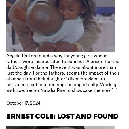
Angela Patton found a way for young girls whose
fathers were incarcerated to connect: A prison-hosted
dad/daughter dance. The event was about more than
just the day. For the fathers, seeing the impact of their
absence from their daughter’s lives provides an
unrivaled emotional redemption opportunity. Working
with co-director Natalia Rae to showcase the now […]
October 17, 2024
ERNEST COLE: LOST AND FOUND