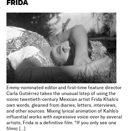
FRIDA
Emmy-nominated editor and first-time feature director
Carla Gutiérrez takes the unusual lstep of using the
iconic twentieth-century Mexican artist Frida Khalo’s
own words, gleaned from diaries, letters, interviews,
and other sources. Mixing lyrical animation of Kahlo’s
influential works with expressive voice-over by several
artists, Frida is a definitive film. “If you only see one
filmic […]