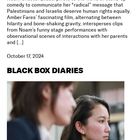
comedy to communicate her “radical” message that
Palestinians and Israelis deserve human rights equally.
Amber Fares’ fascinating film, alternating between
hilarity and bone-shaking gravity, intersperses clips
from Noam’s funny stage performances with
observational scenes of interactions with her parents
and […]
October 17, 2024
BLACK BOX DIARIES