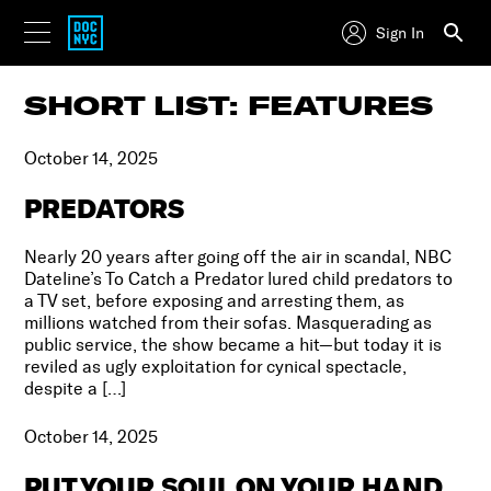
Sign In
SHORT LIST: FEATURES
October 14, 2025
PREDATORS
Nearly 20 years after going off the air in scandal, NBC
Dateline’s To Catch a Predator lured child predators to
a TV set, before exposing and arresting them, as
millions watched from their sofas. Masquerading as
public service, the show became a hit—but today it is
reviled as ugly exploitation for cynical spectacle,
despite a […]
October 14, 2025
PUT YOUR SOUL ON YOUR HAND