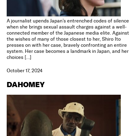
A journalist upends Japan’s entrenched codes of silence
when she brings sexual assault charges against a well-
connected member of the Japanese media elite. Against
the wishes of many of those closest to her, Shiro Ito
presses on with her case, bravely confronting an entire
system. Her case becomes a landmark in Japan, and her
choices […]
October 17, 2024
DAHOMEY