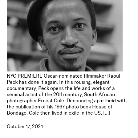
NYC PREMIERE Oscar-nominated filmmaker Raoul
Peck has done it again. In this rousing, elegant
documentary, Peck opens the life and works of a
seminal artist of the 20th century, South African
photographer Ernest Cole. Denouncing apartheid with
the publication of his 1967 photo book House of
Bondage, Cole then lived in exile in the US, […]
October 17, 2024