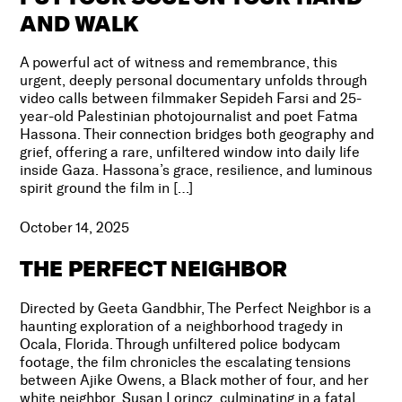
AND WALK
A powerful act of witness and remembrance, this
urgent, deeply personal documentary unfolds through
video calls between filmmaker Sepideh Farsi and 25-
year-old Palestinian photojournalist and poet Fatma
Hassona. Their connection bridges both geography and
grief, offering a rare, unfiltered window into daily life
inside Gaza. Hassona’s grace, resilience, and luminous
spirit ground the film in […]
October 14, 2025
THE PERFECT NEIGHBOR
Directed by Geeta Gandbhir, The Perfect Neighbor is a
haunting exploration of a neighborhood tragedy in
Ocala, Florida. Through unfiltered police bodycam
footage, the film chronicles the escalating tensions
between Ajike Owens, a Black mother of four, and her
white neighbor, Susan Lorincz, culminating in a fatal