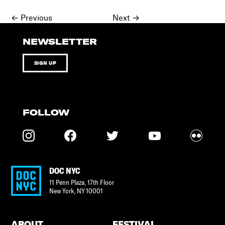
Posts
←
Previous
Next
→
navigation
NEWSLETTER
SIGN UP
FOLLOW
DOC NYC
11 Penn Plaza, 17th Floor
New York
,
NY
10001
ABOUT
FESTIVAL