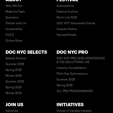
Who We Are
Submissions
Meet the Team
Festival Archive
Sponsors
Short List 2025
Partner with Us
DOC NYC Visionaries Tribute
Accessibility
Awards History
FAQ’S
Venues/Hotels
Online Store
DOC NYC SELECTS
DOC NYC PRO
Selects Archive
DOC NYC PRO 2026 CONFERENCE
& THE SOLUTIONS LAB
Summer 2026
Industry Accreditation
Spring 2026
Pitch Day Submissions
Winter 2026
Summer 2026
Summer 2025
Spring 2026
Spring 2025
ALL PRO PROGRAMMING
Winter 2025
JOIN US
INITIATIVES
Advertise
Voices of Canada Industry