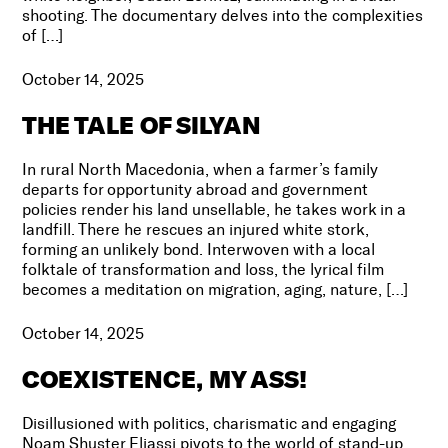
shooting. The documentary delves into the complexities
of […]
October 14, 2025
THE TALE OF SILYAN
In rural North Macedonia, when a farmer’s family
departs for opportunity abroad and government
policies render his land unsellable, he takes work in a
landfill. There he rescues an injured white stork,
forming an unlikely bond. Interwoven with a local
folktale of transformation and loss, the lyrical film
becomes a meditation on migration, aging, nature, […]
October 14, 2025
COEXISTENCE, MY ASS!
Disillusioned with politics, charismatic and engaging
Noam Shuster Eliassi pivots to the world of stand-up