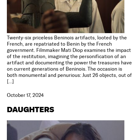
Twenty-six priceless Beninois artifacts, looted by the
French, are repatriated to Benin by the French
government. Filmmaker Mati Diop examines the impact
of the restitution, imagining the personification of an
artifact and documenting the power the treasures have
on current generations of Beninois. The occasion is
both monumental and penurious: Just 26 objects, out of
[…]
October 17, 2024
DAUGHTERS