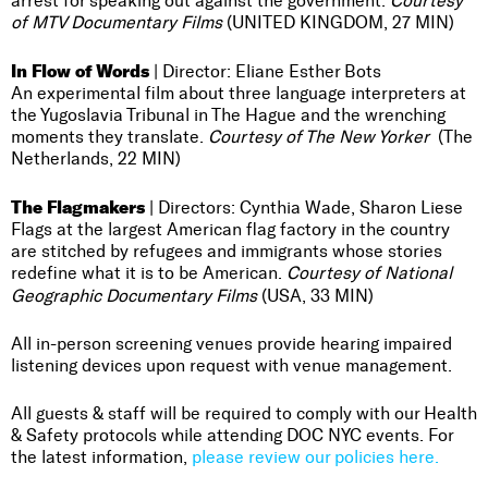
arrest for speaking out against the government.
Courtesy
of MTV Documentary Films
(UNITED KINGDOM, 27 MIN)
In Flow of Words
| Director: Eliane Esther Bots
An experimental film about three language interpreters at
the Yugoslavia Tribunal in The Hague and the wrenching
moments they translate.
Courtesy of The New Yorker
(The
Netherlands, 22 MIN)
The Flagmakers
| Directors: Cynthia Wade, Sharon Liese
Flags at the largest American flag factory in the country
are stitched by refugees and immigrants whose stories
redefine what it is to be American.
Courtesy of National
Geographic Documentary Films
(USA, 33 MIN)
All in-person screening venues provide hearing impaired
listening devices upon request with venue management.
All guests & staff will be required to comply with our Health
& Safety protocols while attending DOC NYC events. For
the latest information,
please review our policies here.