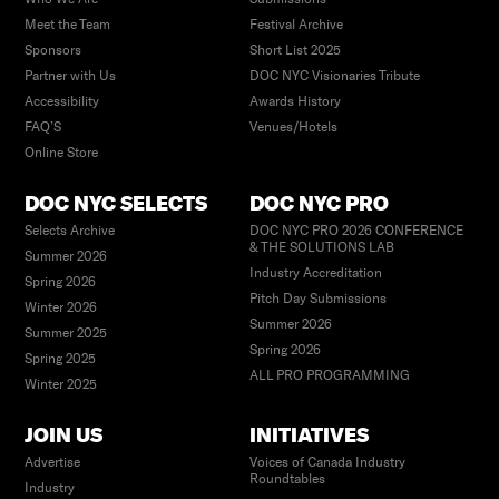
Meet the Team
Festival Archive
Sponsors
Short List 2025
Partner with Us
DOC NYC Visionaries Tribute
Accessibility
Awards History
FAQ’S
Venues/Hotels
Online Store
DOC NYC SELECTS
DOC NYC PRO
Selects Archive
DOC NYC PRO 2026 CONFERENCE
& THE SOLUTIONS LAB
Summer 2026
Industry Accreditation
Spring 2026
Pitch Day Submissions
Winter 2026
Summer 2026
Summer 2025
Spring 2026
Spring 2025
ALL PRO PROGRAMMING
Winter 2025
JOIN US
INITIATIVES
Advertise
Voices of Canada Industry
Roundtables
Industry