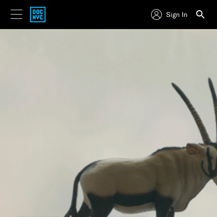
Sign In