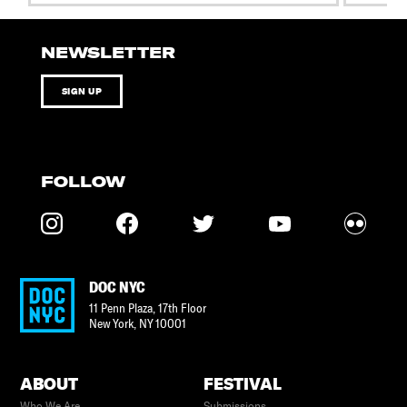
NEWSLETTER
SIGN UP
FOLLOW
DOC NYC
11 Penn Plaza, 17th Floor
New York
,
NY
10001
ABOUT
FESTIVAL
Who We Are
Submissions