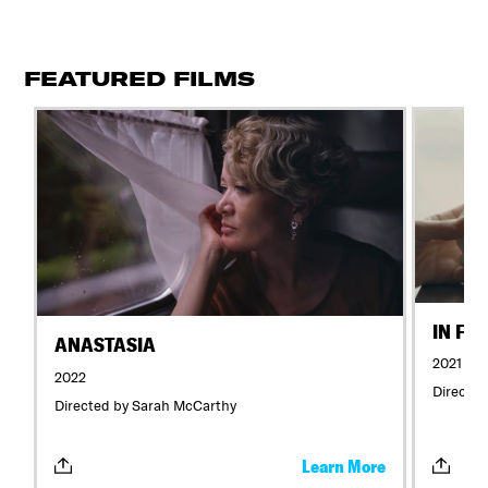
FEATURED FILMS
IN FL
ANASTASIA
2021
2022
Directed
Directed by Sarah McCarthy
Learn More