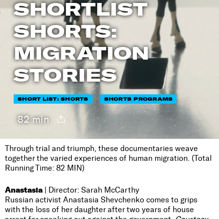
SHORTLIST
SHORTS:
MIGRATION
STORIES
SHORT LIST: SHORTS
SHORTS PROGRAMS
82 min
Through trial and triumph, these documentaries weave
together the varied experiences of human migration. (Total
Running Time: 82 MIN)
Anastasia
| Director: Sarah McCarthy
Russian activist Anastasia Shevchenko comes to grips
with the loss of her daughter after two years of house