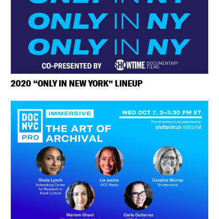
2020 “ONLY IN NEW YORK” LINEUP