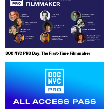
DOC NYC PRO Day: The First-Time Filmmaker