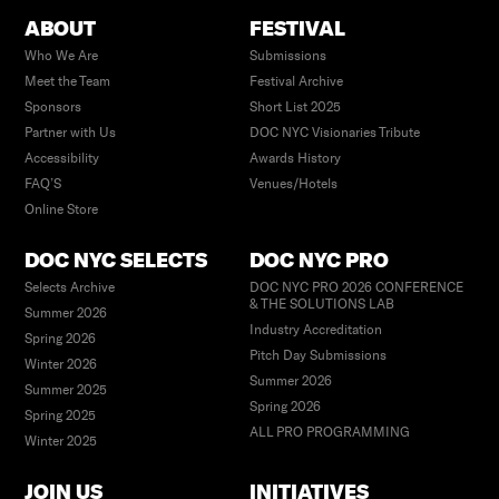
ABOUT
FESTIVAL
Who We Are
Submissions
Meet the Team
Festival Archive
Sponsors
Short List 2025
Partner with Us
DOC NYC Visionaries Tribute
Accessibility
Awards History
FAQ’S
Venues/Hotels
Online Store
DOC NYC SELECTS
DOC NYC PRO
Selects Archive
DOC NYC PRO 2026 CONFERENCE
& THE SOLUTIONS LAB
Summer 2026
Industry Accreditation
Spring 2026
Pitch Day Submissions
Winter 2026
Summer 2026
Summer 2025
Spring 2026
Spring 2025
ALL PRO PROGRAMMING
Winter 2025
JOIN US
INITIATIVES