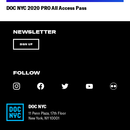
DOC NYC 2020 PRO All Access Pass
NEWSLETTER
SIGN UP
FOLLOW
DOC NYC
11 Penn Plaza, 17th Floor
New York
,
NY
10001