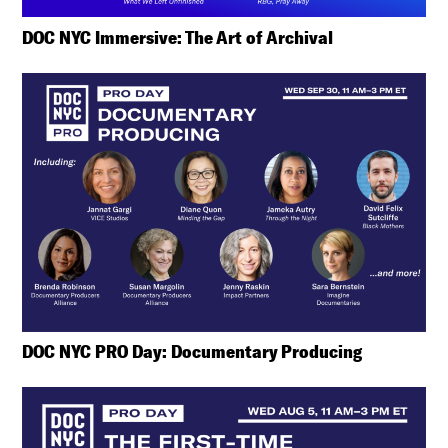
DOC NYC Immersive: The Art of Archival
DOC NYC PRO Day: Documentary Producing