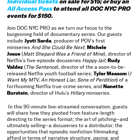
Individual tickets
on sale for $15; or buy an
All Access Pass
to attend all DOC NYC PRO
events for $150.
Join DOC NYC PRO as we turn our focus to the
burgeoning field of documentary series.
Our guests
Jyoti Sarda
include
, producer of POV’s first
Michele
miniseries
And She Could Be Next
;
Josue
(
Matt Shepard Was a Friend of Mine
), director of
Rudy
Netflix’s five-episode docuseries
Happy Jail
;
Valdez
(
The Sentence
), director of the a soon-to-be-
Tyler Measom
released Netflix youth football series;
(
I
Want My MTV, An Honest Liar, Sons of Perdition
) of a
Nanette
forthcoming Netflix true-crime series, and
Burstein
, director of Hulu’s
Hillary
miniseries.
In this 90-minute live-streamed conversation, guests
will share how they pivoted from feature-length
directing to the series format; the art of pitching—and
ultimately selling—a docuseries to a distributor; the
opportunities that episodic nonfiction filmmaking
afford in terms of narrative structure, pacing, and