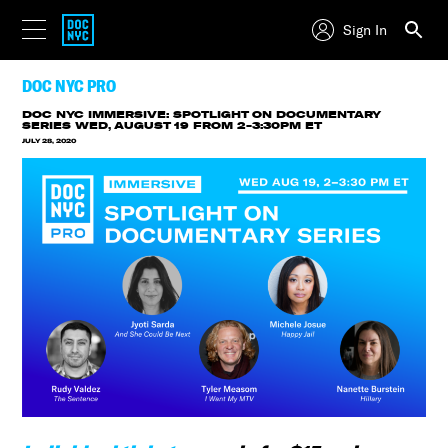
Sign In
DOC NYC PRO
DOC NYC IMMERSIVE: SPOTLIGHT ON DOCUMENTARY
SERIES
WED, AUGUST 19 FROM 2-3:30PM ET
JULY 28, 2020