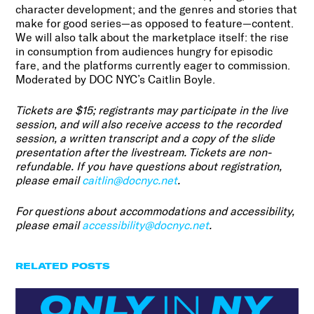
character development; and the genres and stories that
make for good series—as opposed to feature—content.
We will also talk about the marketplace itself: the rise
in consumption from audiences hungry for episodic
fare, and the platforms currently eager to commission.
Moderated by DOC NYC’s Caitlin Boyle.
Tickets are $15; registrants may participate in the live
session, and will also receive access to the recorded
session, a written transcript and a copy of the slide
presentation after the livestream. Tickets are non-
refundable.
If you have questions about registration,
please email
caitlin@docnyc.net
.
For questions about accommodations and accessibility,
please email
accessibility@docnyc.net
.
RELATED POSTS