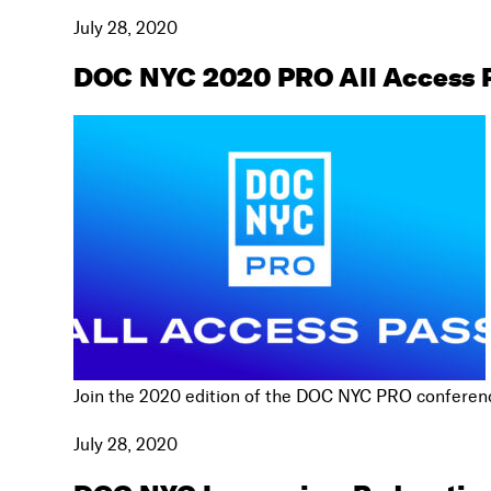
July 28, 2020
DOC NYC 2020 PRO All Access 
Join the 2020 edition of the DOC NYC PRO conferenc
July 28, 2020