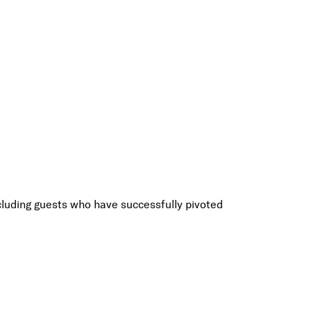
luding guests who have successfully pivoted