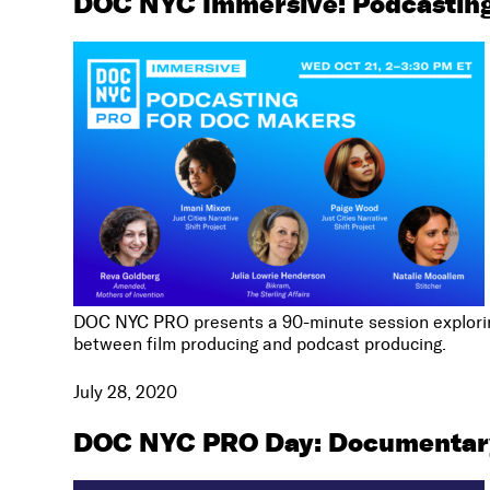
DOC NYC Immersive: Podcasting
DOC NYC PRO presents a 90-minute session exploring
between film producing and podcast producing.
July 28, 2020
DOC NYC PRO Day: Documentar