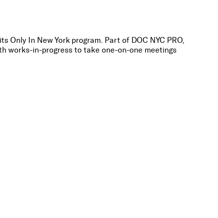
its Only In New York program. Part of DOC NYC PRO,
ith works-in-progress to take one-on-one meetings