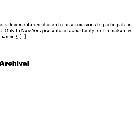
ss documentaries chosen from submissions to participate in 
, Only In New York presents an opportunity for filmmakers w
inancing, […]
Archival