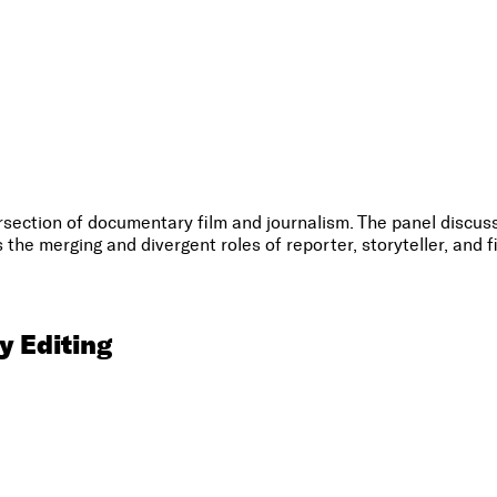
tersection of documentary film and journalism. The panel disc
the merging and divergent roles of reporter, storyteller, and 
 Editing