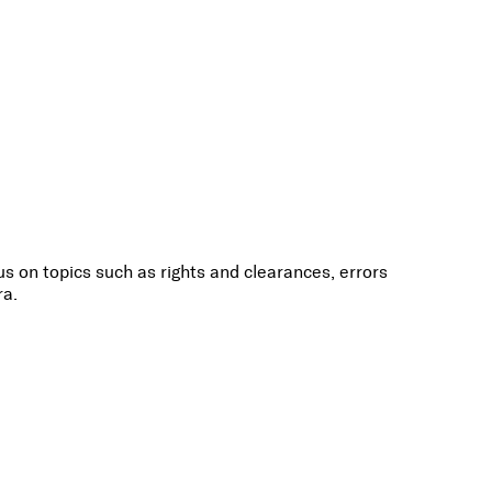
s on topics such as rights and clearances, errors
ra.