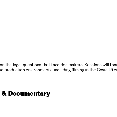
 the legal questions that face doc makers. Sessions will focu
ve production environments, including filming in the Covid-19 e
m & Documentary