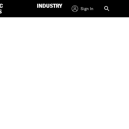
C
INDUSTRY
Sign In
S