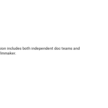
ussion includes both independent doc teams and
filmmaker.