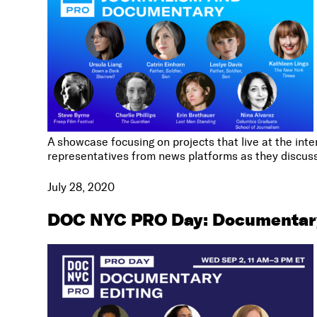
A showcase focusing on projects that live at the in
representatives from news platforms as they discuss 
July 28, 2020
DOC NYC PRO Day: Documentary