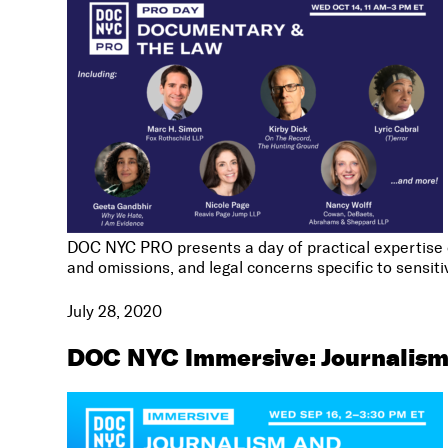
DOC NYC PRO presents a day of practical expertise on
and omissions, and legal concerns specific to sensiti
July 28, 2020
DOC NYC Immersive: Journalis