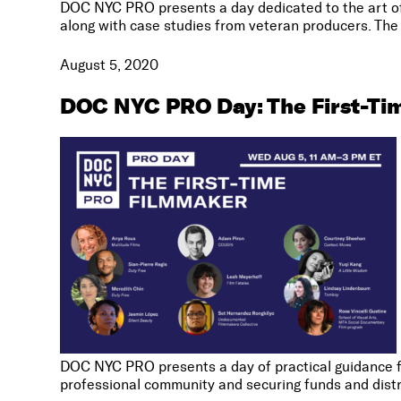
DOC NYC PRO presents a day dedicated to the art of 
along with case studies from veteran producers. The 
August 5, 2020
DOC NYC PRO Day: The First-Ti
DOC NYC PRO presents a day of practical guidance for
professional community and securing funds and distr