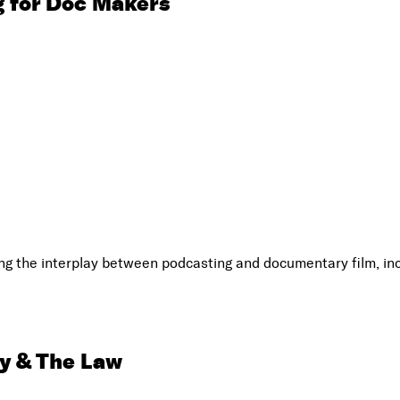
 for Doc Makers
 the interplay between podcasting and documentary film, inc
y & The Law