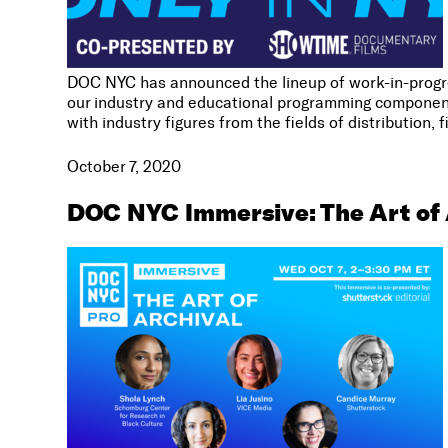
DOC NYC has announced the lineup of work-in-progre
our industry and educational programming component
with industry figures from the fields of distribution, f
October 7, 2020
DOC NYC Immersive: The Art of 