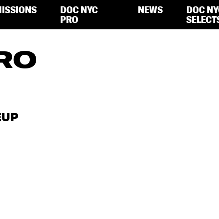
ISSIONS
DOC NYC
NEWS
DOC NY
PRO
SELECT
RO
EUP