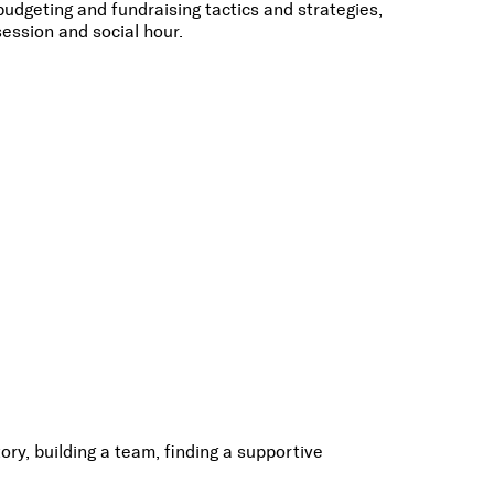
dgeting and fundraising tactics and strategies,
ession and social hour.
ry, building a team, finding a supportive