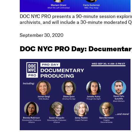
DOC NYC PRO presents a 90-minute session exploring 
archivists, and will include a 30-minute moderated 
September 30, 2020
DOC NYC PRO Day: Documentar