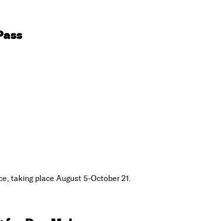
Pass
e, taking place August 5-October 21.