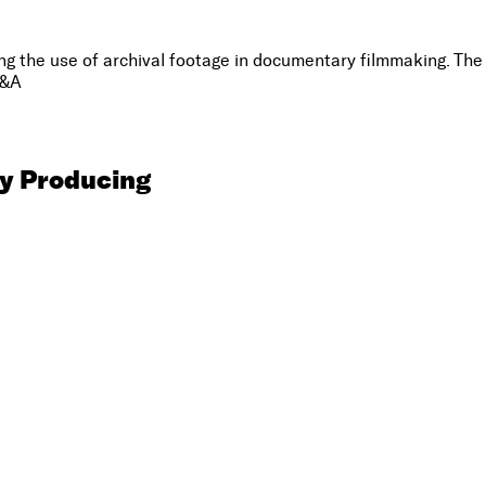
the use of archival footage in documentary filmmaking. The pa
Q&A
y Producing