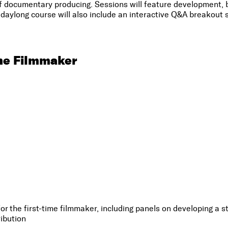
documentary producing. Sessions will feature development, bu
daylong course will also include an interactive Q&A breakout s
me Filmmaker
 the first-time filmmaker, including panels on developing a sto
ibution