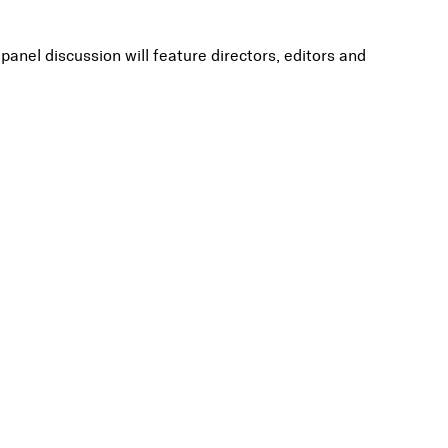
nel discussion will feature directors, editors and