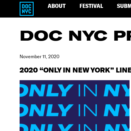
ABOUT
FESTIVAL
SUBM
DOC NYC P
November 11, 2020
2020 “ONLY IN NEW YORK” LIN